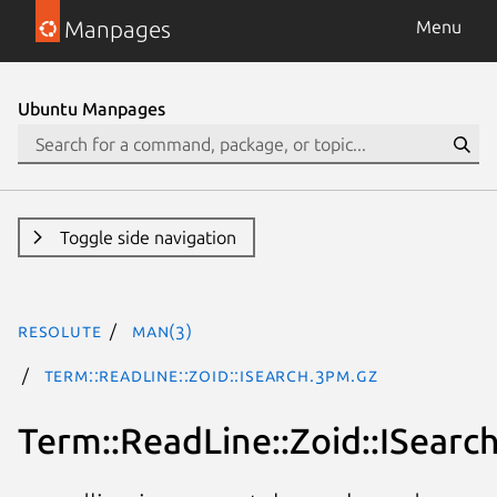
Manpages
Menu
Ubuntu Manpages
Toggle side navigation
resolute
man(3)
Term::ReadLine::Zoid::ISearch.3pm.gz
Term::ReadLine::Zoid::ISearc