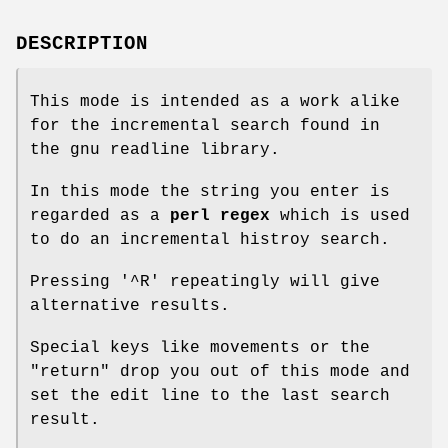
DESCRIPTION
This mode is intended as a work alike
for the incremental search found in
the gnu readline library.
In this mode the string you enter is
regarded as a
perl regex
which is used
to do an incremental histroy search.
Pressing '^R' repeatingly will give
alternative results.
Special keys like movements or the
"return"
drop you out of this mode and
set the edit line to the last search
result.