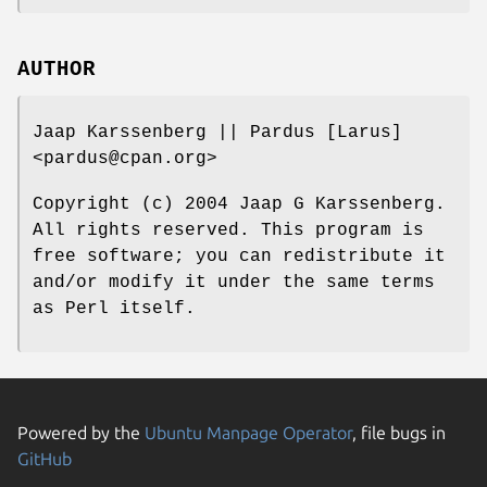
AUTHOR
Jaap Karssenberg || Pardus [Larus]
<pardus@cpan.org>
Copyright (c) 2004 Jaap G Karssenberg.
All rights reserved. This program is
free software; you can redistribute it
and/or modify it under the same terms
as Perl itself.
Powered by the
Ubuntu Manpage Operator
, file bugs in
GitHub