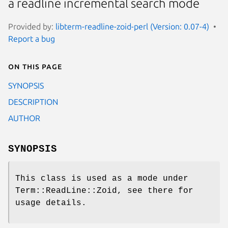
a readline incremental search mode
Provided by:
libterm-readline-zoid-perl (Version: 0.07-4)
Report a bug
On this page
SYNOPSIS
DESCRIPTION
AUTHOR
SYNOPSIS
This class is used as a mode under
Term::ReadLine::Zoid, see there for
usage details.