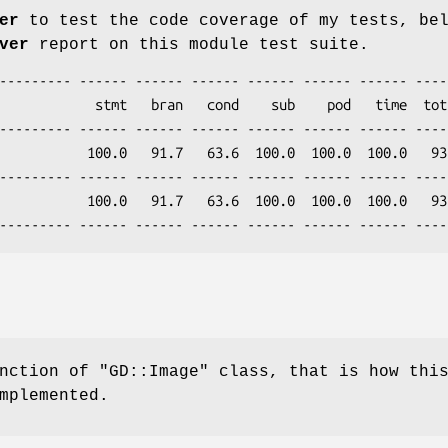
er
to test the code coverage of my tests, be
ver
report on this module test suite.
nction of
"GD::Image"
class, that is how thi
mplemented.