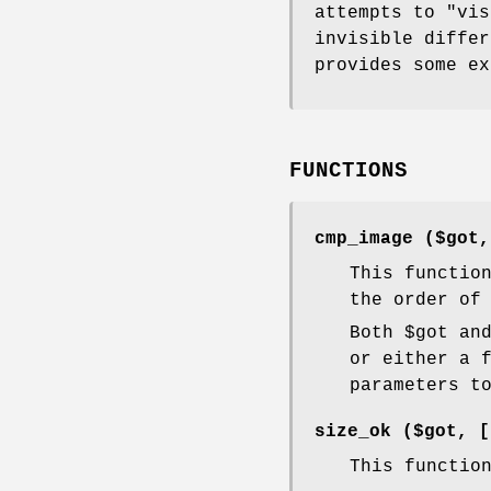
attempts to "vis
invisible differ
provides some ex
FUNCTIONS
cmp_image ($got
This functio
the order of
Both
$got
an
or either a 
parameters t
size_ok ($got, 
This functio