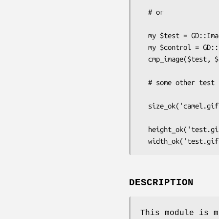
  # or 

  my $test = GD::Image->new('test.gif');

  my $control = GD::Image->new('control.gif');

  cmp_image($test, $control, '... these images should match');

  # some other test functions ...

  size_ok('camel.gif', [ 100, 350 ], '... the image is 100 x 350");

  height_ok('test.gif', 200, '... the image has a height of 200');

DESCRIPTION
This module is m