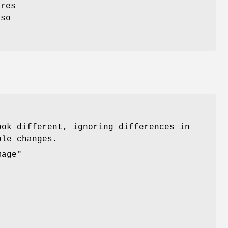
ores
lso
.
ook different, ignoring differences in
ble changes.
mage"