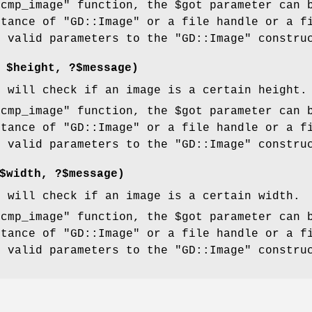
"cmp_image"
function, the
$got
parameter can 
stance of
"GD::Image"
or a file handle or a f
e valid parameters to the
"GD::Image"
construc
,
$height
, ?$message)
n will check if an image is a certain height.
"cmp_image"
function, the
$got
parameter can 
stance of
"GD::Image"
or a file handle or a f
e valid parameters to the
"GD::Image"
construc
$width
, ?$message)
n will check if an image is a certain width.
"cmp_image"
function, the
$got
parameter can 
stance of
"GD::Image"
or a file handle or a f
e valid parameters to the
"GD::Image"
construc