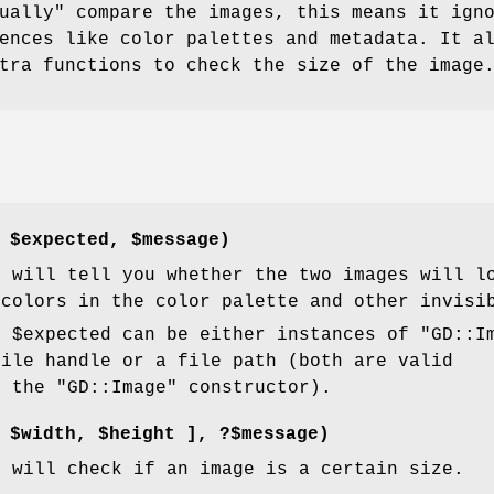
ually" compare the images, this means it ign
ences like color palettes and metadata. It a
tra functions to check the size of the image
,
$expected
,
$message
)
n will tell you whether the two images will l
 colors in the color palette and other invisi
d
$expected
can be either instances of
"GD::I
file handle or a file path (both are valid
o the
"GD::Image"
constructor).
[
$width
,
$height
], ?$message)
n will check if an image is a certain size.