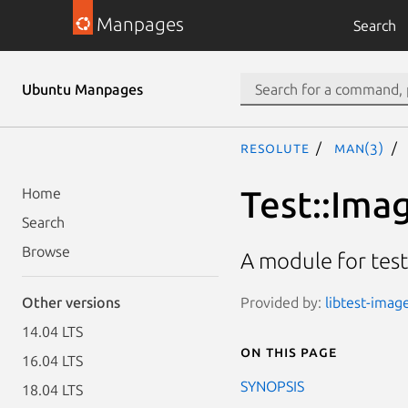
Manpages
Search
Ubuntu Manpages
resolute
man(3)
Test::Ima
Home
Search
Browse
A module for tes
Provided by:
libtest-image
Other versions
14.04 LTS
On this page
16.04 LTS
SYNOPSIS
18.04 LTS