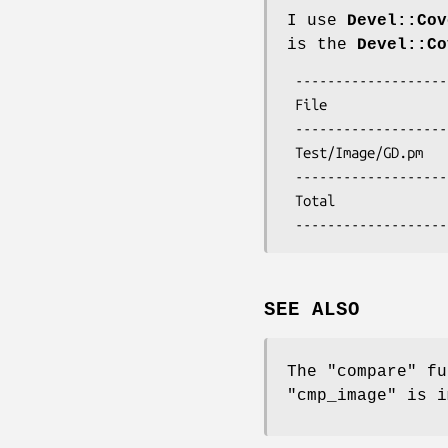
I use
Devel::Cov
is the
Devel::Co
 ---------------------------- ------ ------ ------ ------ ------ ------ ------

 File                           stmt   bran   cond    sub    pod   time  total

 ---------------------------- ------ ------ ------ ------ ------ ------ ------

 Test/Image/GD.pm              100.0   91.7   63.6  100.0  100.0  100.0   93.7

 ---------------------------- ------ ------ ------ ------ ------ ------ ------ 

 Total                         100.0   91.7   63.6  100.0  100.0  100.0   93.7

SEE ALSO
The
"compare"
fu
"cmp_image"
is i