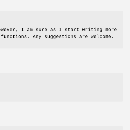
owever, I am sure as I start writing more
 functions. Any suggestions are welcome.
e