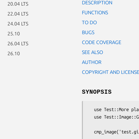
DESCRIPTION
20.04 LTS
FUNCTIONS
22.04 LTS
TO DO
24.04 LTS
BUGS
25.10
CODE COVERAGE
26.04 LTS
SEE ALSO
26.10
AUTHOR
COPYRIGHT AND LICENS
SYNOPSIS
  use Test::More plan => 1;

  use Test::Image::GD;

  cmp_image('test.gif', 'control.gif', '... these images should match');
