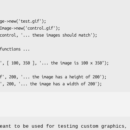
eant to be used for testing custom graphics,