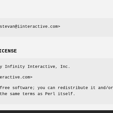
stevan@iinteractive.com>
ICENSE
y Infinity Interactive, Inc.
eractive.com>
free software; you can redistribute it and/o
the same terms as Perl itself.