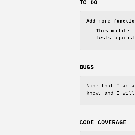
TO DO
Add more functio
This module 
tests agains
BUGS
None that I am a
know, and I will
CODE COVERAGE