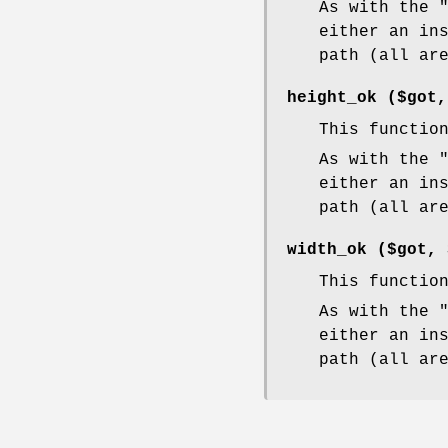
As with the
either an in
path (all ar
height_ok ($got
This functio
As with the
either an in
path (all ar
width_ok ($got,
This functio
As with the
either an in
path (all ar