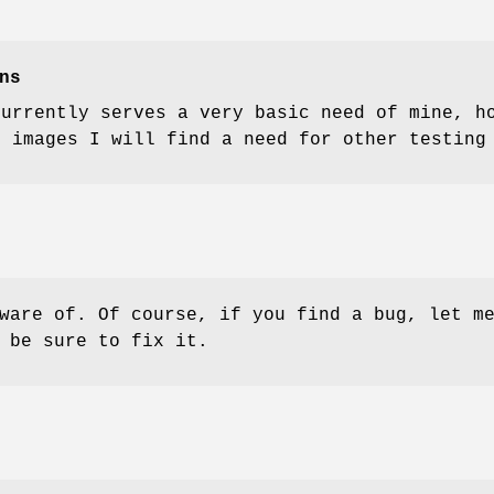
ns
currently serves a very basic need of mine, h
t images I will find a need for other testing
ware of. Of course, if you find a bug, let m
 be sure to fix it.