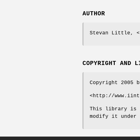
AUTHOR
Stevan Little, <
COPYRIGHT AND L
Copyright 2005 b
<http://www.iint
This library is 
modify it under 