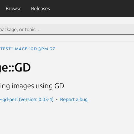
Browse
Releases
Test::Image::GD.3pm.gz
ge::GD
ting images using GD
-gd-perl (Version: 0.03-4)
Report a bug