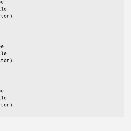
be
ile
tor).
be
ile
tor).
be
ile
tor).