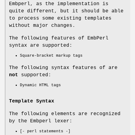
Embperl, as the implementation is
quite different, but it should be able
to process some existing templates
without major changes.
The following features of EmbPerl
syntax are supported:
Square-bracket markup tags
The following syntax features of are
not
supported:
Dynamic HTML tags
Template Syntax
The following elements are recognized
by the Embperl lexer:
[- perl statements -]