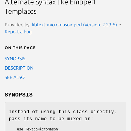
Alternate Syntax like Embperl
Templates
Provided by:
libtext-micromason-perl (Version: 2.23-5)
Report a bug
On this page
SYNOPSIS
DESCRIPTION
SEE ALSO
SYNOPSIS
Instead of using this class directly,
pass its name to be mixed in:
    use Text::MicroMason;
