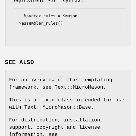
equivalent Perl syntax.
  %syntax_rules = $mason-
>assembler_rules();

SEE ALSO
For an overview of this templating
framework, see Text::MicroMason.
This is a mixin class intended for use
with Text::MicroMason::Base.
For distribution, installation,
support, copyright and license
information, see