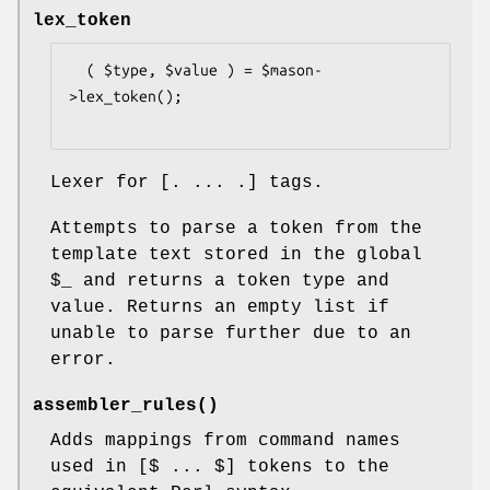
lex_token
  ( $type, $value ) = $mason-
>lex_token();

Lexer for [. ... .] tags.
Attempts to parse a token from the
template text stored in the global
$_
and returns a token type and
value. Returns an empty list if
unable to parse further due to an
error.
assembler_rules()
Adds mappings from command names
used in [$ ... $] tokens to the