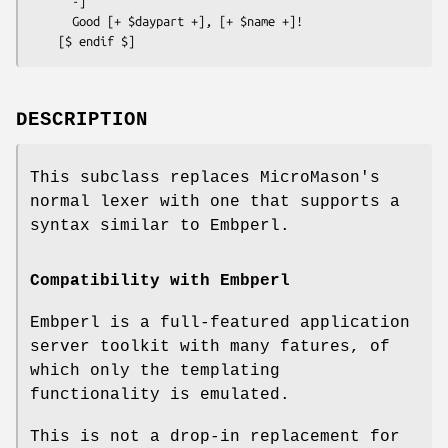
      -]

      Good [+ $daypart +], [+ $name +]!

DESCRIPTION
This subclass replaces MicroMason's
normal lexer with one that supports a
syntax similar to Embperl.
Compatibility with Embperl
Embperl is a full-featured application
server toolkit with many fatures, of
which only the templating
functionality is emulated.
This is not a drop-in replacement for