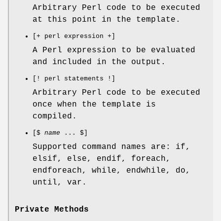
Arbitrary Perl code to be executed
at this point in the template.
[+ perl expression +]
A Perl expression to be evaluated
and included in the output.
[! perl statements !]
Arbitrary Perl code to be executed
once when the template is
compiled.
[$
name
... $]
Supported command names are: if,
elsif, else, endif, foreach,
endforeach, while, endwhile, do,
until, var.
Private Methods