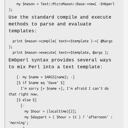
    my $mason = Text::MicroMason::Base->new( -Embperl 
Use the standard compile and execute
methods to parse and evaluate
templates:
  print $mason->compile( text=>$template )->( @%args 
);

Embperl syntax provides several ways
to mix Perl into a text template:
    [- my $name = $ARGS{name}; -]

    [$ if $name eq 'Dave' $]

      I'm sorry [+ $name +], I'm afraid I can't do 
that right now.

    [$ else $]

      [- 

        my $hour = (localtime)[2];

        my $daypart = ( $hour > 11 ) ? 'afternoon' : 
'morning'; 
