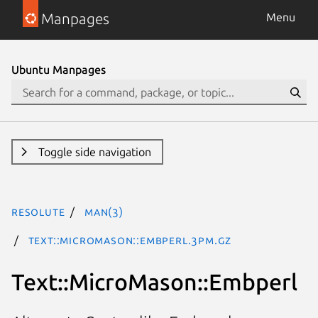
Manpages
Menu
Ubuntu Manpages
Toggle side navigation
resolute
man(3)
Text::MicroMason::Embperl.3pm.gz
Text::MicroMason::Embperl