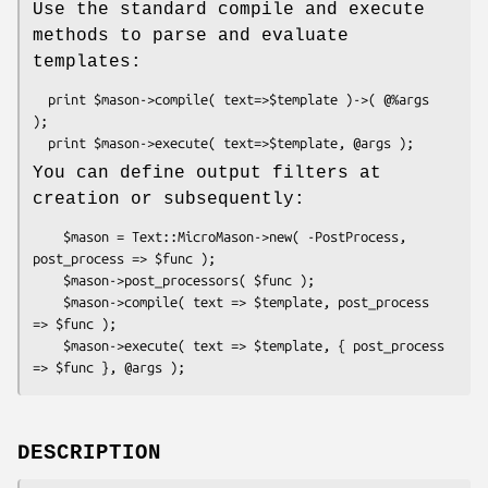
Use the standard compile and execute
methods to parse and evaluate
templates:
  print $mason->compile( text=>$template )->( @%args 
);

You can define output filters at
creation or subsequently:
    $mason = Text::MicroMason->new( -PostProcess, 
post_process => $func );

    $mason->post_processors( $func );

    $mason->compile( text => $template, post_process 
=> $func );

    $mason->execute( text => $template, { post_process 
DESCRIPTION