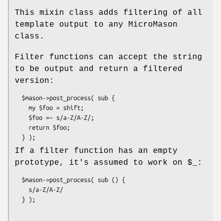
This mixin class adds filtering of all
template output to any MicroMason
class.
Filter functions can accept the string
to be output and return a filtered
version:
  $mason->post_process( sub {

    my $foo = shift;

    $foo =~ s/a-Z/A-Z/;

    return $foo;

If a filter function has an empty
prototype, it's assumed to work on
$_:
  $mason->post_process( sub () {

    s/a-Z/A-Z/
