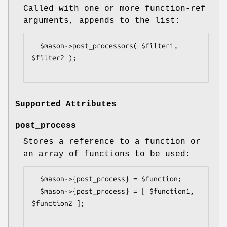
Called with one or more function-ref
arguments, appends to the list:
  $mason->post_processors( $filter1, 
$filter2 );

Supported Attributes
post_process
Stores a reference to a function or
an array of functions to be used:
  $mason->{post_process} = $function;

  $mason->{post_process} = [ $function1, 
$function2 ];
