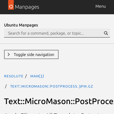
Manpages
Menu
Ubuntu Manpages
Toggle side navigation
resolute
man(3)
Text::MicroMason::PostProcess.3pm.gz
Text::MicroMason::PostProce