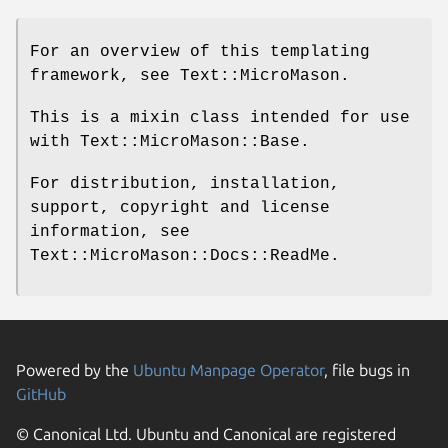
For an overview of this templating
framework, see Text::MicroMason.
This is a mixin class intended for use
with Text::MicroMason::Base.
For distribution, installation,
support, copyright and license
information, see
Text::MicroMason::Docs::ReadMe.
Powered by the
Ubuntu Manpage Operator
, file bugs in
GitHub
© Canonical Ltd. Ubuntu and Canonical are registered