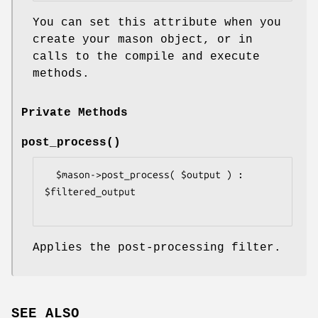
You can set this attribute when you
create your mason object, or in
calls to the compile and execute
methods.
Private Methods
post_process()
  $mason->post_process( $output ) : 
$filtered_output

Applies the post-processing filter.
SEE ALSO