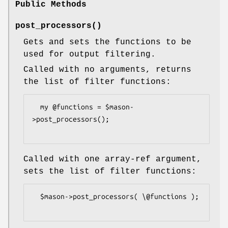
Public Methods
post_processors()
Gets and sets the functions to be
used for output filtering.
Called with no arguments, returns
the list of filter functions:
  my @functions = $mason-
>post_processors();

Called with one array-ref argument,
sets the list of filter functions:
  $mason->post_processors( \@functions );
