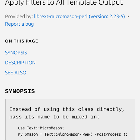
Apply Filters to All Template Output
Provided by:
libtext-micromason-perl (Version: 2.23-5)
Report a bug
On this page
SYNOPSIS
DESCRIPTION
SEE ALSO
SYNOPSIS
Instead of using this class directly,
pass its name to be mixed in:
    use Text::MicroMason;
