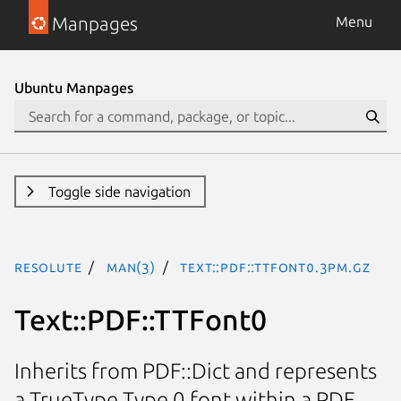
Manpages
Menu
Ubuntu Manpages
Toggle side navigation
resolute
man(3)
Text::PDF::TTFont0.3pm.gz
Text::PDF::TTFont0
Inherits from PDF::Dict and represents
a TrueType Type 0 font within a PDF