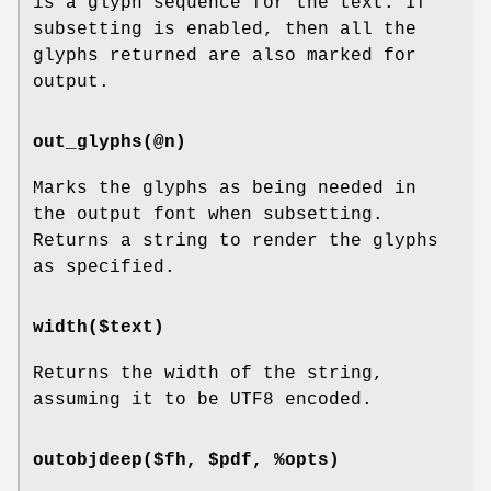
is a glyph sequence for the text. If
subsetting is enabled, then all the
glyphs returned are also marked for
output.
out_glyphs(@n)
Marks the glyphs as being needed in
the output font when subsetting.
Returns a string to render the glyphs
as specified.
width($text)
Returns the width of the string,
assuming it to be UTF8 encoded.
outobjdeep($fh, $pdf, %opts)