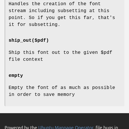
Handles the creation of the font
stream including subsetting at this
point. So if you get this far, that's
it for subsetting.
ship_out($pdf)
Ship this font out to the given
$pdf
file context
empty
Empty the font of as much as possible
in order to save memory
Powered by the
Ubuntu Manpage Operator
, file bugs in