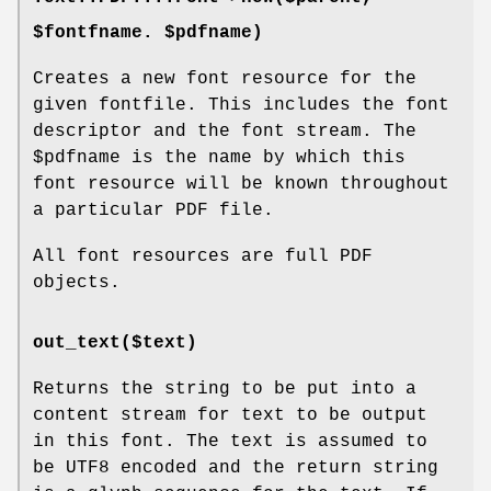
$fontfname. $pdfname)
Creates a new font resource for the
given fontfile. This includes the font
descriptor and the font stream. The
$pdfname
is the name by which this
font resource will be known throughout
a particular PDF file.
All font resources are full PDF
objects.
out_text($text)
Returns the string to be put into a
content stream for text to be output
in this font. The text is assumed to
be UTF8 encoded and the return string