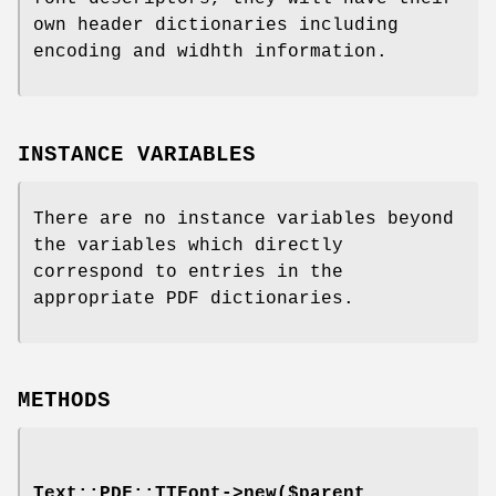
own header dictionaries including
encoding and widhth information.
INSTANCE VARIABLES
There are no instance variables beyond
the variables which directly
correspond to entries in the
appropriate PDF dictionaries.
METHODS
Text::PDF::TTFont->new($parent,