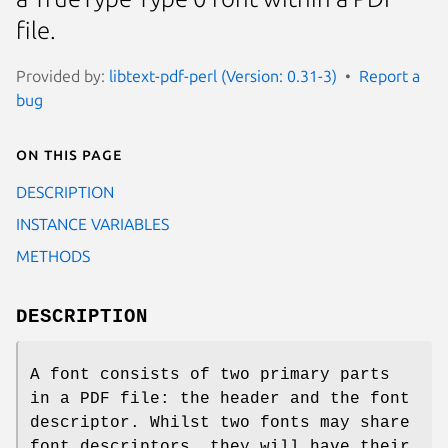
file.
Provided by:
libtext-pdf-perl (Version: 0.31-3)
Report a
bug
On this page
DESCRIPTION
INSTANCE VARIABLES
METHODS
DESCRIPTION
A font consists of two primary parts
in a PDF file: the header and the font
descriptor. Whilst two fonts may share
font descriptors, they will have their