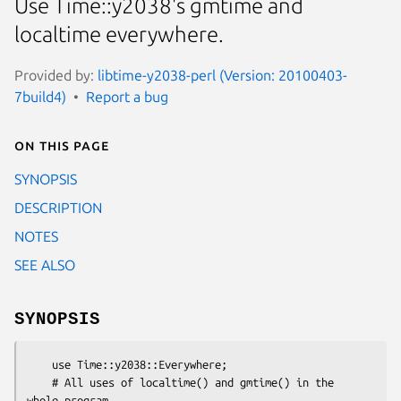
Use Time::y2038's gmtime and
localtime everywhere.
Provided by:
libtime-y2038-perl (Version: 20100403-
7build4)
Report a bug
On this page
SYNOPSIS
DESCRIPTION
NOTES
SEE ALSO
SYNOPSIS
    use Time::y2038::Everywhere;

    # All uses of localtime() and gmtime() in the 
whole program
