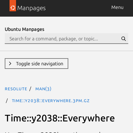
Manpages
Menu
Ubuntu Manpages
Toggle side navigation
resolute
man(3)
Time::y2038::Everywhere.3pm.gz
Time::y2038::Everywhere