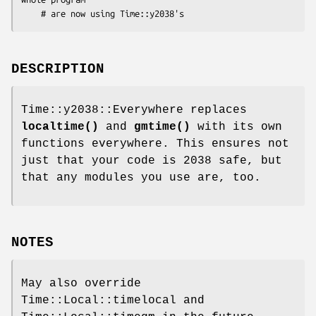
DESCRIPTION
Time::y2038::Everywhere replaces
localtime()
and
gmtime()
with its own
functions everywhere. This ensures not
just that your code is 2038 safe, but
that any modules you use are, too.
NOTES
May also override
Time::Local::timelocal and