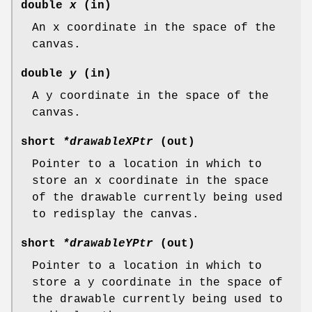
double
x
(in)
An x coordinate in the space of the
canvas.
double
y
(in)
A y coordinate in the space of the
canvas.
short
*drawableXPtr
(out)
Pointer to a location in which to
store an x coordinate in the space
of the drawable currently being used
to redisplay the canvas.
short
*drawableYPtr
(out)
Pointer to a location in which to
store a y coordinate in the space of
the drawable currently being used to