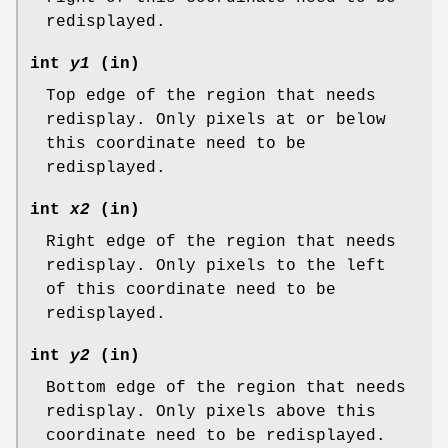
redisplayed.
int
y1
(in)
Top edge of the region that needs
redisplay. Only pixels at or below
this coordinate need to be
redisplayed.
int
x2
(in)
Right edge of the region that needs
redisplay. Only pixels to the left
of this coordinate need to be
redisplayed.
int
y2
(in)
Bottom edge of the region that needs
redisplay. Only pixels above this
coordinate need to be redisplayed.