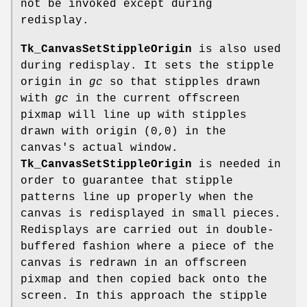
not be invoked except during
redisplay.
Tk_CanvasSetStippleOrigin
is also used
during redisplay. It sets the stipple
origin in
gc
so that stipples drawn
with
gc
in the current offscreen
pixmap will line up with stipples
drawn with origin (0,0) in the
canvas's actual window.
Tk_CanvasSetStippleOrigin
is needed in
order to guarantee that stipple
patterns line up properly when the
canvas is redisplayed in small pieces.
Redisplays are carried out in double-
buffered fashion where a piece of the
canvas is redrawn in an offscreen
pixmap and then copied back onto the
screen. In this approach the stipple