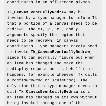
coordinates in an off-screen pixmap.
Tk_CanvasEventuallyRedraw
may be
invoked by a type manager to inform Tk
that a portion of a canvas needs to be
redrawn. The
x1
,
y1
,
x2
, and
y2
arguments specify the region that
needs to be redrawn, in canvas
coordinates. Type managers rarely need
to invoke
Tk_CanvasEventuallyRedraw
,
since Tk can normally figure out when
an item has changed and make the
redisplay request on its behalf (this
happens, for example whenever Tk calls
a
configureProc
or
scaleProc
). The
only time that a type manager needs to
call
Tk_CanvasEventuallyRedraw
is if
an item has changed on its own without
being invoked through one of the