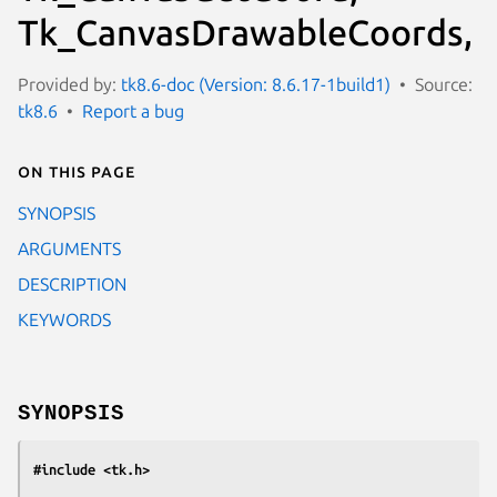
Tk_CanvasDrawableCoords,
Provided by:
tk8.6-doc (Version: 8.6.17-1build1)
Source:
tk8.6
Report a bug
On this page
SYNOPSIS
ARGUMENTS
DESCRIPTION
KEYWORDS
SYNOPSIS
#include <tk.h>