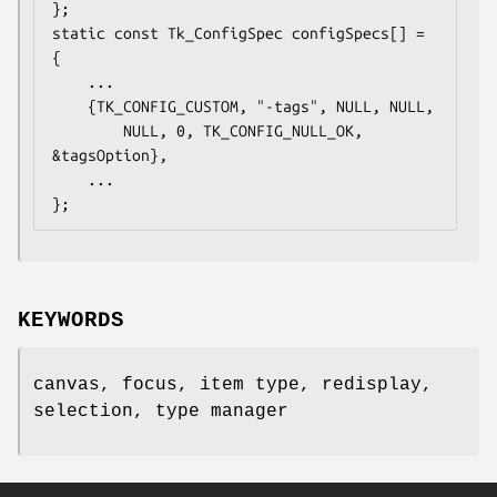
};

static const Tk_ConfigSpec configSpecs[] = 
{

    ...

    {TK_CONFIG_CUSTOM, "-tags", NULL, NULL,

        NULL, 0, TK_CONFIG_NULL_OK, 
&tagsOption},

    ...

};
KEYWORDS
canvas, focus, item type, redisplay,
selection, type manager