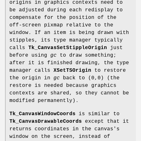
origins in graphics contexts need to
be adjusted during each redisplay to
compensate for the position of the
off-screen pixmap relative to the
window. If an item is being drawn with
stipples, its type manager typically
calls
Tk_CanvasSetStippleOrigin
just
before using
gc
to draw something;
after it is finished drawing, the type
manager calls
XSetTSOrigin
to restore
the origin in
gc
back to (0,0) (the
restore is needed because graphics
contexts are shared, so they cannot be
modified permanently).
Tk_CanvasWindowCoords
is similar to
Tk_CanvasDrawableCoords
except that it
returns coordinates in the canvas's
window on the screen, instead of