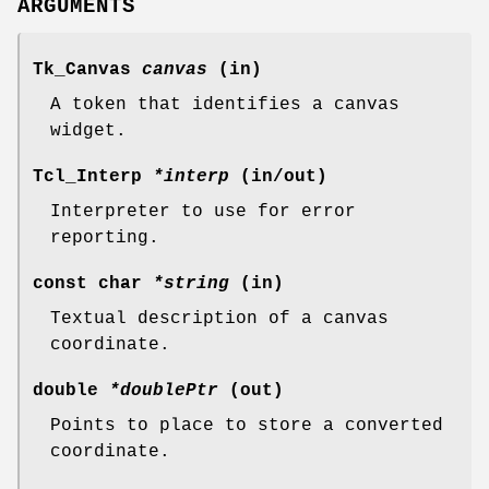
ARGUMENTS
Tk_Canvas
canvas
(in)
A token that identifies a canvas
widget.
Tcl_Interp
*interp
(in/out)
Interpreter to use for error
reporting.
const char
*string
(in)
Textual description of a canvas
coordinate.
double
*doublePtr
(out)
Points to place to store a converted
coordinate.