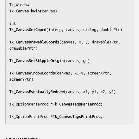
Tk_CanvasTkwin
(
canvas
)

Tk_CanvasGetCoord
(
interp, canvas, string, doublePtr
)

Tk_CanvasDrawableCoords
(
canvas, x, y, drawableXPtr, 
drawableYPtr
)

Tk_CanvasSetStippleOrigin
(
canvas, gc
)

Tk_CanvasWindowCoords
(
canvas, x, y, screenXPtr, 
screenYPtr
)

Tk_CanvasEventuallyRedraw
(
canvas, x1, y1, x2, y2
)

Tk_OptionParseProc *
Tk_CanvasTagsParseProc
;

Tk_OptionPrintProc *
Tk_CanvasTagsPrintProc
;