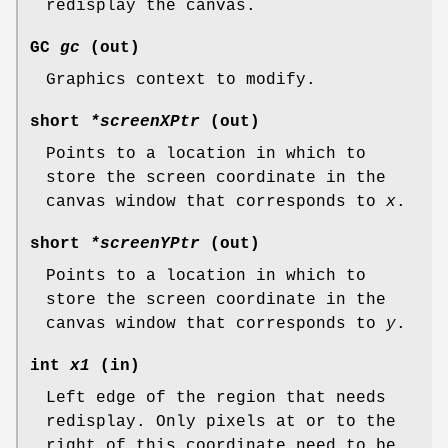
redisplay the canvas.
GC
gc
(out)
Graphics context to modify.
short
*screenXPtr
(out)
Points to a location in which to
store the screen coordinate in the
canvas window that corresponds to
x
.
short
*screenYPtr
(out)
Points to a location in which to
store the screen coordinate in the
canvas window that corresponds to
y
.
int
x1
(in)
Left edge of the region that needs
redisplay. Only pixels at or to the
right of this coordinate need to be