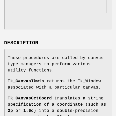
DESCRIPTION
These procedures are called by canvas
type managers to perform various
utility functions.
Tk_CanvasTkwin
returns the Tk_Window
associated with a particular canvas.
Tk_CanvasGetCoord
translates a string
specification of a coordinate (such as
2p
or
1.6c
) into a double-precision