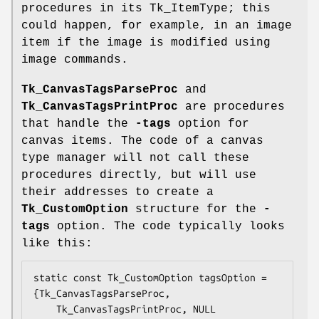
procedures in its Tk_ItemType; this
could happen, for example, in an image
item if the image is modified using
image commands.
Tk_CanvasTagsParseProc
and
Tk_CanvasTagsPrintProc
are procedures
that handle the
-tags
option for
canvas items. The code of a canvas
type manager will not call these
procedures directly, but will use
their addresses to create a
Tk_CustomOption
structure for the
-
tags
option. The code typically looks
like this:
static const Tk_CustomOption tagsOption = 
{Tk_CanvasTagsParseProc,

    Tk_CanvasTagsPrintProc, NULL
