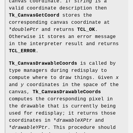
canvas coordinate. If
string
is a
valid coordinate description then
Tk_CanvasGetCoord
stores the
corresponding canvas coordinate at
*
doublePtr
and returns
TCL_OK
.
Otherwise it stores an error message
in the interpreter result and returns
TCL_ERROR
.
Tk_CanvasDrawableCoords
is called by
type managers during redisplay to
compute where to draw things. Given
x
and
y
coordinates in the space of the
canvas,
Tk_CanvasDrawableCoords
computes the corresponding pixel in
the drawable that is currently being
used for redisplay; it returns those
coordinates in *
drawableXPtr
and
*
drawableYPtr
. This procedure should