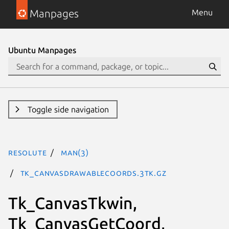
Manpages
Menu
Ubuntu Manpages
Toggle side navigation
resolute
man(3)
Tk_CanvasDrawableCoords.3tk.gz
Tk_CanvasTkwin,
Tk_CanvasGetCoord,