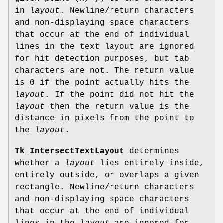
in
layout
. Newline/return characters
and non-displaying space characters
that occur at the end of individual
lines in the text layout are ignored
for hit detection purposes, but tab
characters are not. The return value
is 0 if the point actually hits the
layout
. If the point did not hit the
layout
then the return value is the
distance in pixels from the point to
the
layout
.
Tk_IntersectTextLayout
determines
whether a
layout
lies entirely inside,
entirely outside, or overlaps a given
rectangle. Newline/return characters
and non-displaying space characters
that occur at the end of individual