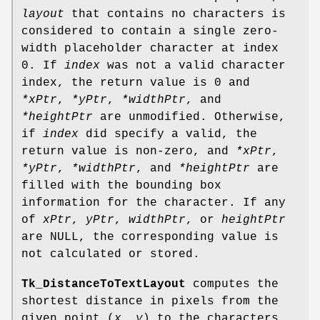
layout
that contains no characters is
considered to contain a single zero-
width placeholder character at index
0. If
index
was not a valid character
index, the return value is 0 and
*xPtr
,
*yPtr
,
*widthPtr
, and
*heightPtr
are unmodified. Otherwise,
if
index
did specify a valid, the
return value is non-zero, and
*xPtr
,
*yPtr
,
*widthPtr
, and
*heightPtr
are
filled with the bounding box
information for the character. If any
of
xPtr
,
yPtr
,
widthPtr
, or
heightPtr
are NULL, the corresponding value is
not calculated or stored.
Tk_DistanceToTextLayout
computes the
shortest distance in pixels from the
given point (
x, y
) to the characters