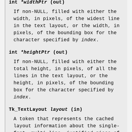
int
*widthPtr
(out)
If non-NULL, filled with either the
width, in pixels, of the widest line
in the text layout, or the width, in
pixels, of the bounding box for the
character specified by
index
.
int
*heightPtr
(out)
If non-NULL, filled with either the
total height, in pixels, of all the
lines in the text layout, or the
height, in pixels, of the bounding
box for the character specified by
index
.
Tk_TextLayout
layout
(in)
A token that represents the cached
layout information about the single-