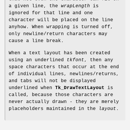
a given line, the
wrapLength
is
ignored for that line and one
character will be placed on the line
anyhow. When wrapping is turned off,
only newline/return characters may
cause a line break.
When a text layout has been created
using an underlined
tkfont
, then any
space characters that occur at the end
of individual lines, newlines/returns,
and tabs will not be displayed
underlined when
Tk_DrawTextLayout
is
called, because those characters are
never actually drawn - they are merely
placeholders maintained in the
layout
.