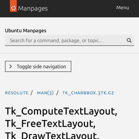
Manpages
Menu
Ubuntu Manpages
Toggle side navigation
resolute
man(3)
Tk_CharBbox.3tk.gz
Tk_ComputeTextLayout,
Tk_FreeTextLayout,
Tk_DrawTextLayout,