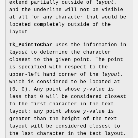
extend partially outside of
layout
,
and the underline will not be visible
at all for any character that would be
located completely outside of the
layout.
Tk_PointToChar
uses the information in
layout
to determine the character
closest to the given point. The point
is specified with respect to the
upper-left hand corner of the
layout
,
which is considered to be located at
(0, 0). Any point whose
y
-value is
less that 0 will be considered closest
to the first character in the text
layout; any point whose
y
-value is
greater than the height of the text
layout will be considered closest to
the last character in the text layout.