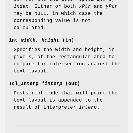
index
. Either or both
xPtr
and
yPtr
may be NULL, in which case the
corresponding value is not
calculated.
int
width, height
(in)
Specifies the width and height, in
pixels, of the rectangular area to
compare for intersection against the
text layout.
Tcl_Interp
*interp
(out)
Postscript code that will print the
text layout is appended to the
result of interpreter
interp
.