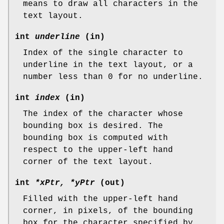
means to draw all characters in the
text layout.
int
underline
(in)
Index of the single character to
underline in the text layout, or a
number less than 0 for no underline.
int
index
(in)
The index of the character whose
bounding box is desired. The
bounding box is computed with
respect to the upper-left hand
corner of the text layout.
int
*xPtr, *yPtr
(out)
Filled with the upper-left hand
corner, in pixels, of the bounding
box for the character specified by