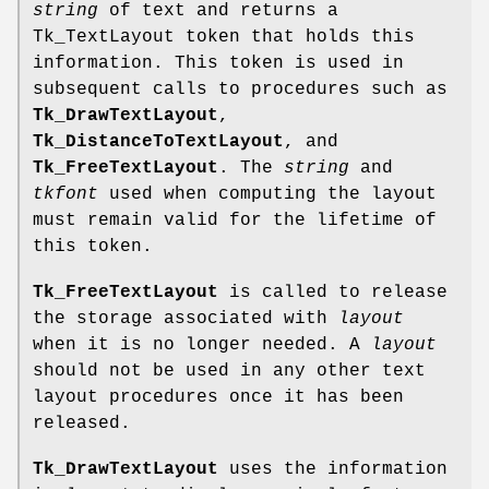
string
of text and returns a
Tk_TextLayout token that holds this
information. This token is used in
subsequent calls to procedures such as
Tk_DrawTextLayout
,
Tk_DistanceToTextLayout
, and
Tk_FreeTextLayout
. The
string
and
tkfont
used when computing the layout
must remain valid for the lifetime of
this token.
Tk_FreeTextLayout
is called to release
the storage associated with
layout
when it is no longer needed. A
layout
should not be used in any other text
layout procedures once it has been
released.
Tk_DrawTextLayout
uses the information