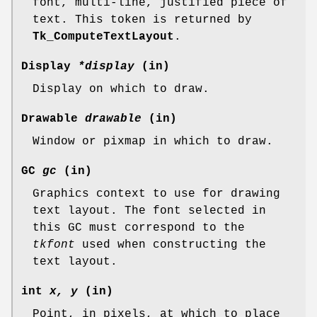
font, multi-line, justified piece of
text. This token is returned by
Tk_ComputeTextLayout
.
Display
*display
(in)
Display on which to draw.
Drawable
drawable
(in)
Window or pixmap in which to draw.
GC
gc
(in)
Graphics context to use for drawing
text layout. The font selected in
this GC must correspond to the
tkfont
used when constructing the
text layout.
int
x, y
(in)
Point, in pixels, at which to place