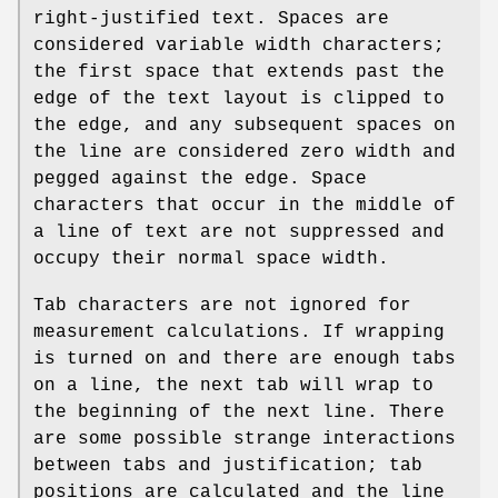
right-justified text. Spaces are
considered variable width characters;
the first space that extends past the
edge of the text layout is clipped to
the edge, and any subsequent spaces on
the line are considered zero width and
pegged against the edge. Space
characters that occur in the middle of
a line of text are not suppressed and
occupy their normal space width.
Tab characters are not ignored for
measurement calculations. If wrapping
is turned on and there are enough tabs
on a line, the next tab will wrap to
the beginning of the next line. There
are some possible strange interactions
between tabs and justification; tab
positions are calculated and the line