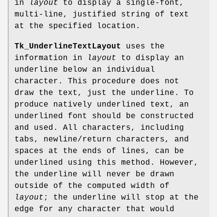
in
layout
to display a single-font,
multi-line, justified string of text
at the specified location.
Tk_UnderlineTextLayout
uses the
information in
layout
to display an
underline below an individual
character. This procedure does not
draw the text, just the underline. To
produce natively underlined text, an
underlined font should be constructed
and used. All characters, including
tabs, newline/return characters, and
spaces at the ends of lines, can be
underlined using this method. However,
the underline will never be drawn
outside of the computed width of
layout
; the underline will stop at the
edge for any character that would