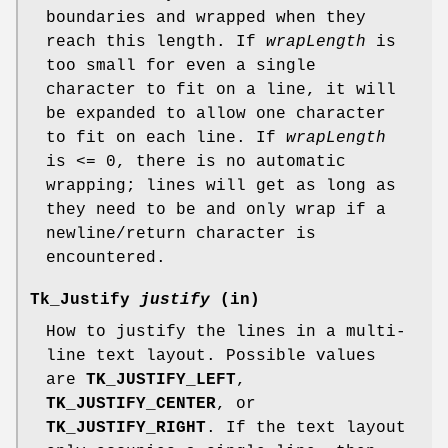
boundaries and wrapped when they
reach this length. If
wrapLength
is
too small for even a single
character to fit on a line, it will
be expanded to allow one character
to fit on each line. If
wrapLength
is <= 0, there is no automatic
wrapping; lines will get as long as
they need to be and only wrap if a
newline/return character is
encountered.
Tk_Justify
justify
(in)
How to justify the lines in a multi-
line text layout. Possible values
are
TK_JUSTIFY_LEFT
,
TK_JUSTIFY_CENTER
, or
TK_JUSTIFY_RIGHT
. If the text layout