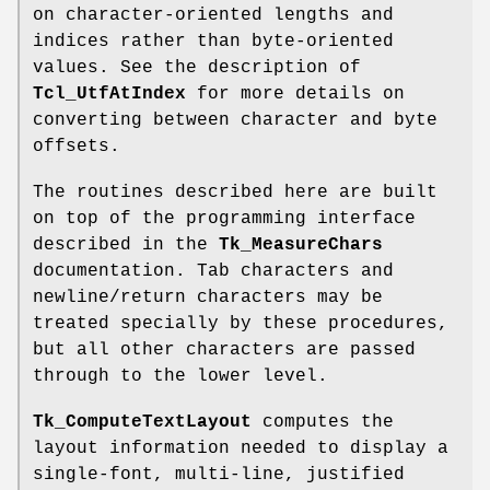
on character-oriented lengths and
indices rather than byte-oriented
values. See the description of
Tcl_UtfAtIndex
for more details on
converting between character and byte
offsets.
The routines described here are built
on top of the programming interface
described in the
Tk_MeasureChars
documentation. Tab characters and
newline/return characters may be
treated specially by these procedures,
but all other characters are passed
through to the lower level.
Tk_ComputeTextLayout
computes the
layout information needed to display a
single-font, multi-line, justified