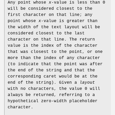
Any point whose
x
-value is less than 0
will be considered closest to the
first character on that line; any
point whose
x
-value is greater than
the width of the text layout will be
considered closest to the last
character on that line. The return
value is the index of the character
that was closest to the point, or one
more than the index of any character
(to indicate that the point was after
the end of the string and that the
corresponding caret would be at the
end of the string). Given a
layout
with no characters, the value 0 will
always be returned, referring to a
hypothetical zero-width placeholder
character.