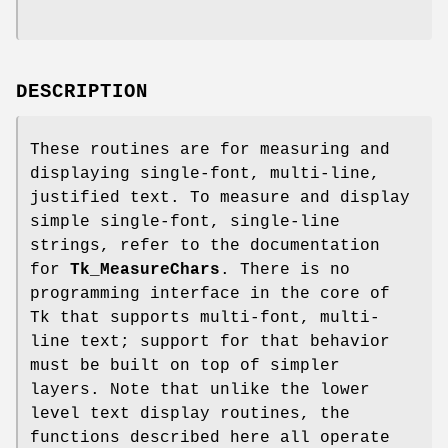
DESCRIPTION
These routines are for measuring and
displaying single-font, multi-line,
justified text. To measure and display
simple single-font, single-line
strings, refer to the documentation
for
Tk_MeasureChars
. There is no
programming interface in the core of
Tk that supports multi-font, multi-
line text; support for that behavior
must be built on top of simpler
layers. Note that unlike the lower
level text display routines, the
functions described here all operate