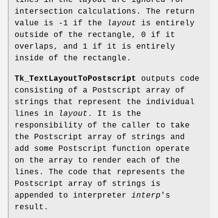
lines in the
layout
are ignored for
intersection calculations. The return
value is -1 if the
layout
is entirely
outside of the rectangle, 0 if it
overlaps, and 1 if it is entirely
inside of the rectangle.
Tk_TextLayoutToPostscript
outputs code
consisting of a Postscript array of
strings that represent the individual
lines in
layout
. It is the
responsibility of the caller to take
the Postscript array of strings and
add some Postscript function operate
on the array to render each of the
lines. The code that represents the
Postscript array of strings is
appended to interpreter
interp
's
result.