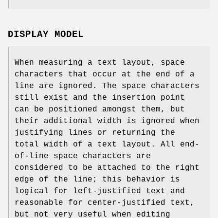
DISPLAY MODEL
When measuring a text layout, space
characters that occur at the end of a
line are ignored. The space characters
still exist and the insertion point
can be positioned amongst them, but
their additional width is ignored when
justifying lines or returning the
total width of a text layout. All end-
of-line space characters are
considered to be attached to the right
edge of the line; this behavior is
logical for left-justified text and
reasonable for center-justified text,
but not very useful when editing