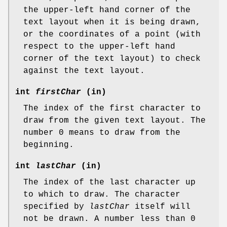
the upper-left hand corner of the
text layout when it is being drawn,
or the coordinates of a point (with
respect to the upper-left hand
corner of the text layout) to check
against the text layout.
int
firstChar
(in)
The index of the first character to
draw from the given text layout. The
number 0 means to draw from the
beginning.
int
lastChar
(in)
The index of the last character up
to which to draw. The character
specified by
lastChar
itself will
not be drawn. A number less than 0