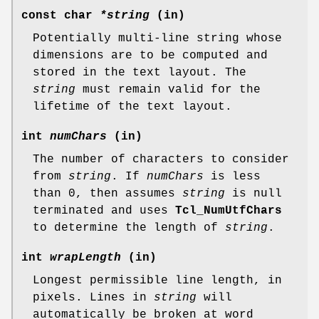
const char
*string
(in)
Potentially multi-line string whose
dimensions are to be computed and
stored in the text layout. The
string
must remain valid for the
lifetime of the text layout.
int
numChars
(in)
The number of characters to consider
from
string
. If
numChars
is less
than 0, then assumes
string
is null
terminated and uses
Tcl_NumUtfChars
to determine the length of
string
.
int
wrapLength
(in)
Longest permissible line length, in
pixels. Lines in
string
will
automatically be broken at word