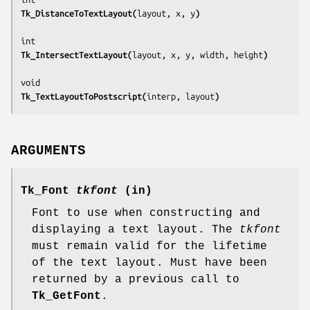
Tk_DistanceToTextLayout(
layout, x, y
)
Tk_IntersectTextLayout(
layout, x, y, width, height
)
Tk_TextLayoutToPostscript(
interp, layout
)
ARGUMENTS
Tk_Font
tkfont
(in)
Font to use when constructing and
displaying a text layout. The
tkfont
must remain valid for the lifetime
of the text layout. Must have been
returned by a previous call to
Tk_GetFont
.