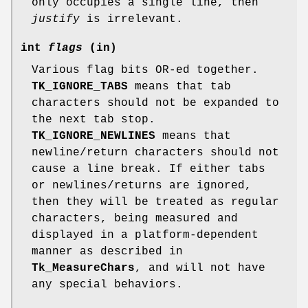
only occupies a single line, then
justify
is irrelevant.
int
flags
(in)
Various flag bits OR-ed together.
TK_IGNORE_TABS
means that tab
characters should not be expanded to
the next tab stop.
TK_IGNORE_NEWLINES
means that
newline/return characters should not
cause a line break. If either tabs
or newlines/returns are ignored,
then they will be treated as regular
characters, being measured and
displayed in a platform-dependent
manner as described in
Tk_MeasureChars
, and will not have
any special behaviors.