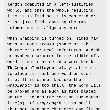
length computed in a left-justified
world, and then the whole resulting
line is shifted so it is centered or
right-justified, causing the tab
columns not to align any more.
When wrapping is turned on, lines may
wrap at word breaks (space or tab
characters) or newline/returns. A dash
or hyphen character in the middle of a
word is not considered a word break.
Tk_ComputeTextLayout
always attempts
to place at least one word on each
line. If it cannot because the
wrapLength
is too small, the word will
be broken and as much as fits placed
on the line and the rest on subsequent
line(s). If
wrapLength
is so small
that not even one character can fit on