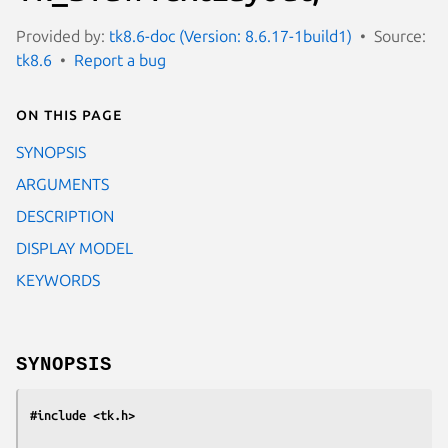
Provided by:
tk8.6-doc (Version: 8.6.17-1build1)
Source:
tk8.6
Report a bug
On this page
SYNOPSIS
ARGUMENTS
DESCRIPTION
DISPLAY MODEL
KEYWORDS
SYNOPSIS
#include <tk.h>