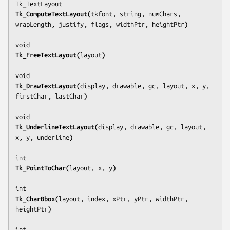
Tk_ComputeTextLayout(
tkfont, string, numChars, 
wrapLength, justify, flags, widthPtr, heightPtr
)
Tk_FreeTextLayout(
layout
)
Tk_DrawTextLayout(
display, drawable, gc, layout, x, y, 
firstChar, lastChar
)
Tk_UnderlineTextLayout(
display, drawable, gc, layout, 
x, y, underline
)
Tk_PointToChar(
layout, x, y
)
Tk_CharBbox(
layout, index, xPtr, yPtr, widthPtr, 
heightPtr
)