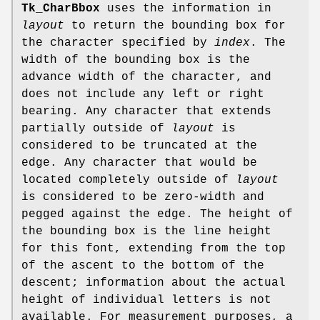
Tk_CharBbox
uses the information in
layout
to return the bounding box for
the character specified by
index
. The
width of the bounding box is the
advance width of the character, and
does not include any left or right
bearing. Any character that extends
partially outside of
layout
is
considered to be truncated at the
edge. Any character that would be
located completely outside of
layout
is considered to be zero-width and
pegged against the edge. The height of
the bounding box is the line height
for this font, extending from the top
of the ascent to the bottom of the
descent; information about the actual
height of individual letters is not
available. For measurement purposes, a