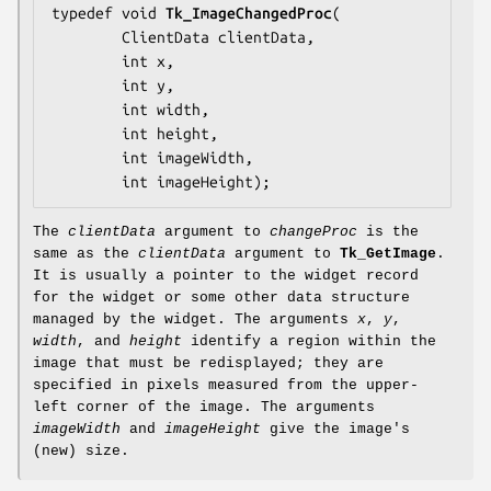
typedef void 
Tk_ImageChangedProc
(

        ClientData 
clientData
,

        int 
x
,

        int 
y
,

        int 
width
,

        int 
height
,

        int 
imageWidth
,

        int 
imageHeight
);
The
clientData
argument to
changeProc
is the
same as the
clientData
argument to
Tk_GetImage
.
It is usually a pointer to the widget record
for the widget or some other data structure
managed by the widget. The arguments
x
,
y
,
width
, and
height
identify a region within the
image that must be redisplayed; they are
specified in pixels measured from the upper-
left corner of the image. The arguments
imageWidth
and
imageHeight
give the image's
(new) size.