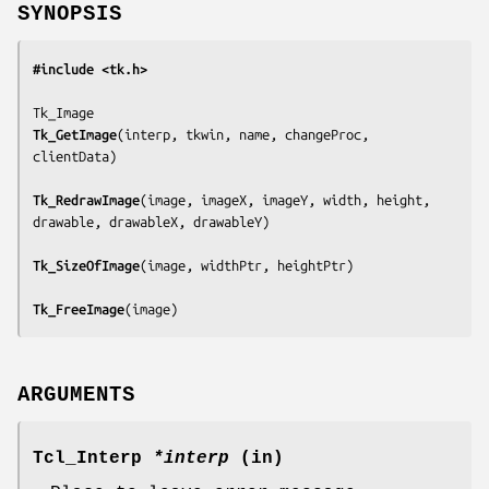
SYNOPSIS
#include <tk.h>
Tk_GetImage
(
interp, tkwin, name, changeProc, 
clientData
)

Tk_RedrawImage
(
image, imageX, imageY, width, height, 
drawable, drawableX, drawableY
)

Tk_SizeOfImage
(
image, widthPtr, heightPtr
)

Tk_FreeImage
(
image
)
ARGUMENTS
Tcl_Interp
*interp
(in)