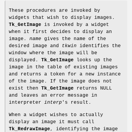
These procedures are invoked by
widgets that wish to display images.
Tk_GetImage
is invoked by a widget
when it first decides to display an
image.
name
gives the name of the
desired image and
tkwin
identifies the
window where the image will be
displayed.
Tk_GetImage
looks up the
image in the table of existing images
and returns a token for a new instance
of the image. If the image does not
exist then
Tk_GetImage
returns NULL
and leaves an error message in
interpreter
interp
's result.
When a widget wishes to actually
display an image it must call
Tk_RedrawImage
, identifying the image