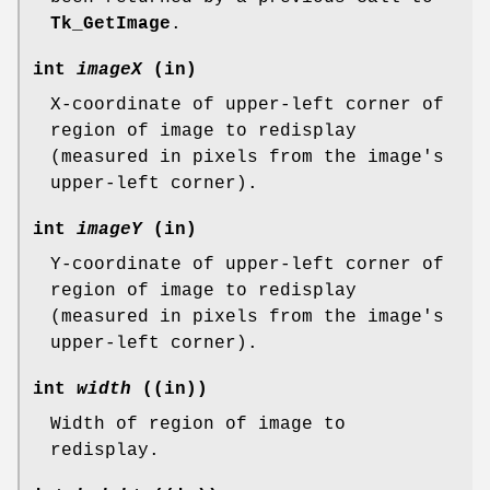
Tk_GetImage
.
int
imageX
(in)
X-coordinate of upper-left corner of
region of image to redisplay
(measured in pixels from the image's
upper-left corner).
int
imageY
(in)
Y-coordinate of upper-left corner of
region of image to redisplay
(measured in pixels from the image's
upper-left corner).
int
width
((in))
Width of region of image to
redisplay.