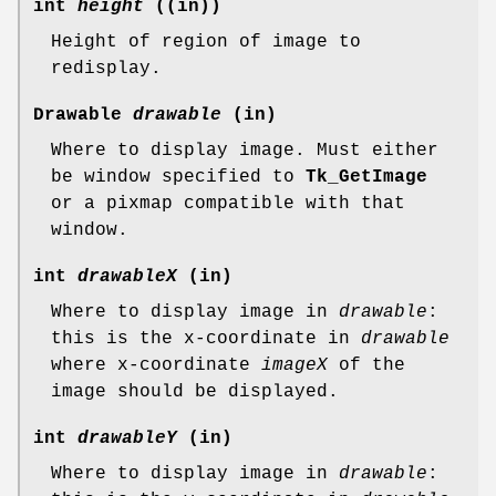
int
height
((in))
Height of region of image to
redisplay.
Drawable
drawable
(in)
Where to display image. Must either
be window specified to
Tk_GetImage
or a pixmap compatible with that
window.
int
drawableX
(in)
Where to display image in
drawable
:
this is the x-coordinate in
drawable
where x-coordinate
imageX
of the
image should be displayed.
int
drawableY
(in)
Where to display image in
drawable
: