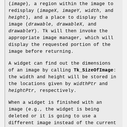
(
image
), a region within the image to
redisplay (
imageX
,
imageY
,
width
, and
height
), and a place to display the
image (
drawable
,
drawableX
, and
drawableY
). Tk will then invoke the
appropriate image manager, which will
display the requested portion of the
image before returning.
A widget can find out the dimensions
of an image by calling
Tk_SizeOfImage
:
the width and height will be stored in
the locations given by
widthPtr
and
heightPtr
, respectively.
When a widget is finished with an
image (e.g., the widget is being
deleted or it is going to use a
different image instead of the current