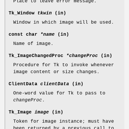
Place to leave error message.
Tk_Window
tkwin
(in)
Window in which image will be used.
const char
*name
(in)
Name of image.
Tk_ImageChangedProc
*changeProc
(in)
Procedure for Tk to invoke whenever
image content or size changes.
ClientData
clientData
(in)
One-word value for Tk to pass to
changeProc
.
Tk_Image
image
(in)
Token for image instance; must have
been returned by a previous call to