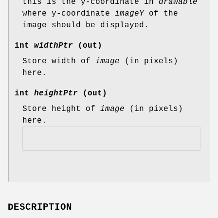
this is the y-coordinate in
drawable
where y-coordinate
imageY
of the
image should be displayed.
int
widthPtr
(out)
Store width of
image
(in pixels)
here.
int
heightPtr
(out)
Store height of
image
(in pixels)
here.
DESCRIPTION