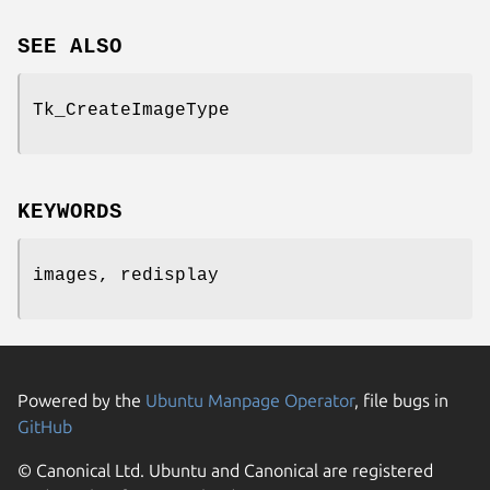
SEE ALSO
Tk_CreateImageType
KEYWORDS
images, redisplay
Powered by the
Ubuntu Manpage Operator
, file bugs in
GitHub
© Canonical Ltd. Ubuntu and Canonical are registered