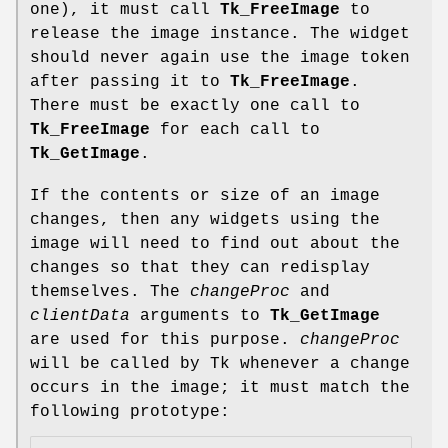
one), it must call
Tk_FreeImage
to
release the image instance. The widget
should never again use the image token
after passing it to
Tk_FreeImage
.
There must be exactly one call to
Tk_FreeImage
for each call to
Tk_GetImage
.
If the contents or size of an image
changes, then any widgets using the
image will need to find out about the
changes so that they can redisplay
themselves. The
changeProc
and
clientData
arguments to
Tk_GetImage
are used for this purpose.
changeProc
will be called by Tk whenever a change
occurs in the image; it must match the
following prototype: