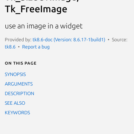
Tk_FreeImage
use an image in a widget
Provided by:
tk8.6-doc (Version: 8.6.17-1build1)
Source:
tk8.6
Report a bug
On this page
SYNOPSIS
ARGUMENTS
DESCRIPTION
SEE ALSO
KEYWORDS