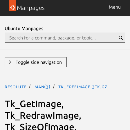
Manpages
Menu
Ubuntu Manpages
Toggle side navigation
resolute
man(3)
Tk_FreeImage.3tk.gz
Tk_GetImage,
Tk_RedrawImage,
Tk_SizeOfImage,