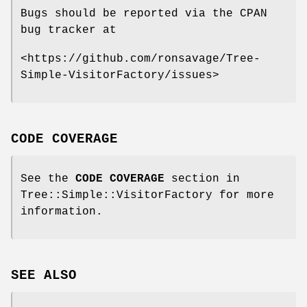
Bugs should be reported via the CPAN
bug tracker at
<https://github.com/ronsavage/Tree-
Simple-VisitorFactory/issues>
CODE COVERAGE
See the
CODE COVERAGE
section in
Tree::Simple::VisitorFactory for more
information.
SEE ALSO