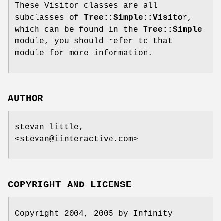
These Visitor classes are all
subclasses of
Tree::Simple::Visitor
,
which can be found in the
Tree::Simple
module, you should refer to that
module for more information.
AUTHOR
stevan little,
<stevan@iinteractive.com>
COPYRIGHT AND LICENSE
Copyright 2004, 2005 by Infinity