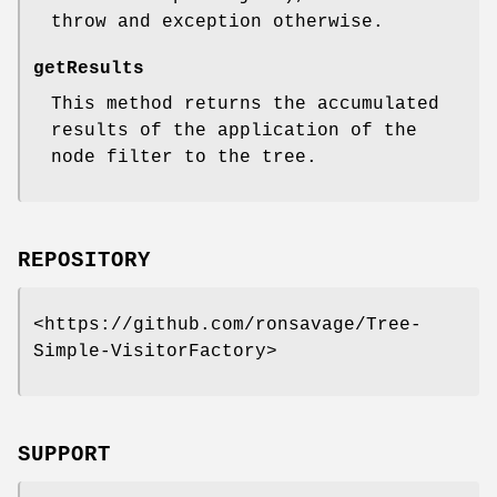
throw and exception otherwise.
getResults
This method returns the accumulated
results of the application of the
node filter to the tree.
REPOSITORY
<https://github.com/ronsavage/Tree-
Simple-VisitorFactory>
SUPPORT