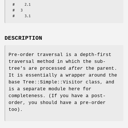
  #     2.1

  #   3

DESCRIPTION
Pre-order traversal is a depth-first
traversal method in which the sub-
tree's are processed
after
the parent.
It is essentially a wrapper around the
base Tree::Simple::Visitor class, and
is a separate module here for
completeness. (If you have a post-
order, you should have a pre-order
too).