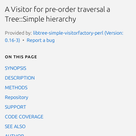
A Visitor for pre-order traversal a
Tree::Simple hierarchy
Provided by:
libtree-simple-visitorfactory-perl (Version:
0.16-3)
Report a bug
On this page
SYNOPSIS
DESCRIPTION
METHODS
Repository
SUPPORT
CODE COVERAGE
SEE ALSO
AUTHOR