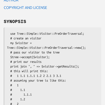
COPYRIGHT AND LICENSE
SYNOPSIS
  use Tree::Simple::Visitor::PreOrderTraversal;

  # create an visitor

  my $visitor = 
Tree::Simple::Visitor::PreOrderTraversal->new();

  # pass our visitor to the tree

  $tree->accept($visitor);

  # print our results

  print join ", " => $visitor->getResults();

  # this will print this:

  #   1 1.1 1.1.1 1.2 2 2.1 3 3.1

  # assuming your tree is like this:

  #   1

  #     1.1

  #       1.1.1

  #     1.2

  #   2
