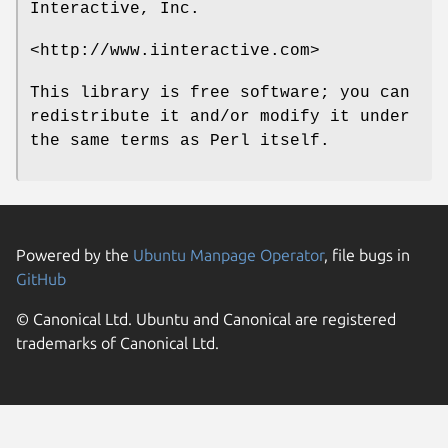
Interactive, Inc.
<http://www.iinteractive.com>
This library is free software; you can
redistribute it and/or modify it under
the same terms as Perl itself.
Powered by the
Ubuntu Manpage Operator
, file bugs in
GitHub
© Canonical Ltd. Ubuntu and Canonical are registered
trademarks of Canonical Ltd.