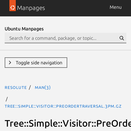
Manpages
Menu
Ubuntu Manpages
Toggle side navigation
resolute
man(3)
Tree::Simple::Visitor::PreOrderTraversal.3pm.gz
Tree::Simple::Visitor::PreOrd