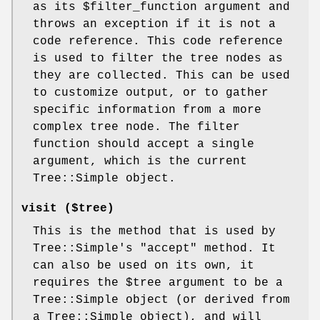
as its
$filter_function
argument and
throws an exception if it is not a
code reference. This code reference
is used to filter the tree nodes as
they are collected. This can be used
to customize output, or to gather
specific information from a more
complex tree node. The filter
function should accept a single
argument, which is the current
Tree::Simple object.
visit ($tree)
This is the method that is used by
Tree::Simple's
"accept"
method. It
can also be used on its own, it
requires the
$tree
argument to be a
Tree::Simple object (or derived from
a Tree::Simple object), and will