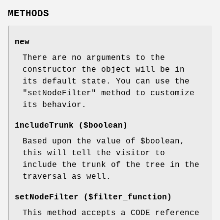
METHODS
new
There are no arguments to the
constructor the object will be in
its default state. You can use the
"setNodeFilter"
method to customize
its behavior.
includeTrunk ($boolean)
Based upon the value of
$boolean
,
this will tell the visitor to
include the trunk of the tree in the
traversal as well.
setNodeFilter ($filter_function)
This method accepts a CODE reference