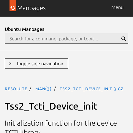
Manpages
Menu
Ubuntu Manpages
Toggle side navigation
resolute
man(3)
Tss2_Tcti_Device_Init.3.gz
Tss2_Tcti_Device_init
Initialization function for the device
TCTI library.