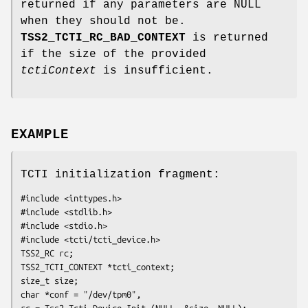
returned if any parameters are NULL
when they should not be.
TSS2_TCTI_RC_BAD_CONTEXT
is returned
if the size of the provided
tctiContext
is insufficient.
EXAMPLE
TCTI initialization fragment:
#include <inttypes.h>

#include <stdlib.h>

#include <stdio.h>

#include <tcti/tcti_device.h>

TSS2_RC rc;

TSS2_TCTI_CONTEXT *tcti_context;

size_t size;

char *conf = "/dev/tpm0",

rc = Tss2_Tcti_Device_Init (NULL, &size, NULL);
