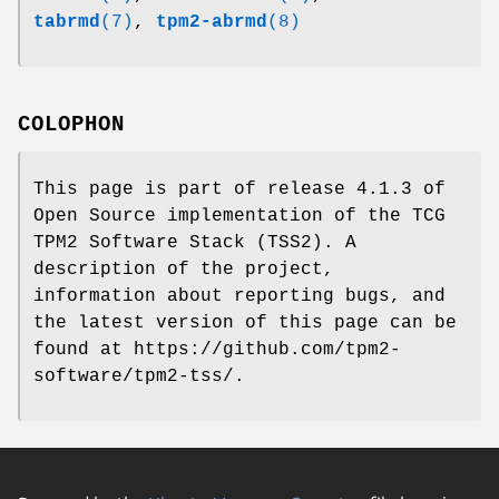
tabrmd
(7)
,
tpm2-abrmd
(8)
COLOPHON
This page is part of release 4.1.3 of
Open Source implementation of the TCG
TPM2 Software Stack (TSS2). A
description of the project,
information about reporting bugs, and
the latest version of this page can be
found at https://github.com/tpm2-
software/tpm2-tss/.