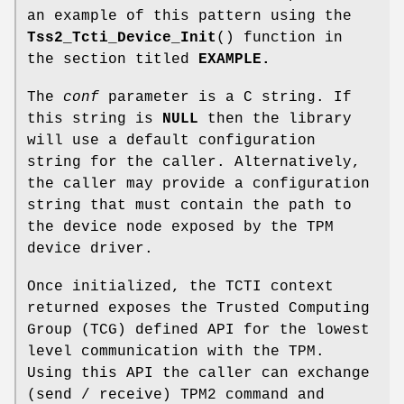
an example of this pattern using the
Tss2_Tcti_Device_Init
() function in
the section titled
EXAMPLE.
The
conf
parameter is a C string. If
this string is
NULL
then the library
will use a default configuration
string for the caller. Alternatively,
the caller may provide a configuration
string that must contain the path to
the device node exposed by the TPM
device driver.
Once initialized, the TCTI context
returned exposes the Trusted Computing
Group (TCG) defined API for the lowest
level communication with the TPM.
Using this API the caller can exchange
(send / receive) TPM2 command and