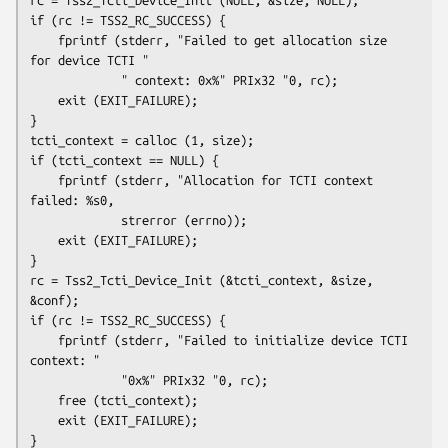
if (rc != TSS2_RC_SUCCESS) {

    fprintf (stderr, "Failed to get allocation size 
for device TCTI "

             " context: 0x%" PRIx32 "0, rc);

    exit (EXIT_FAILURE);

}

tcti_context = calloc (1, size);

if (tcti_context == NULL) {

    fprintf (stderr, "Allocation for TCTI context 
failed: %s0,

             strerror (errno));

    exit (EXIT_FAILURE);

}

rc = Tss2_Tcti_Device_Init (&tcti_context, &size, 
&conf);

if (rc != TSS2_RC_SUCCESS) {

    fprintf (stderr, "Failed to initialize device TCTI 
context: "

             "0x%" PRIx32 "0, rc);

    free (tcti_context);

    exit (EXIT_FAILURE);

}
