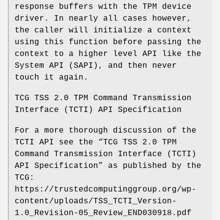
response buffers with the TPM device
driver. In nearly all cases however,
the caller will initialize a context
using this function before passing the
context to a higher level API like the
System API (SAPI), and then never
touch it again.
TCG TSS 2.0 TPM Command Transmission
Interface (TCTI) API Specification
For a more thorough discussion of the
TCTI API see the “TCG TSS 2.0 TPM
Command Transmission Interface (TCTI)
API Specification” as published by the
TCG:
https://trustedcomputinggroup.org/wp-
content/uploads/TSS_TCTI_Version-
1.0_Revision-05_Review_END030918.pdf