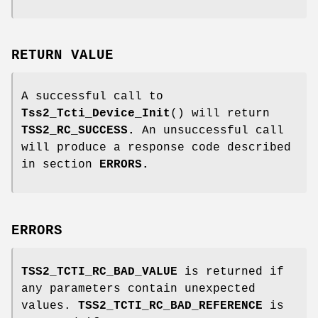
RETURN VALUE
A successful call to
Tss2_Tcti_Device_Init
() will return
TSS2_RC_SUCCESS.
An unsuccessful call
will produce a response code described
in section
ERRORS.
ERRORS
TSS2_TCTI_RC_BAD_VALUE
is returned if
any parameters contain unexpected
values.
TSS2_TCTI_RC_BAD_REFERENCE
is