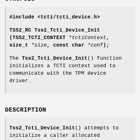
#include <tcti/tcti_device.h>
TSS2_RC Tss2_Tcti_Device_Init
(TSS2_TCTI_CONTEXT
*tctiContext
,
size_t
*size
, const char
*conf
);
The
Tss2_Tcti_Device_Init
() function
initializes a TCTI context used to
communicate with the TPM device
driver.
DESCRIPTION
Tss2_Tcti_Device_Init
() attempts to
initialize a caller allocated