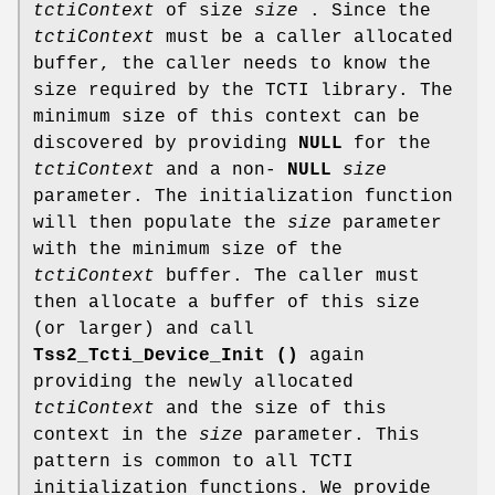
tctiContext
of size
size
. Since the
tctiContext
must be a caller allocated
buffer, the caller needs to know the
size required by the TCTI library. The
minimum size of this context can be
discovered by providing
NULL
for the
tctiContext
and a non-
NULL
size
parameter. The initialization function
will then populate the
size
parameter
with the minimum size of the
tctiContext
buffer. The caller must
then allocate a buffer of this size
(or larger) and call
Tss2_Tcti_Device_Init ()
again
providing the newly allocated
tctiContext
and the size of this
context in the
size
parameter. This
pattern is common to all TCTI
initialization functions. We provide