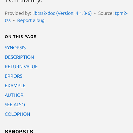
Provided by:
libtss2-doc (Version: 4.1.3-6)
Source:
tpm2-
tss
Report a bug
On this page
SYNOPSIS
DESCRIPTION
RETURN VALUE
ERRORS
EXAMPLE
AUTHOR
SEE ALSO
COLOPHON
SYNOPSIS