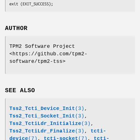
exit (EXIT_SUCCESS);
AUTHOR
TPM2 Software Project
<https://github.com/tpm2-
software/tpm2-tss>
SEE ALSO
Tss2_Tcti_Device_Init
(3)
,
Tss2_Tcti_Socket_Init
(3)
,
Tss2_TctiLdr_Initialize
(3)
,
Tss2_TctiLdr_Finalize
(3)
,
tcti-
device
(7)
,
tcti-socket
(7)
,
tcti-