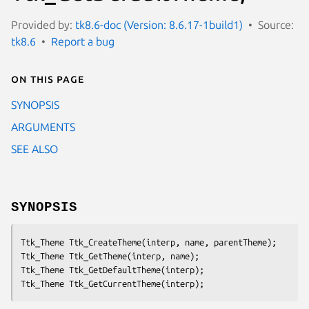
Provided by:
tk8.6-doc (Version: 8.6.17-1build1)
Source:
tk8.6
Report a bug
On this page
SYNOPSIS
ARGUMENTS
SEE ALSO
SYNOPSIS
Ttk_Theme Ttk_CreateTheme(
interp
, 
name
, 
parentTheme
);

Ttk_Theme Ttk_GetTheme(
interp
, 
name
);

Ttk_Theme Ttk_GetDefaultTheme(
interp
);

Ttk_Theme Ttk_GetCurrentTheme(
interp
);