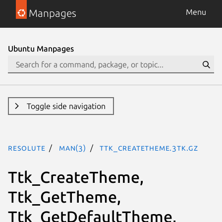
Manpages
Menu
Ubuntu Manpages
Toggle side navigation
resolute
man(3)
Ttk_CreateTheme.3tk.gz
Ttk_CreateTheme,
Ttk_GetTheme,
Ttk_GetDefaultTheme,