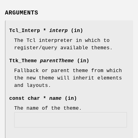
ARGUMENTS
Tcl_Interp *
interp
(in)
The Tcl interpreter in which to
register/query available themes.
Ttk_Theme
parentTheme
(in)
Fallback or parent theme from which
the new theme will inherit elements
and layouts.
const char *
name
(in)
The name of the theme.