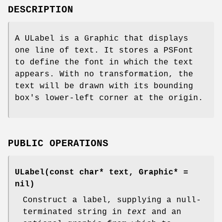
DESCRIPTION
A ULabel is a Graphic that displays
one line of text. It stores a PSFont
to define the font in which the text
appears. With no transformation, the
text will be drawn with its bounding
box's lower-left corner at the origin.
PUBLIC OPERATIONS
ULabel(const char* text, Graphic* =
nil)
Construct a label, supplying a null-
terminated string in
text
and an