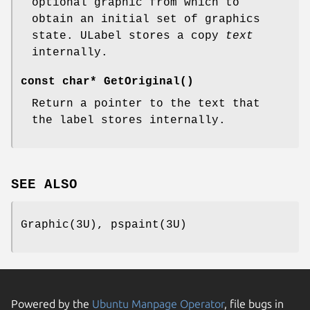
optional graphic from which to
obtain an initial set of graphics
state. ULabel stores a copy
text
internally.
const char* GetOriginal()
Return a pointer to the text that
the label stores internally.
SEE ALSO
Graphic(3U), pspaint(3U)
Powered by the
Ubuntu Manpage Operator
, file bugs in