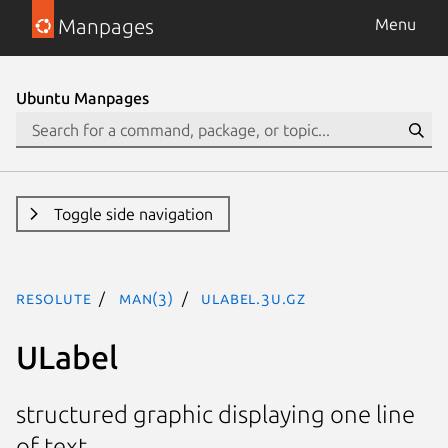
Manpages
Menu
Ubuntu Manpages
Toggle side navigation
resolute
man(3)
ULabel.3U.gz
ULabel
structured graphic displaying one line
of text