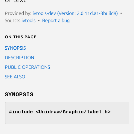
Provided by:
ivtools-dev (Version: 2.0.11d.a1-3build9)
Source:
ivtools
Report a bug
On this page
SYNOPSIS
DESCRIPTION
PUBLIC OPERATIONS
SEE ALSO
SYNOPSIS
#include <Unidraw/Graphic/label.h>