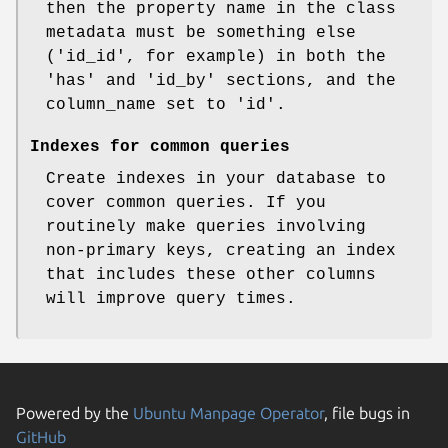
then the property name in the class
metadata must be something else
('id_id', for example) in both the
'has' and 'id_by' sections, and the
column_name set to 'id'.
Indexes for common queries
Create indexes in your database to
cover common queries. If you
routinely make queries involving
non-primary keys, creating an index
that includes these other columns
will improve query times.
Powered by the
Ubuntu Manpage Operator
, file bugs in
GitHub