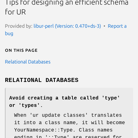
Tips for designing an efficient schema
for UR
Provided by:
libur-perl (Version: 0.470+ds-3)
Report a
bug
On this page
Relational Databases
RELATIONAL DATABASES
Avoid creating a table called 'type'
or 'types'.
When 'ur update classes' translates
it into a class name, it will become
YourNamespace::Type. Class names
ending in '::Type' are reserved for