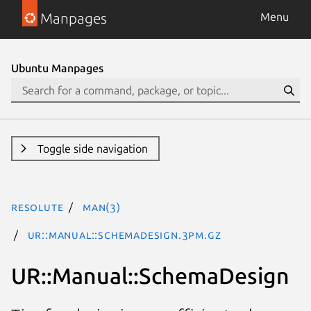
Manpages
Menu
Ubuntu Manpages
Toggle side navigation
resolute
man(3)
UR::Manual::SchemaDesign.3pm.gz
UR::Manual::SchemaDesign