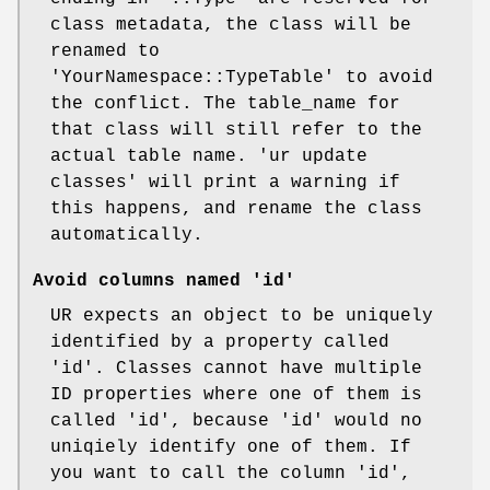
class metadata, the class will be
renamed to
'YourNamespace::TypeTable' to avoid
the conflict. The table_name for
that class will still refer to the
actual table name. 'ur update
classes' will print a warning if
this happens, and rename the class
automatically.
Avoid columns named 'id'
UR expects an object to be uniquely
identified by a property called
'id'. Classes cannot have multiple
ID properties where one of them is
called 'id', because 'id' would no
uniqiely identify one of them. If
you want to call the column 'id',