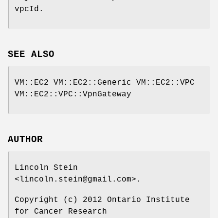
vpcId.
SEE ALSO
VM::EC2 VM::EC2::Generic VM::EC2::VPC
VM::EC2::VPC::VpnGateway
AUTHOR
Lincoln Stein
<lincoln.stein@gmail.com>.
Copyright (c) 2012 Ontario Institute
for Cancer Research