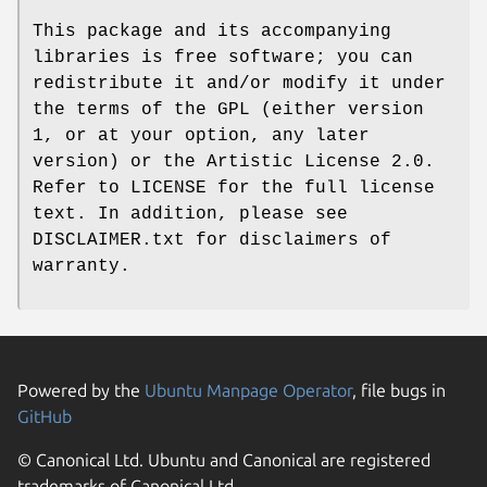
This package and its accompanying
libraries is free software; you can
redistribute it and/or modify it under
the terms of the GPL (either version
1, or at your option, any later
version) or the Artistic License 2.0.
Refer to LICENSE for the full license
text. In addition, please see
DISCLAIMER.txt for disclaimers of
warranty.
Powered by the
Ubuntu Manpage Operator
, file bugs in
GitHub
© Canonical Ltd. Ubuntu and Canonical are registered
trademarks of Canonical Ltd.