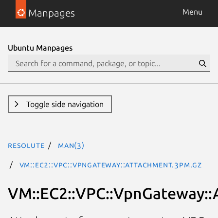
Manpages
Menu
Ubuntu Manpages
Toggle side navigation
resolute
man(3)
VM::EC2::VPC::VpnGateway::Attachment.3pm.gz
VM::EC2::VPC::VpnGateway::