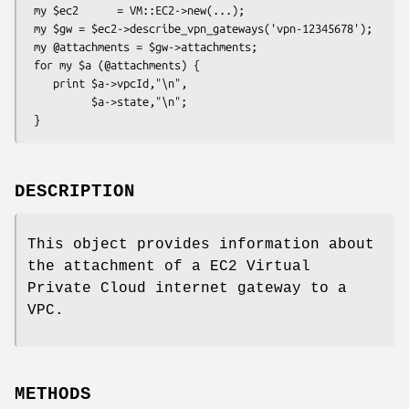
 my $ec2      = VM::EC2->new(...);

 my $gw = $ec2->describe_vpn_gateways('vpn-12345678');

 my @attachments = $gw->attachments;

 for my $a (@attachments) {

    print $a->vpcId,"\n",

          $a->state,"\n";

DESCRIPTION
This object provides information about
the attachment of a EC2 Virtual
Private Cloud internet gateway to a
VPC.
METHODS