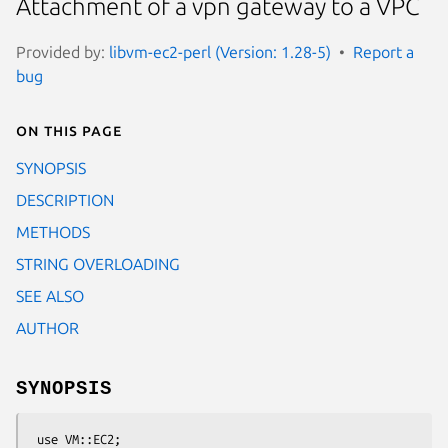
Attachment of a vpn gateway to a VPC
Provided by:
libvm-ec2-perl (Version: 1.28-5)
Report a
bug
On this page
SYNOPSIS
DESCRIPTION
METHODS
STRING OVERLOADING
SEE ALSO
AUTHOR
SYNOPSIS
 use VM::EC2;
