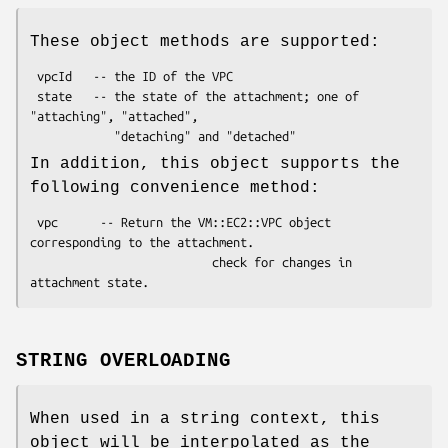
These object methods are supported:
 vpcId   -- the ID of the VPC

 state   -- the state of the attachment; one of 
"attaching", "attached",

In addition, this object supports the
following convenience method:
 vpc      -- Return the VM::EC2::VPC object 
corresponding to the attachment.

                          check for changes in 
STRING OVERLOADING
When used in a string context, this
object will be interpolated as the