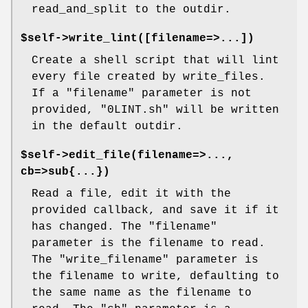
read_and_split to the outdir.
$self->write_lint([filename=>...])
Create a shell script that will lint
every file created by write_files.
If a "filename" parameter is not
provided, "0LINT.sh" will be written
in the default outdir.
$self->edit_file(filename=>...,
cb=>sub{...})
Read a file, edit it with the
provided callback, and save it if it
has changed. The "filename"
parameter is the filename to read.
The "write_filename" parameter is
the filename to write, defaulting to
the same name as the filename to