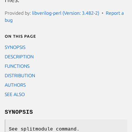
Provided by:
libverilog-perl (Version: 3.482-2)
Report a
bug
On this page
SYNOPSIS
DESCRIPTION
FUNCTIONS
DISTRIBUTION
AUTHORS
SEE ALSO
SYNOPSIS
See splitmodule command.