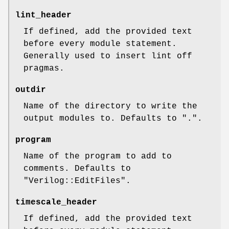
lint_header
If defined, add the provided text
before every module statement.
Generally used to insert lint off
pragmas.
outdir
Name of the directory to write the
output modules to. Defaults to ".".
program
Name of the program to add to
comments. Defaults to
"Verilog::EditFiles".
timescale_header
If defined, add the provided text