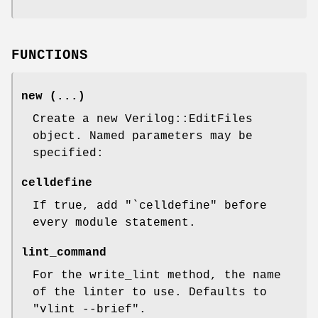
FUNCTIONS
new (...)
Create a new Verilog::EditFiles
object. Named parameters may be
specified:
celldefine
If true, add "`celldefine" before
every module statement.
lint_command
For the write_lint method, the name
of the linter to use. Defaults to
"vlint --brief".