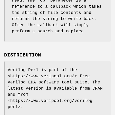
read. The "cb" parameter is a
reference to a callback which takes
the string of file contents and
returns the string to write back.
Often the callback will simply
perform a search and replace.
DISTRIBUTION
Verilog-Perl is part of the
<https://www.veripool.org/> free
Verilog EDA software tool suite. The
latest version is available from CPAN
and from
<https://www.veripool.org/verilog-
perl>.