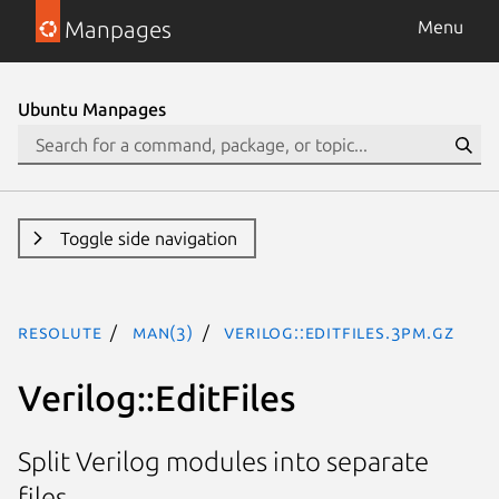
Manpages
Menu
Ubuntu Manpages
Toggle side navigation
resolute
man(3)
Verilog::EditFiles.3pm.gz
Verilog::EditFiles
Split Verilog modules into separate
files.