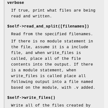
verbose
If true, print what files are being
read and written.
$self->read_and_split([filenames])
Read from the specified filenames.
If there is no module statement in
the file, assume it is a include
file, and when write_files is
called, place all of the file
contents into the output. If there
is a module statement, when
write_files is called place all
following output into a file named
based on the module, with .v added.
$self->
write_files()
Write all of the files created by