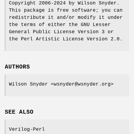
Copyright 2006-2024 by Wilson Snyder.
This package is free software; you can
redistribute it and/or modify it under
the terms of either the GNU Lesser
General Public License Version 3 or
the Perl Artistic License Version 2.0.
AUTHORS
Wilson Snyder <wsnyder@wsnyder.org>
SEE ALSO
Verilog-Perl