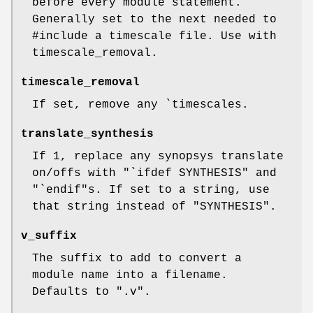
before every module statement.
Generally set to the next needed to
#include a timescale file. Use with
timescale_removal.
timescale_removal
If set, remove any `timescales.
translate_synthesis
If 1, replace any synopsys translate
on/offs with "`ifdef SYNTHESIS" and
"`endif"s. If set to a string, use
that string instead of "SYNTHESIS".
v_suffix
The suffix to add to convert a
module name into a filename.
Defaults to ".v".