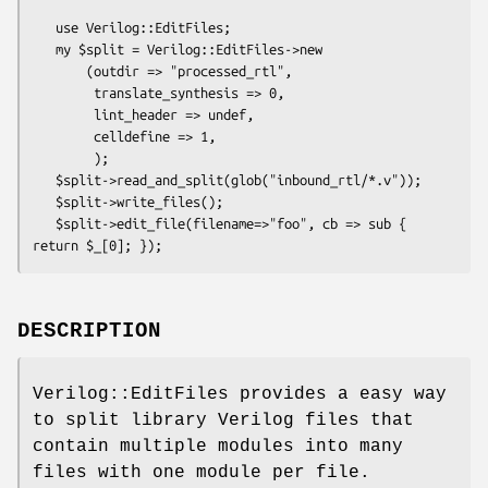
   use Verilog::EditFiles;

   my $split = Verilog::EditFiles->new

       (outdir => "processed_rtl",

        translate_synthesis => 0,

        lint_header => undef,

        celldefine => 1,

        );

   $split->read_and_split(glob("inbound_rtl/*.v"));

   $split->write_files();

   $split->edit_file(filename=>"foo", cb => sub { 
DESCRIPTION
Verilog::EditFiles provides a easy way
to split library Verilog files that
contain multiple modules into many
files with one module per file.