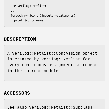
  use Verilog::Netlist;

  ...

  foreach my $cont ($module->statements)

DESCRIPTION
A Verilog::Netlist::ContAssign object
is created by Verilog::Netlist for
every continuous assignment statement
in the current module.
ACCESSORS
See also Verilog::Netlist::Subclass