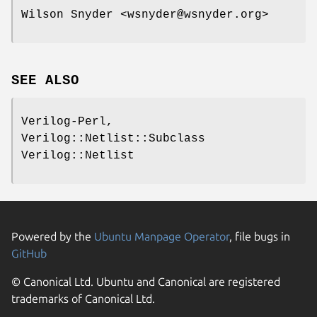
Wilson Snyder <wsnyder@wsnyder.org>
SEE ALSO
Verilog-Perl,
Verilog::Netlist::Subclass
Verilog::Netlist
Powered by the
Ubuntu Manpage Operator
, file bugs in
GitHub
© Canonical Ltd. Ubuntu and Canonical are registered
trademarks of Canonical Ltd.