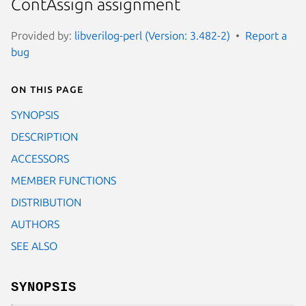
ContAssign assignment
Provided by:
libverilog-perl (Version: 3.482-2)
Report a
bug
On this page
SYNOPSIS
DESCRIPTION
ACCESSORS
MEMBER FUNCTIONS
DISTRIBUTION
AUTHORS
SEE ALSO
SYNOPSIS