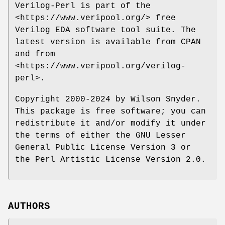
Verilog-Perl is part of the
<https://www.veripool.org/> free
Verilog EDA software tool suite. The
latest version is available from CPAN
and from
<https://www.veripool.org/verilog-
perl>.
Copyright 2000-2024 by Wilson Snyder.
This package is free software; you can
redistribute it and/or modify it under
the terms of either the GNU Lesser
General Public License Version 3 or
the Perl Artistic License Version 2.0.
AUTHORS