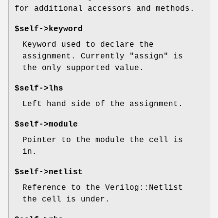
for additional accessors and methods.
$self->keyword
Keyword used to declare the
assignment. Currently "assign" is
the only supported value.
$self->lhs
Left hand side of the assignment.
$self->module
Pointer to the module the cell is
in.
$self->netlist
Reference to the Verilog::Netlist
the cell is under.