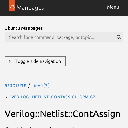
Manpages
Menu
Ubuntu Manpages
Toggle side navigation
resolute
man(3)
Verilog::Netlist::ContAssign.3pm.gz
Verilog::Netlist::ContAssign