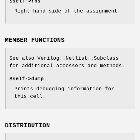
$self->rhs
Right hand side of the assignment.
MEMBER FUNCTIONS
See also Verilog::Netlist::Subclass
for additional accessors and methods.
$self->dump
Prints debugging information for
this cell.
DISTRIBUTION