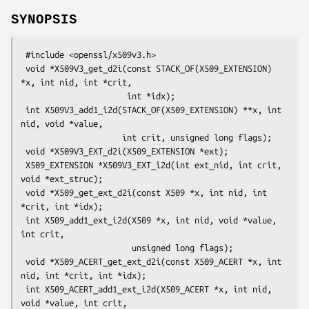
SYNOPSIS
 #include <openssl/x509v3.h>

 void *X509V3_get_d2i(const STACK_OF(X509_EXTENSION) 
*x, int nid, int *crit,

                      int *idx);

 int X509V3_add1_i2d(STACK_OF(X509_EXTENSION) **x, int 
nid, void *value,

                     int crit, unsigned long flags);

 void *X509V3_EXT_d2i(X509_EXTENSION *ext);

 X509_EXTENSION *X509V3_EXT_i2d(int ext_nid, int crit, 
void *ext_struc);

 void *X509_get_ext_d2i(const X509 *x, int nid, int 
*crit, int *idx);

 int X509_add1_ext_i2d(X509 *x, int nid, void *value, 
int crit,

                       unsigned long flags);

 void *X509_ACERT_get_ext_d2i(const X509_ACERT *x, int 
nid, int *crit, int *idx);

 int X509_ACERT_add1_ext_i2d(X509_ACERT *x, int nid, 
void *value, int crit,
