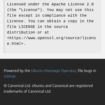
Licensed under the Apache License 2.0
(the "License"). You may not use this
file except in compliance with the
License. You can obtain a copy in the
file LICENSE in the source
distribution or at
<https://www.openssl.org/source/licens
e.html>.
Powered by the
Ubuntu Manpage Operator
, file bugs in
GitHub
© Canonical Ltd. Ubuntu and Canonical are registered
trademarks of Canonical Ltd.