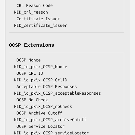
 CRL Reason Code                    
NID_crl_reason

 Certificate Issuer                 
OCSP Extensions
 OCSP Nonce                         
NID_id_pkix_OCSP_Nonce

 OCSP CRL ID                        
NID_id_pkix_OCSP_CrlID

 Acceptable OCSP Responses          
NID_id_pkix_OCSP_acceptableResponses

 OCSP No Check                      
NID_id_pkix_OCSP_noCheck

 OCSP Archive Cutoff                
NID_id_pkix_OCSP_archiveCutoff

 OCSP Service Locator               
NID_id_pkix_OCSP_serviceLocator
