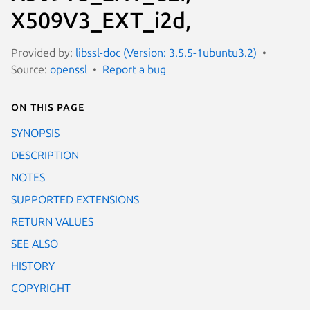
X509V3_EXT_i2d,
Provided by:
libssl-doc (Version: 3.5.5-1ubuntu3.2)
Source:
openssl
Report a bug
On this page
SYNOPSIS
DESCRIPTION
NOTES
SUPPORTED EXTENSIONS
RETURN VALUES
SEE ALSO
HISTORY
COPYRIGHT