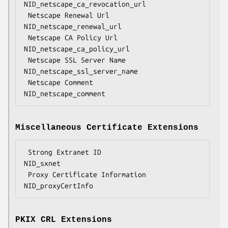
NID_netscape_ca_revocation_url

 Netscape Renewal Url               
NID_netscape_renewal_url

 Netscape CA Policy Url             
NID_netscape_ca_policy_url

 Netscape SSL Server Name           
NID_netscape_ssl_server_name

 Netscape Comment                   
Miscellaneous Certificate Extensions
 Strong Extranet ID                 
NID_sxnet

 Proxy Certificate Information      
PKIX CRL Extensions