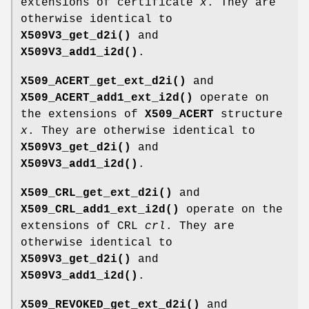
extensions of certificate
x
. They are
otherwise identical to
X509V3_get_d2i()
and
X509V3_add1_i2d()
.
X509_ACERT_get_ext_d2i()
and
X509_ACERT_add1_ext_i2d()
operate on
the extensions of
X509_ACERT
structure
x
. They are otherwise identical to
X509V3_get_d2i()
and
X509V3_add1_i2d()
.
X509_CRL_get_ext_d2i()
and
X509_CRL_add1_ext_i2d()
operate on the
extensions of CRL
crl
. They are
otherwise identical to
X509V3_get_d2i()
and
X509V3_add1_i2d()
.
X509_REVOKED_get_ext_d2i()
and