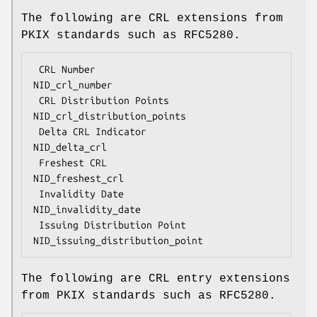
The following are CRL extensions from
PKIX standards such as RFC5280.
 CRL Number                         
NID_crl_number

 CRL Distribution Points            
NID_crl_distribution_points

 Delta CRL Indicator                
NID_delta_crl

 Freshest CRL                       
NID_freshest_crl

 Invalidity Date                    
NID_invalidity_date

 Issuing Distribution Point         
The following are CRL entry extensions
from PKIX standards such as RFC5280.