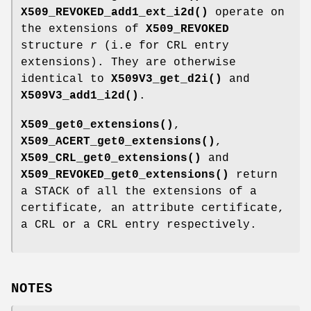
X509_REVOKED_add1_ext_i2d()
operate on
the extensions of
X509_REVOKED
structure
r
(i.e for CRL entry
extensions). They are otherwise
identical to
X509V3_get_d2i()
and
X509V3_add1_i2d()
.
X509_get0_extensions()
,
X509_ACERT_get0_extensions()
,
X509_CRL_get0_extensions()
and
X509_REVOKED_get0_extensions()
return
a STACK of all the extensions of a
certificate, an attribute certificate,
a CRL or a CRL entry respectively.
NOTES