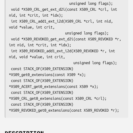
                             unsigned long flags);

 void *X509_CRL_get_ext_d2i(const X509_CRL *crl, int 
nid, int *crit, int *idx);

 int X509_CRL_add1_ext_i2d(X509_CRL *crl, int nid, 
void *value, int crit,

                           unsigned long flags);

 void *X509_REVOKED_get_ext_d2i(const X509_REVOKED *r, 
int nid, int *crit, int *idx);

 int X509_REVOKED_add1_ext_i2d(X509_REVOKED *r, int 
nid, void *value, int crit,

                               unsigned long flags);

 const STACK_OF(X509_EXTENSION) 
*X509_get0_extensions(const X509 *x);

 const STACK_OF(X509_EXTENSION) 
*X509_ACERT_get0_extensions(const X509 *x);

 const STACK_OF(X509_EXTENSION) 
*X509_CRL_get0_extensions(const X509_CRL *crl);

 const STACK_OF(X509_EXTENSION) 