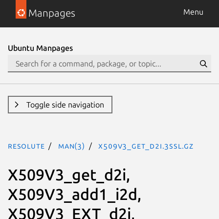
Manpages
Menu
Ubuntu Manpages
Toggle side navigation
resolute
man(3)
X509V3_get_d2i.3ssl.gz
X509V3_get_d2i,
X509V3_add1_i2d,
X509V3_EXT_d2i,