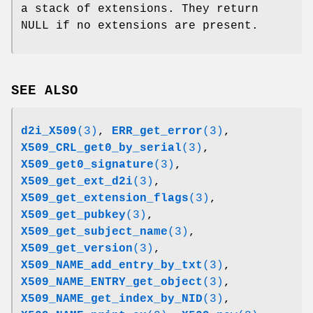
a stack of extensions. They return
NULL if no extensions are present.
SEE ALSO
d2i_X509
(3)
,
ERR_get_error
(3)
,
X509_CRL_get0_by_serial
(3)
,
X509_get0_signature
(3)
,
X509_get_ext_d2i
(3)
,
X509_get_extension_flags
(3)
,
X509_get_pubkey
(3)
,
X509_get_subject_name
(3)
,
X509_get_version
(3)
,
X509_NAME_add_entry_by_txt
(3)
,
X509_NAME_ENTRY_get_object
(3)
,
X509_NAME_get_index_by_NID
(3)
,