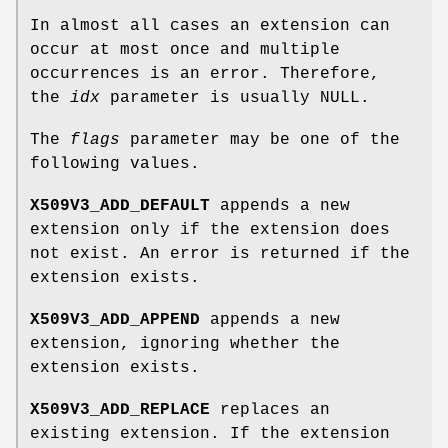
In almost all cases an extension can
occur at most once and multiple
occurrences is an error. Therefore,
the
idx
parameter is usually NULL.
The
flags
parameter may be one of the
following values.
X509V3_ADD_DEFAULT
appends a new
extension only if the extension does
not exist. An error is returned if the
extension exists.
X509V3_ADD_APPEND
appends a new
extension, ignoring whether the
extension exists.
X509V3_ADD_REPLACE
replaces an
existing extension. If the extension