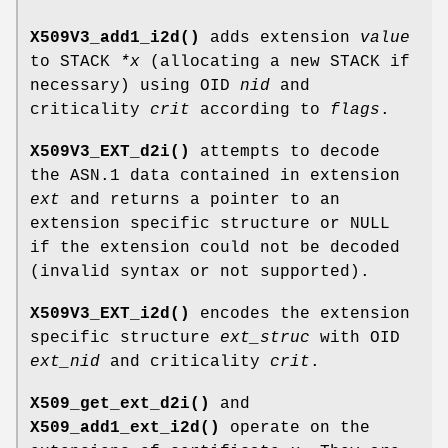
X509V3_add1_i2d()
adds extension
value
to STACK
*x
(allocating a new STACK if
necessary) using OID
nid
and
criticality
crit
according to
flags
.
X509V3_EXT_d2i()
attempts to decode
the ASN.1 data contained in extension
ext
and returns a pointer to an
extension specific structure or NULL
if the extension could not be decoded
(invalid syntax or not supported).
X509V3_EXT_i2d()
encodes the extension
specific structure
ext_struc
with OID
ext_nid
and criticality
crit
.
X509_get_ext_d2i()
and
X509_add1_ext_i2d()
operate on the