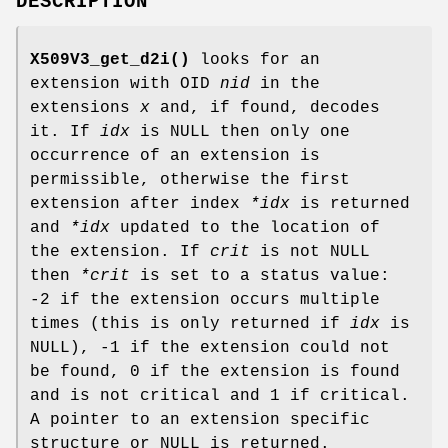
DESCRIPTION
X509V3_get_d2i()
looks for an
extension with OID
nid
in the
extensions
x
and, if found, decodes
it. If
idx
is NULL then only one
occurrence of an extension is
permissible, otherwise the first
extension after index
*idx
is returned
and
*idx
updated to the location of
the extension. If
crit
is not NULL
then
*crit
is set to a status value:
-2 if the extension occurs multiple
times (this is only returned if
idx
is
NULL), -1 if the extension could not
be found, 0 if the extension is found
and is not critical and 1 if critical.
A pointer to an extension specific
structure or NULL is returned.