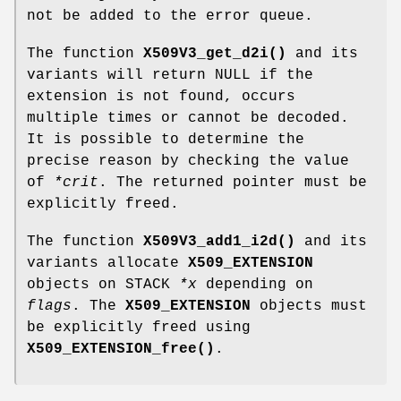
not be added to the error queue.
The function
X509V3_get_d2i()
and its
variants will return NULL if the
extension is not found, occurs
multiple times or cannot be decoded.
It is possible to determine the
precise reason by checking the value
of
*crit
. The returned pointer must be
explicitly freed.
The function
X509V3_add1_i2d()
and its
variants allocate
X509_EXTENSION
objects on STACK
*x
depending on
flags
. The
X509_EXTENSION
objects must
be explicitly freed using
X509_EXTENSION_free()
.