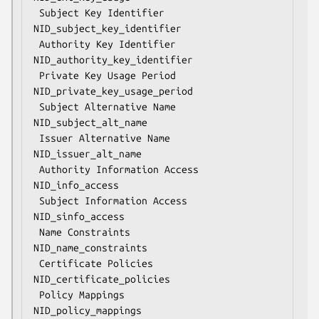
 Subject Key Identifier             
NID_subject_key_identifier

 Authority Key Identifier           
NID_authority_key_identifier

 Private Key Usage Period           
NID_private_key_usage_period

 Subject Alternative Name           
NID_subject_alt_name

 Issuer Alternative Name            
NID_issuer_alt_name

 Authority Information Access       
NID_info_access

 Subject Information Access         
NID_sinfo_access

 Name Constraints                   
NID_name_constraints

 Certificate Policies               
NID_certificate_policies

 Policy Mappings                    
NID_policy_mappings
