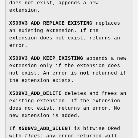
does not exist, appends a new
extension.
X509V3_ADD_REPLACE_EXISTING
replaces
an existing extension. If the
extension does not exist, returns an
error.
X509V3_ADD_KEEP_EXISTING
appends a new
extension only if the extension does
not exist. An error is
not
returned if
the extension exists.
X509V3_ADD_DELETE
deletes and frees an
existing extension. If the extension
does not exist, returns an error. No
new extension is added.
If
X509V3_ADD_SILENT
is bitwise ORed
with
flags
: any error returned will