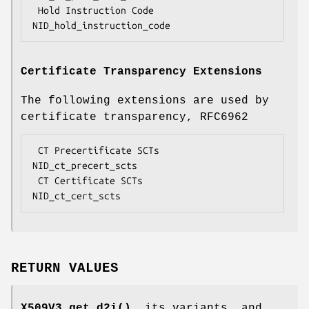
 Hold Instruction Code              
Certificate Transparency Extensions
The following extensions are used by
certificate transparency, RFC6962
 CT Precertificate SCTs             
NID_ct_precert_scts

 CT Certificate SCTs                
RETURN VALUES
X509V3_get_d2i()
, its variants, and