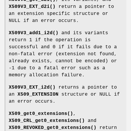
X509V3_EXT_d2i()
return a pointer to
an extension specific structure or
NULL if an error occurs.
X509V3_add1_i2d()
and its variants
return 1 if the operation is
successful and 0 if it fails due to a
non-fatal error (extension not found,
already exists, cannot be encoded) or
-1 due to a fatal error such as a
memory allocation failure.
X509V3_EXT_i2d()
returns a pointer to
an
X509_EXTENSION
structure or NULL if
an error occurs.
X509_get0_extensions()
,
X509_CRL_get0_extensions()
and
X509_REVOKED_get0_extensions()
return