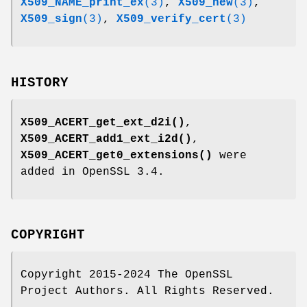
X509_NAME_print_ex
(3)
,
X509_new
(3)
,
X509_sign
(3)
,
X509_verify_cert
(3)
HISTORY
X509_ACERT_get_ext_d2i()
,
X509_ACERT_add1_ext_i2d()
,
X509_ACERT_get0_extensions()
were
added in OpenSSL 3.4.
COPYRIGHT
Copyright 2015-2024 The OpenSSL
Project Authors. All Rights Reserved.