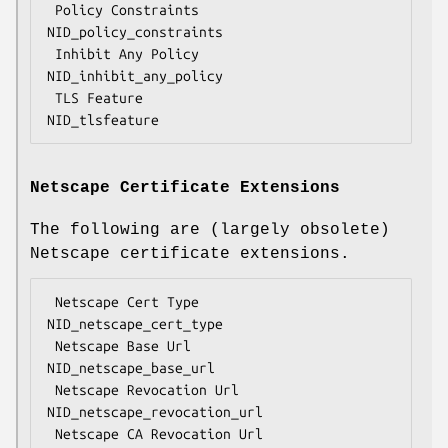
 Policy Constraints                 
NID_policy_constraints

 Inhibit Any Policy                 
NID_inhibit_any_policy

 TLS Feature                        
Netscape Certificate Extensions
The following are (largely obsolete)
Netscape certificate extensions.
 Netscape Cert Type                 
NID_netscape_cert_type

 Netscape Base Url                  
NID_netscape_base_url

 Netscape Revocation Url            
NID_netscape_revocation_url

 Netscape CA Revocation Url         