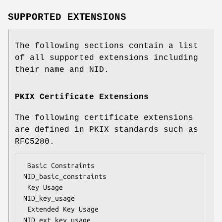
SUPPORTED EXTENSIONS
The following sections contain a list
of all supported extensions including
their name and NID.
PKIX Certificate Extensions
The following certificate extensions
are defined in PKIX standards such as
RFC5280.
 Basic Constraints                  
NID_basic_constraints

 Key Usage                          
NID_key_usage

 Extended Key Usage                 
NID_ext_key_usage
