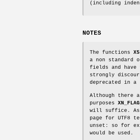
(including inden
NOTES
The functions
X5
a non standard o
fields and have 
strongly discour
deprecated in a 
Although there a
purposes
XN_FLAG
will suffice. A
page for UTF8 t
unset: so for e
would be used.