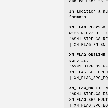
can be used to c
In addition a nu
formats.
XN_FLAG_RFC2253
s
with RFC2253. It
"ASN1_STRFLGS_RF
| XN_FLAG_FN_SN 
XN_FLAG_ONELINE
i
same as:
"ASN1_STRFLGS_RF
XN_FLAG_SEP_CPLU
| XN_FLAG_SPC_EQ
XN_FLAG_MULTILIN
"ASN1_STRFLGS_ES
XN_FLAG_SEP_MULT
| XN_FLAG_SPC_EQ