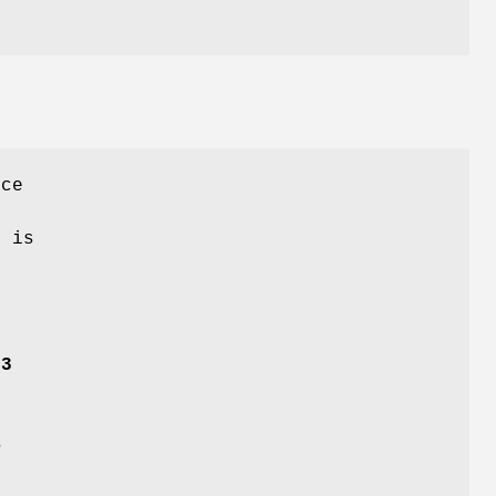
ce
r
e is
53
B