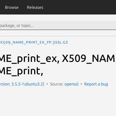
Browse
Releases
X509_NAME_print_ex_fp.3ssl.gz
E_print_ex, X509_NAME
E_print,
ersion: 3.5.5-1ubuntu3.2)
Source:
openssl
Report a bug