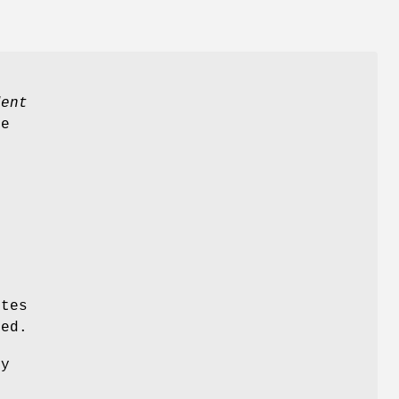
o
dent
se
s
d
tes
ed.
by