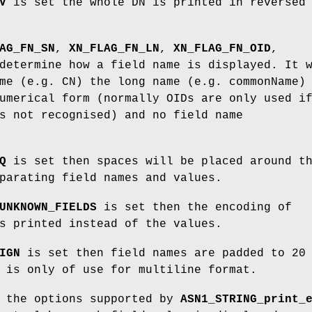
V
is set the whole DN is printed in reversed
AG_FN_SN
,
XN_FLAG_FN_LN
,
XN_FLAG_FN_OID
,
etermine how a field name is displayed. It 
me (e.g. CN) the long name (e.g. commonName)
umerical form (normally OIDs are only used i
s not recognised) and no field name
Q
is set then spaces will be placed around t
parating field names and values.
UNKNOWN_FIELDS
is set then the encoding of
s printed instead of the values.
IGN
is set then field names are padded to 20
 is only of use for multiline format.
l the options supported by
ASN1_STRING_print_