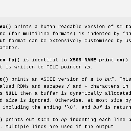
ex()
prints a human readable version of
nm
t
ine (for multiline formats) is indented by
in
ut format can be extensively customised by u
ameter.
ex_fp()
is identical to
X509_NAME_print_ex()
ut is written to FILE pointer
fp
.
e()
prints an ASCII version of
a
to
buf
. Thi
valued RDNs and escapes
/
and
+
characters in
s
NULL
then a buffer is dynamically allocate
nd
size
is ignored. Otherwise, at most
size
by
, including the ending '\0', and
buf
is return
)
prints out
name
to
bp
indenting each line 
. Multiple lines are used if the output