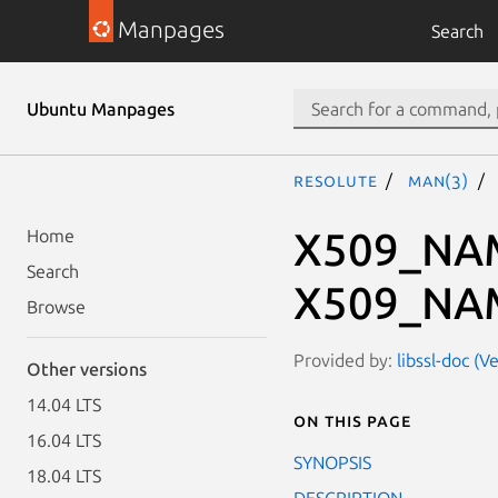
Manpages
Search
Ubuntu Manpages
resolute
man(3)
X509_NAM
Home
Search
X509_NAM
Browse
Provided by:
libssl-doc (V
Other versions
14.04 LTS
On this page
16.04 LTS
SYNOPSIS
18.04 LTS
DESCRIPTION