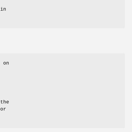
 in
L on
the
 or