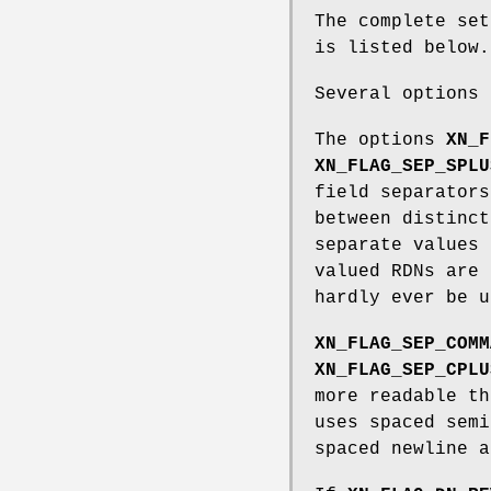
The complete se
is listed below.
Several options 
The options
XN_F
XN_FLAG_SEP_SPLU
field separators
between distinct
separate values 
valued RDNs are 
hardly ever be u
XN_FLAG_SEP_COMM
XN_FLAG_SEP_CPLU
more readable t
uses spaced sem
spaced newline a