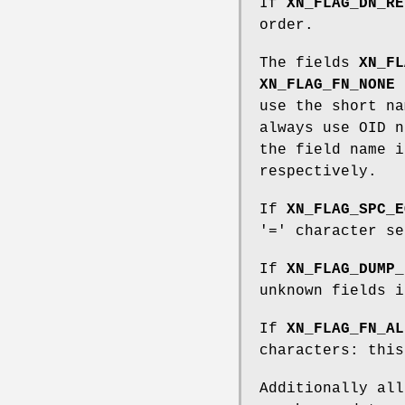
If
XN_FLAG_DN_RE
order.
The fields
XN_FL
XN_FLAG_FN_NONE
d
use the short na
always use OID n
the field name i
respectively.
If
XN_FLAG_SPC_E
'=' character se
If
XN_FLAG_DUMP_
unknown fields i
If
XN_FLAG_FN_AL
characters: this
Additionally al