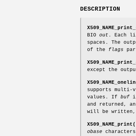
DESCRIPTION
X509_NAME_print_
BIO
out
. Each l
spaces. The outp
of the
flags
par
X509_NAME_print_
except the outp
X509_NAME_onelin
supports multi-
values. If
buf
i
and returned, a
will be written
X509_NAME_print(
obase
characters