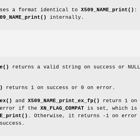
ses a format identical to
X509_NAME_print()
:
09_NAME_print()
internally.
e()
returns a valid string on success or NUL
)
returns 1 on success or 0 on error.
ex()
and
X509_NAME_print_ex_fp()
return 1 on
 error if the
XN_FLAG_COMPAT
is set, which is 
E_print()
. Otherwise, it returns -1 on error
success.