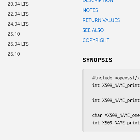
20.04 LTS
NOTES
22.04 LTS
RETURN VALUES
24.04 LTS
SEE ALSO
25.10
COPYRIGHT
26.04 LTS
26.10
SYNOPSIS
 #include <openssl/x509.h>

 int X509_NAME_print_ex(BIO *out, const X509_NAME *nm,

                        int indent, unsigned lon
 int X509_NAME_print_ex_fp(FILE *fp, const X509_NAME *nm,

                           int indent, unsign
 char *X509_NAME_oneline(const X509_NAME *a, char *buf, int size);
