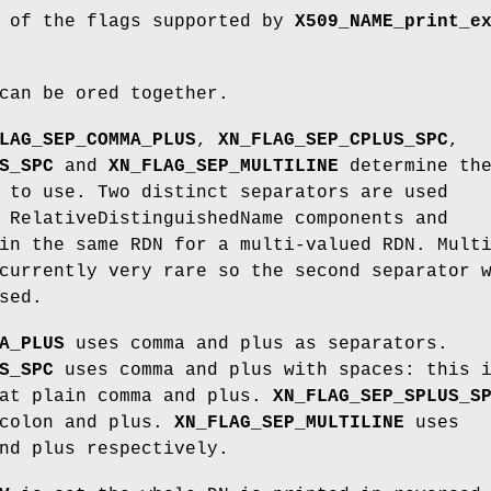
t of the flags supported by
X509_NAME_print_e
can be ored together.
LAG_SEP_COMMA_PLUS
,
XN_FLAG_SEP_CPLUS_SPC
,
S_SPC
and
XN_FLAG_SEP_MULTILINE
determine th
 to use. Two distinct separators are used
 RelativeDistinguishedName components and
in the same RDN for a multi-valued RDN. Mult
currently very rare so the second separator 
sed.
A_PLUS
uses comma and plus as separators.
S_SPC
uses comma and plus with spaces: this 
hat plain comma and plus.
XN_FLAG_SEP_SPLUS_S
icolon and plus.
XN_FLAG_SEP_MULTILINE
uses
nd plus respectively.