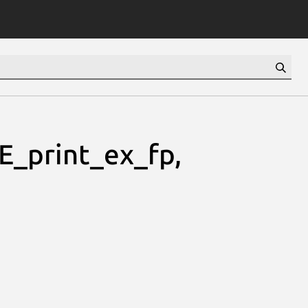
_print_ex_fp,