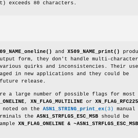
t) exceeds 80 characters.
09_NAME_oneline()
and
X509_NAME_print()
produ
utput form, they don't handle multi-characte
various quirks and inconsistencies. Their us
aged in new applications and they could be
future release.
re a large number of possible flags for most
_ONELINE
,
XN_FLAG_MULTILINE
or
XN_FLAG_RFC22
s noted on the
ASN1_STRING_print_ex
(3)
manual
erminals the
ASN1_STRFLGS_ESC_MSB
should be
xample
XN_FLAG_ONELINE & ~ASN1_STRFLGS_ESC_MS