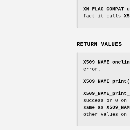
XN_FLAG_COMPAT
u
fact it calls
X5
RETURN VALUES
X509_NAME_onelin
error.
X509_NAME_print(
X509_NAME_print_
success or 0 on
same as
X509_NAM
other values on 