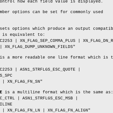
ontrol how each field value is displayed.
mber options can be set for commonly used
ets options which produce an output compati
 is equivalent to:
C2253 | XN_FLAG_SEP_COMMA_PLUS | XN_FLAG_DN_
| XN_FLAG_DUMP_UNKNOWN_FIELDS"
s a more readable one line format which is 
C2253 | ASN1_STRFLGS_ESC_QUOTE |
S_SPC
 | XN_FLAG_FN_SN"
E
is a multiline format which is the same as
C_CTRL | ASN1_STRFLGS_ESC_MSB |
ILINE
 | XN_FLAG_FN_LN | XN_FLAG_FN_ALIGN"