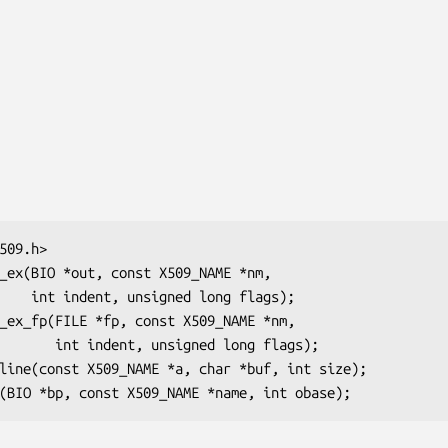
g flags);

ed long flags);
