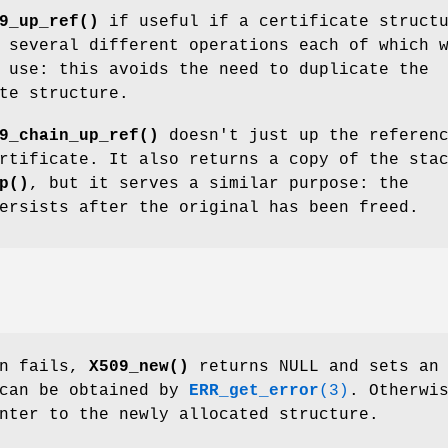
9_up_ref()
if useful if a certificate struct
 several different operations each of which 
 use: this avoids the need to duplicate the
te structure.
9_chain_up_ref()
doesn't just up the referen
rtificate. It also returns a copy of the sta
p()
, but it serves a similar purpose: the
ersists after the original has been freed.
on fails,
X509_new()
returns NULL and sets an
 can be obtained by
ERR_get_error
(3)
. Otherwi
nter to the newly allocated structure.