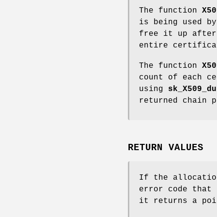
The function
X50
is being used by
free it up after
entire certifica
The function
X50
count of each ce
using
sk_X509_du
returned chain p
RETURN VALUES
If the allocati
error code that
it returns a poi