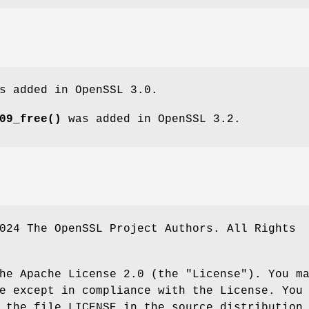
s added in OpenSSL 3.0.
09_free()
was added in OpenSSL 3.2.
024 The OpenSSL Project Authors. All Rights
he Apache License 2.0 (the "License"). You m
e except in compliance with the License. You
 the file LICENSE in the source distribution