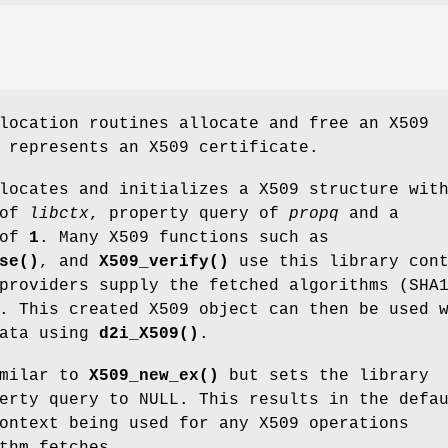
location routines allocate and free an X509
 represents an X509 certificate.
ocates and initializes a X509 structure wit
 of
libctx
, property query of
propq
and a
 of
1
. Many X509 functions such as
se()
, and
X509_verify()
use this library cont
providers supply the fetched algorithms (SHA
. This created X509 object can then be used 
data using
d2i_X509()
.
milar to
X509_new_ex()
but sets the library
erty query to NULL. This results in the defa
ontext being used for any X509 operations
thm fetches.