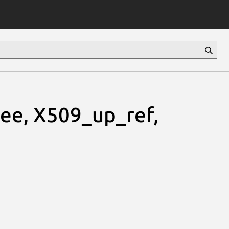
ee, X509_up_ref,