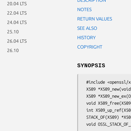
20.04 LTS
NOTES
22.04 LTS
RETURN VALUES
24.04 LTS
SEE ALSO
25.10
HISTORY
26.04 LTS
COPYRIGHT
26.10
SYNOPSIS
 #include <openssl/x509.h>

 X509 *X509_new(void);

 X509 *X509_new_ex(OSSL_LIB_CTX *libctx, const char *propq);

 void X509_free(X509 *a);

 int X509_up_ref(X509 *a);

 STACK_OF(X509) *X509_chain_up_ref(STACK_OF(X509) *x);
