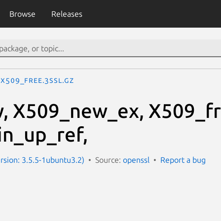
Browse
Releases
X509_free.3ssl.gz
, X509_new_ex, X509_fr
n_up_ref,
ersion: 3.5.5-1ubuntu3.2)
Source:
openssl
Report a bug