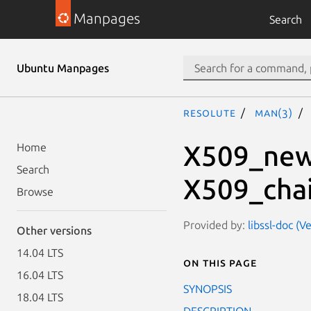
Manpages
Search
Ubuntu Manpages
resolute
man(3)
X509_new
Home
Search
X509_chai
Browse
Provided by:
libssl-doc (V
Other versions
14.04 LTS
On this page
16.04 LTS
SYNOPSIS
18.04 LTS
DESCRIPTION