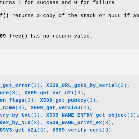
urns 1 for success and 0 for failure.
f()
returns a copy of the stack or NULL if a
09_free()
has no return value.
_get_error
(3)
,
X509_CRL_get0_by_serial
(3)
,
ure
(3)
,
X509_get_ext_d2i
(3)
,
on_flags
(3)
,
X509_get_pubkey
(3)
,
_name
(3)
,
X509_get_version
(3)
,
try_by_txt
(3)
,
X509_NAME_ENTRY_get_object
(3)
dex_by_NID
(3)
,
X509_NAME_print_ex
(3)
,
09V3_get_d2i
(3)
,
X509_verify_cert
(3)