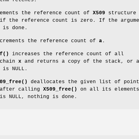
ements the reference count of
X509
structur
if the reference count is zero. If the argum
 is done.
crements the reference count of
a
.
f()
increases the reference count of all
 chain
x
and returns a copy of the stack, or 
is NULL.
09_free()
deallocates the given list of poin
 after calling
X509_free()
on all its element
is NULL, nothing is done.