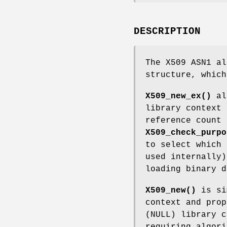
DESCRIPTION
The X509 ASN1 al
structure, which
X509_new_ex()
all
library context
reference count
X509_check_purpo
to select which 
used internally)
loading binary 
X509_new()
is si
context and prop
(NULL) library c
requiring algori