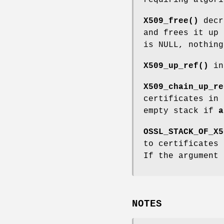
X509_free()
decr
and frees it up 
is NULL, nothing
X509_up_ref()
in
X509_chain_up_re
certificates in
empty stack if
a
OSSL_STACK_OF_X5
to certificates
If the argument 
NOTES