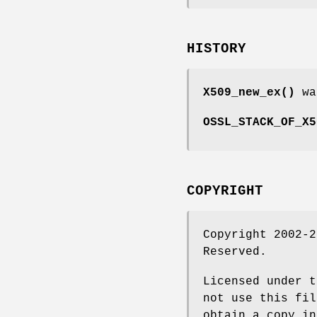
HISTORY
X509_new_ex()
wa
OSSL_STACK_OF_X5
COPYRIGHT
Copyright 2002-2
Reserved.
Licensed under t
not use this fil
obtain a copy in