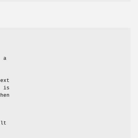
h a
ext
1 is
when
ult