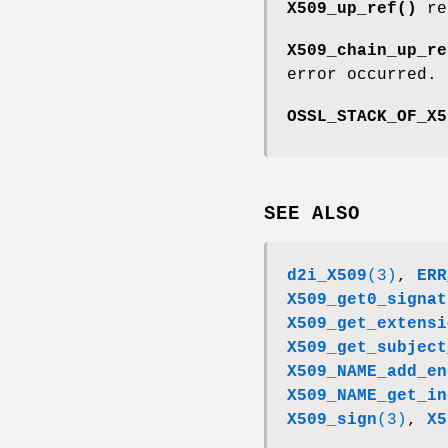
X509_up_ref()
ret
X509_chain_up_re
error occurred.
OSSL_STACK_OF_X5
SEE ALSO
d2i_X509
(3)
,
ERR
X509_get0_signat
X509_get_extensi
X509_get_subject
X509_NAME_add_en
X509_NAME_get_in
X509_sign
(3)
,
X5