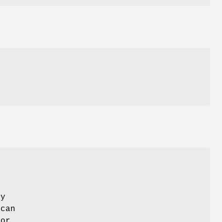
ay
 can
 or