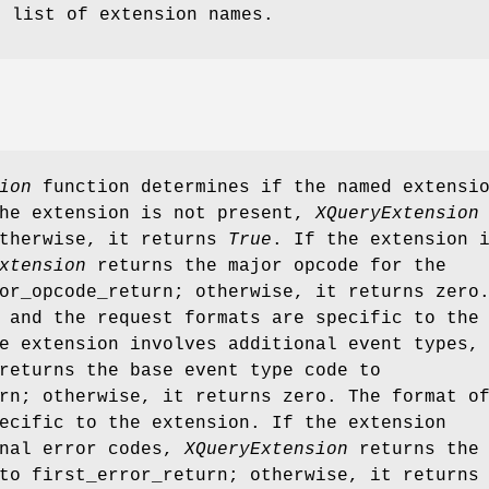
e list of extension names.
ion
function determines if the named extensi
the extension is not present,
XQueryExtension
otherwise, it returns
True
. If the extension 
xtension
returns the major opcode for the
or_opcode_return; otherwise, it returns zero
 and the request formats are specific to the
e extension involves additional event types,
eturns the base event type code to
rn; otherwise, it returns zero. The format o
ecific to the extension. If the extension
onal error codes,
XQueryExtension
returns the
to first_error_return; otherwise, it returns