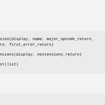
sion(
display,
name
,
major_opcode_return
,
rn
,
first_error_return
)
nsions(
display
,
nextensions_return
)
st(
list
)