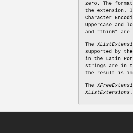
zero. The format
the extension. I
Character Encodi
Uppercase and lo
and “thinG” are 
The
XListExtensi
supported by the
in the Latin Por
strings are in t
the result is im
The
XFreeExtensi
XListExtensions
.