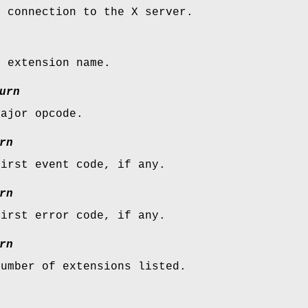
e connection to the X server.
e extension name.
urn
major opcode.
rn
first event code, if any.
rn
first error code, if any.
rn
number of extensions listed.