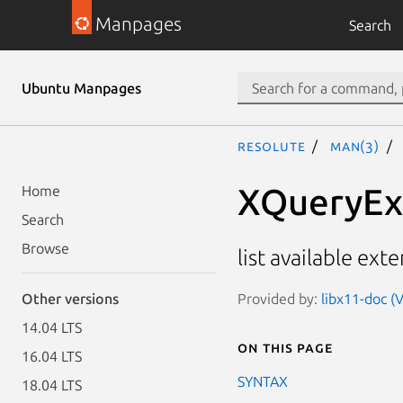
Manpages
Search
Ubuntu Manpages
resolute
man(3)
XQueryExt
Home
Search
Browse
list available ext
Provided by:
libx11-doc (V
Other versions
14.04 LTS
On this page
16.04 LTS
SYNTAX
18.04 LTS