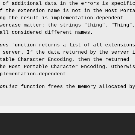
 of additional data in the errors is specifi
f the extension name is not in the Host Port
ng the result is implementation-dependent.
wercase matter; the strings “thing”, “Thing”
all considered different names.
ons
function returns a list of all extension
 server. If the data returned by the server 
table Character Encoding, then the returned
he Host Portable Character Encoding. Otherwi
plementation-dependent.
onList
function frees the memory allocated b