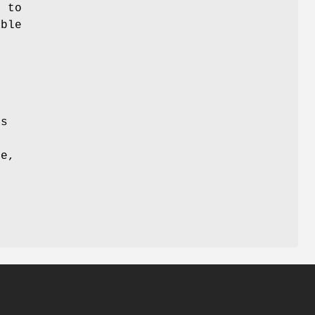
c to
able
,
s
is
se,
y