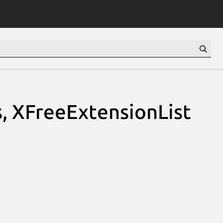
, XFreeExtensionList