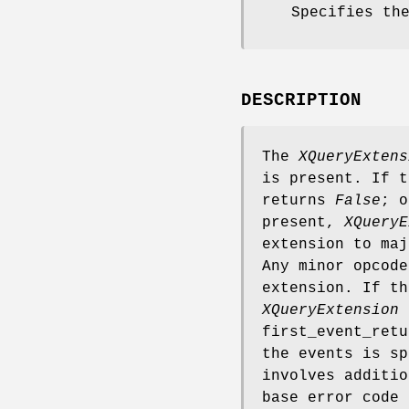
Specifies th
DESCRIPTION
The
XQueryExtens
is present. If 
returns
False
; 
present,
XQueryE
extension to maj
Any minor opcode
extension. If th
XQueryExtension
r
first_event_retu
the events is sp
involves additi
base error code 