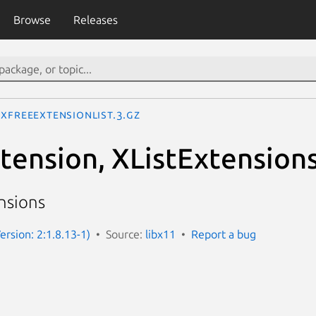
Browse
Releases
XFreeExtensionList.3.gz
ension, XListExtensions
ensions
ersion: 2:1.8.13-1)
Source:
libx11
Report a bug