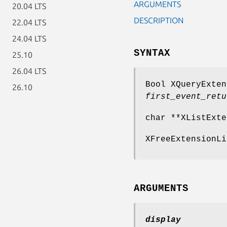
ARGUMENTS
20.04 LTS
DESCRIPTION
22.04 LTS
24.04 LTS
SYNTAX
25.10
26.04 LTS
Bool XQueryExten
26.10
first_event_retu
char **XListExte
XFreeExtensionLi
ARGUMENTS
display