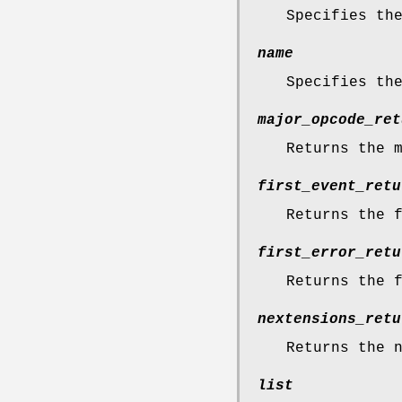
Specifies th
name
Specifies th
major_opcode_ret
Returns the 
first_event_retu
Returns the 
first_error_retu
Returns the 
nextensions_retu
Returns the 
list