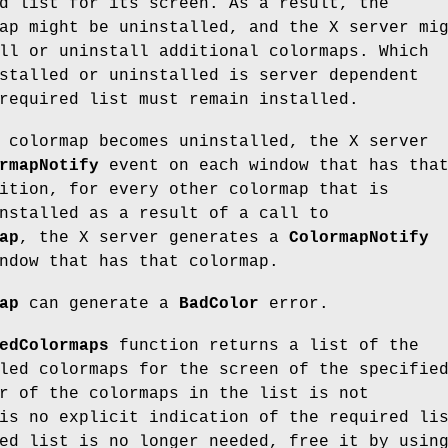
d list for its screen. As a result, the
ap might be uninstalled, and the X server mi
ll or uninstall additional colormaps. Which
stalled or uninstalled is server dependent
required list must remain installed.
 colormap becomes uninstalled, the X server
rmapNotify
event on each window that has tha
ition, for every other colormap that is
nstalled as a result of a call to
ap
, the X server generates a
ColormapNotify
ndow that has that colormap.
ap
can generate a
BadColor
error.
edColormaps
function returns a list of the
led colormaps for the screen of the specifie
r of the colormaps in the list is not
is no explicit indication of the required li
ed list is no longer needed, free it by usin