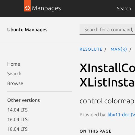
Manpages
Search
Ubuntu Manpages
resolute
man(3)
XInstallC
Home
Search
XListInst
Browse
control colormap
Other versions
14.04 LTS
Provided by:
libx11-doc (V
16.04 LTS
18.04 LTS
On this page