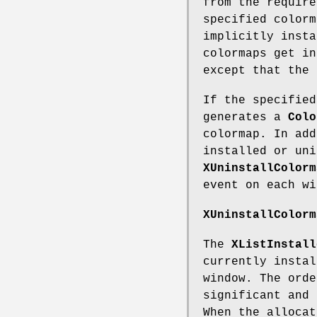
from the require
specified colorm
implicitly insta
colormaps get in
except that the 
If the specified
generates a
Colo
colormap. In add
installed or uni
XUninstallColorm
event on each wi
XUninstallColorm
The
XListInstall
currently instal
window. The orde
significant and 
When the allocat