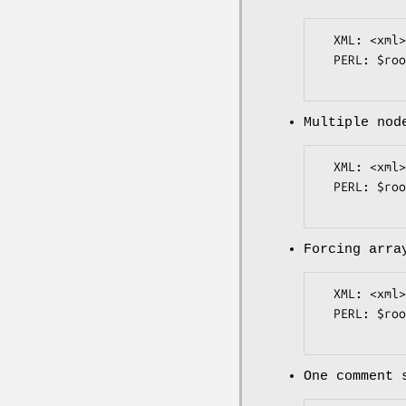
  XML: <xml><raw><![CDATA[some raw $~<!bad xml<>]]></raw></xml>

  PERL: $root->{xml}->{raw}->{value} eq "some raw \$~<!bad xml<>";

Multiple nod
  XML: <xml><item>1</item><item>2</item></xml>

  PERL: $root->{xml}->{item}->[0]->{value} eq "1";

Forcing arra
  XML: <xml><multi_item/><item>1</item></xml>

  PERL: $root->{xml}->{item}->[0]->{value} eq "1";

One comment 