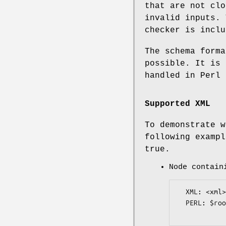
that are not clo
invalid inputs. 
checker is inclu
The schema forma
possible. It is 
handled in Perl 
Supported XML
To demonstrate w
following exampl
true.
Node contain
  XML: <xml>blah</xml>

  PERL: $root->{xml}->{value} eq "blah";
