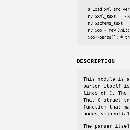
  # Load xml and verify against XBS ( XML Bare Schema )

  my $xml_text = '<xml><item name=bob/></xml>''

  my $schema_text = '<xml><item* name=[a-z]+></item*></xml>'

  my $ob = new XML::Bare( text => $xml_text, schema => { text => $schema_text } );

DESCRIPTION
This module is a
parser itself is
lines of C. The 
That C struct tr
function that ma
nodes sequential
The parser itsel