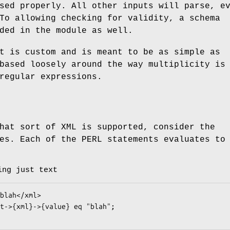
sed properly. All other inputs will parse, e
To allowing checking for validity, a schema
ded in the module as well.
t is custom and is meant to be as simple as
based loosely around the way multiplicity is
regular expressions.
hat sort of XML is supported, consider the
es. Each of the PERL statements evaluates to
ing just text