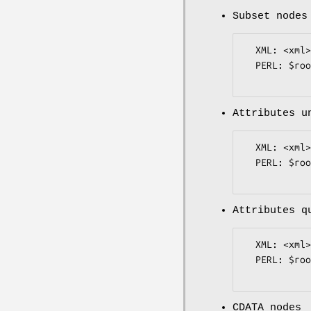
Subset nodes
  XML: <xml><name>Bob</name></xml>

  PERL: $root->{xml}->{name}->{value} eq "Bob";

Attributes u
  XML: <xml><a href=index.htm>Link</a></xml>

  PERL: $root->{xml}->{a}->{href}->{value} eq "index.htm";

Attributes q
  XML: <xml><a href="index.htm">Link</a></xml>

  PERL: $root->{xml}->{a}->{href}->{value} eq "index.htm";

CDATA nodes