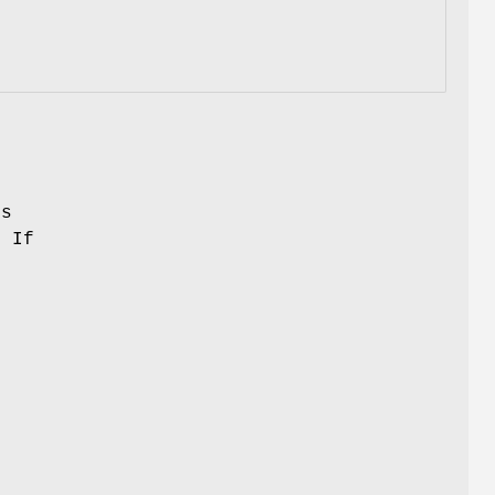
ks
. If