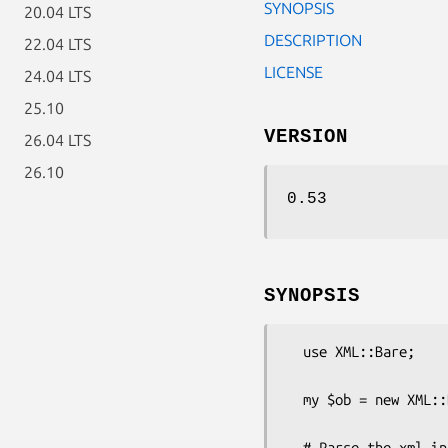
SYNOPSIS
20.04 LTS
DESCRIPTION
22.04 LTS
LICENSE
24.04 LTS
25.10
VERSION
26.04 LTS
26.10
0.53
SYNOPSIS
  use XML::Bare;

  my $ob = new XML::Bare( text => '<xml><name>Bob</name></xml>' );

  # Parse the xml into a hash tree
