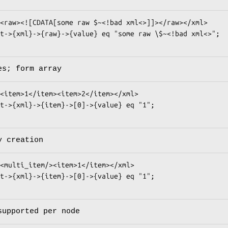
es; form array
y creation
supported per node