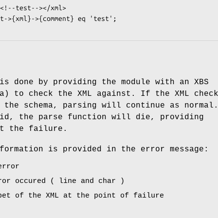
is done by providing the module with an XBS
a) to check the XML against. If the XML chec
 the schema, parsing will continue as normal
id, the parse function will die, providing
t the failure.
formation is provided in the error message:
error
ror occured ( line and char )
pet of the XML at the point of failure