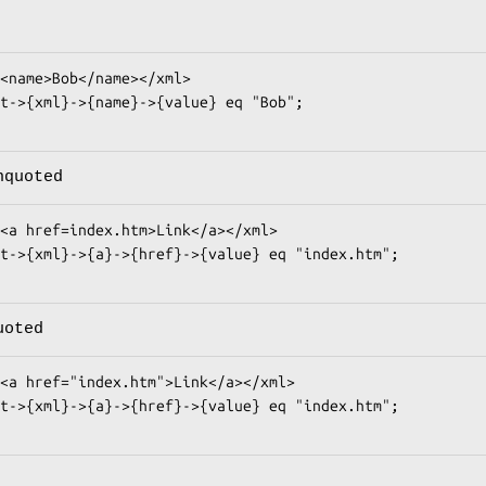
nquoted
uoted