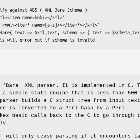
 'Bare' XML parser. It is implemented in C. 
 a simple state engine that is less than 500
parser builds a C struct tree from input tex
ee is converted to a Perl hash by a Perl
kes basic calls back to the C to go through 
ly.
f will only cease parsing if it encounters t