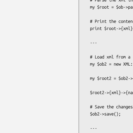
  my $root = $ob->parse();

  # Print the content of the name node

  print $root->{xml}->{name}->{value};

  ---

  # Load xml from a file ( assume same contents as first example )

  my $ob2 = new XML::Bare( file => 'test.xml' );

  my $root2 = $ob2->parse();

  $root2->{xml}->{name}->{value} = 'Tim';

  # Save the changes back to the file

  $ob2->save();

  ---
