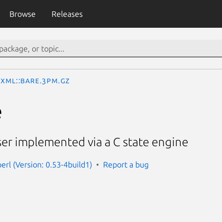
Browse
Releases
XML::Bare.3pm.gz
e
er implemented via a C state engine
erl (Version: 0.53-4build1)
Report a bug