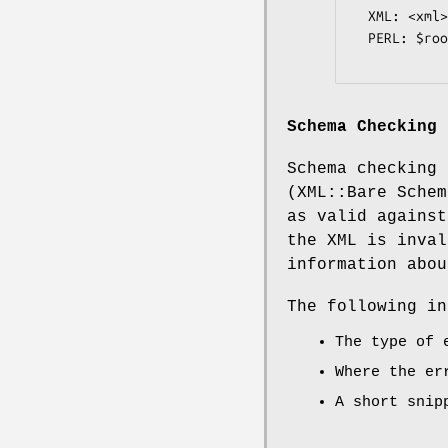
  XML: <xml><!--test--></xml>

  PERL: $root->{xml}->{comment} eq 'test';

Schema Checking
Schema checking 
(XML::Bare Schem
as valid against
the XML is inval
information abou
The following in
The type of 
Where the er
A short snip