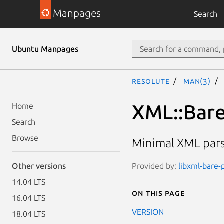
Manpages
Search
Ubuntu Manpages
resolute
man(3)
XML::Bar
Home
Search
Browse
Minimal XML pars
Provided by:
libxml-bare-p
Other versions
14.04 LTS
On this page
16.04 LTS
VERSION
18.04 LTS