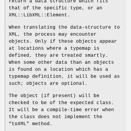
return a data structure which fits
that of the specific type, or an
XML::LibXML::Element.
When translating the data-structure to
XML, the process may encounter
objects. Only if these objects appear
at locations where a typemap is
defined, they are treated smartly.
When some other data than an objects
is found on a location which has a
typemap definition, it will be used as
such; objects are optional.
The object (if present) will be
checked to be of the expected class.
It will be a compile-time error when
the class does not implement the
"toXML"
method.