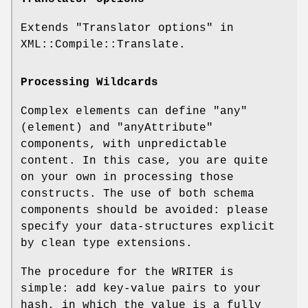
Extends "Translator options" in
XML::Compile::Translate.
Processing Wildcards
Complex elements can define
"any"
(element) and
"anyAttribute"
components, with unpredictable
content. In this case, you are quite
on your own in processing those
constructs. The use of both schema
components should be avoided: please
specify your data-structures explicit
by clean type extensions.
The procedure for the WRITER is
simple: add key-value pairs to your
hash, in which the value is a fully