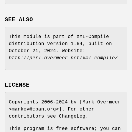
SEE ALSO
This module is part of XML-Compile
distribution version 1.64, built on
October 21, 2024. Website:
http://perl.overmeer.net/xml-compile/
LICENSE
Copyrights 2006-2024 by [Mark Overmeer
<markov@cpan.org>]. For other
contributors see ChangeLog.
This program is free software; you can