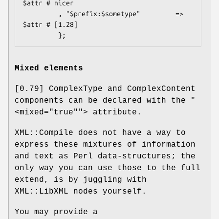
$attr # nicer

         , "$prefix:$sometype"         => 
$attr # [1.28]

Mixed elements
[0.79] ComplexType and ComplexContent
components can be declared with the
"
<mixed="true""
> attribute.
XML::Compile does not have a way to
express these mixtures of information
and text as Perl data-structures; the
only way you can use those to the full
extend, is by juggling with
XML::LibXML nodes yourself.
You may provide a