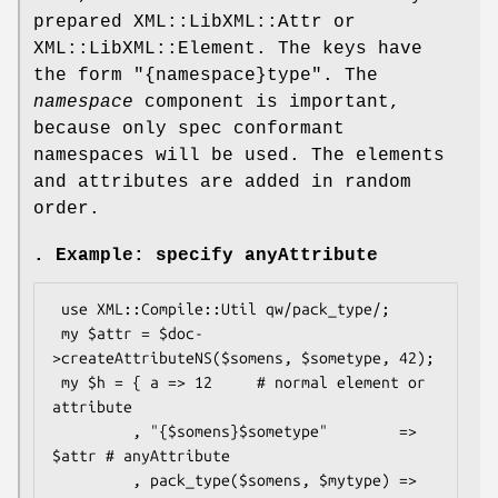
prepared XML::LibXML::Attr or
XML::LibXML::Element. The keys have
the form
"{namespace}type"
. The
namespace
component is important,
because only spec conformant
namespaces will be used. The elements
and attributes are added in random
order.
. Example: specify anyAttribute
 use XML::Compile::Util qw/pack_type/;

 my $attr = $doc-
>createAttributeNS($somens, $sometype, 42);

 my $h = { a => 12     # normal element or 
attribute

         , "{$somens}$sometype"        => 
$attr # anyAttribute

         , pack_type($somens, $mytype) => 