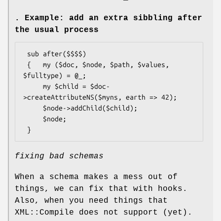
. Example: add an extra sibbling after
the usual process
 sub after($$$$)

 {   my ($doc, $node, $path, $values, 
$fulltype) = @_;

     my $child = $doc-
>createAttributeNS($myns, earth => 42);

     $node->addChild($child);

     $node;

fixing bad schemas
When a schema makes a mess out of
things, we can fix that with hooks.
Also, when you need things that
XML::Compile does not support (yet).