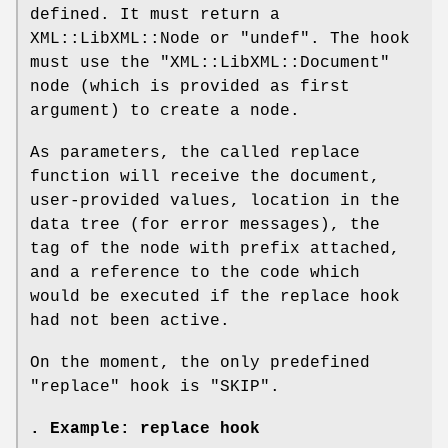
defined. It must return a
XML::LibXML::Node or
"undef"
. The hook
must use the
"XML::LibXML::Document"
node (which is provided as first
argument) to create a node.
As parameters, the called replace
function will receive the document,
user-provided values, location in the
data tree (for error messages), the
tag of the node with prefix attached,
and a reference to the code which
would be executed if the replace hook
had not been active.
On the moment, the only predefined
"replace"
hook is
"SKIP"
.
. Example: replace hook