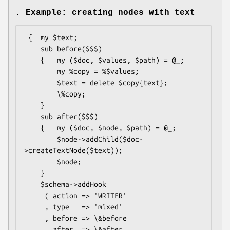
. Example: creating nodes with text
 {  my $text;

    sub before($$$)

    {   my ($doc, $values, $path) = @_;

        my %copy = %$values;

        $text = delete $copy{text};

        \%copy;

    }

    sub after($$$)

    {   my ($doc, $node, $path) = @_;

        $node->addChild($doc-
>createTextNode($text));

        $node;

    }

    $schema->addHook

     ( action => 'WRITER'

     , type   => 'mixed'

     , before => \&before

     , after  => \&after
