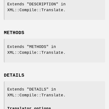
Extends "DESCRIPTION" in
XML::Compile::Translate.
METHODS
Extends "METHODS" in
XML::Compile::Translate.
DETAILS
Extends "DETAILS" in
XML::Compile::Translate.
Translator options