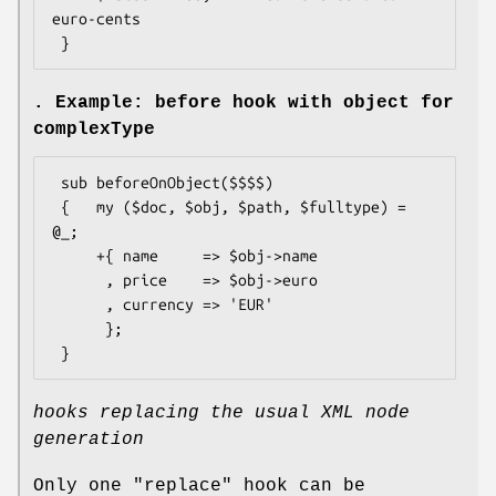
euro-cents

. Example: before hook with object for
complexType
 sub beforeOnObject($$$$)

 {   my ($doc, $obj, $path, $fulltype) = 
@_;

     +{ name     => $obj->name

      , price    => $obj->euro

      , currency => 'EUR'

      };

hooks replacing the usual XML node
generation
Only one
"replace"
hook can be