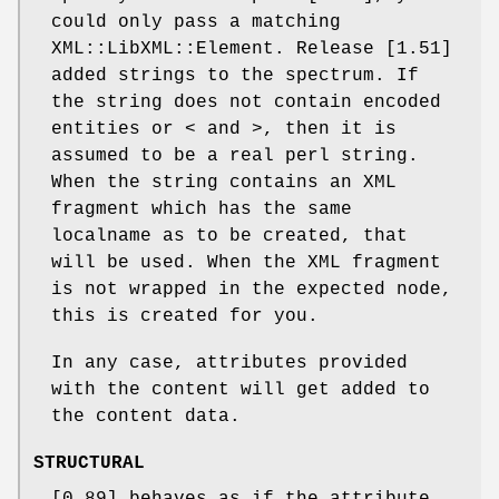
could only pass a matching
XML::LibXML::Element. Release [1.51]
added strings to the spectrum. If
the string does not contain encoded
entities or < and >, then it is
assumed to be a real perl string.
When the string contains an XML
fragment which has the same
localname as to be created, that
will be used. When the XML fragment
is not wrapped in the expected node,
this is created for you.
In any case, attributes provided
with the content will get added to
the content data.
STRUCTURAL
[0.89] behaves as if the attribute