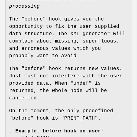
processing
The
"before"
hook gives you the
opportunity to fix the user supplied
data structure. The XML generator will
complain about missing, superfluous,
and erroneous values which you
probably want to avoid.
The
"before"
hook returns new values.
Just must not interfere with the user
provided data. When
"undef"
is
returned, the whole node will be
cancelled.
On the moment, the only predefined
"before"
hook is
"PRINT_PATH"
.
. Example: before hook on user-