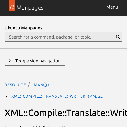
Manpages
Menu
Ubuntu Manpages
Toggle side navigation
resolute
man(3)
XML::Compile::Translate::Writer.3pm.gz
XML::Compile::Translate::Wri