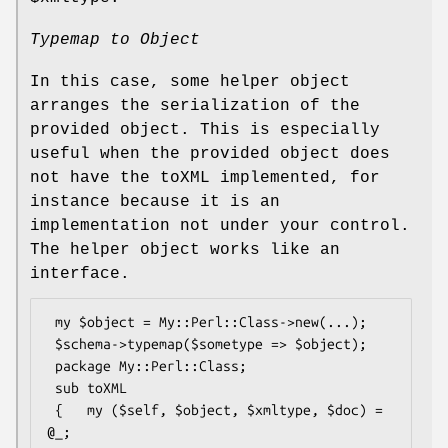
Typemap to Object
In this case, some helper object
arranges the serialization of the
provided object. This is especially
useful when the provided object does
not have the toXML implemented, for
instance because it is an
implementation not under your control.
The helper object works like an
interface.
 my $object = My::Perl::Class->new(...);

 $schema->typemap($sometype => $object);

 package My::Perl::Class;

 sub toXML

 {   my ($self, $object, $xmltype, $doc) = 
@_;
