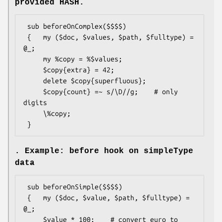
provided HASH.
 sub beforeOnComplex($$$$)

 {   my ($doc, $values, $path, $fulltype) = 
@_;

     my %copy = %$values;

     $copy{extra} = 42;

     delete $copy{superfluous};

     $copy{count} =~ s/\D//g;    # only 
digits

     \%copy;

. Example: before hook on simpleType
data
 sub beforeOnSimple($$$$)

 {   my ($doc, $value, $path, $fulltype) = 
@_;

     $value * 100;    # convert euro to 