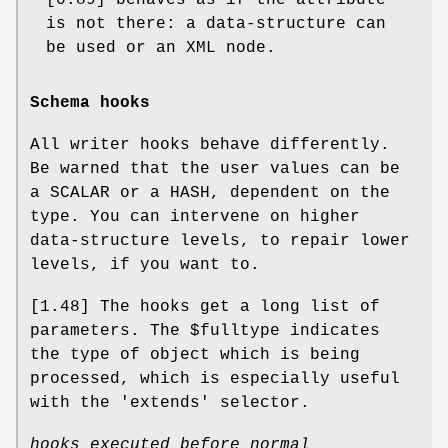
is not there: a data-structure can
be used or an XML node.
Schema hooks
All writer hooks behave differently.
Be warned that the user values can be
a SCALAR or a HASH, dependent on the
type. You can intervene on higher
data-structure levels, to repair lower
levels, if you want to.
[1.48] The hooks get a long list of
parameters. The
$fulltype
indicates
the type of object which is being
processed, which is especially useful
with the 'extends' selector.
hooks executed before normal