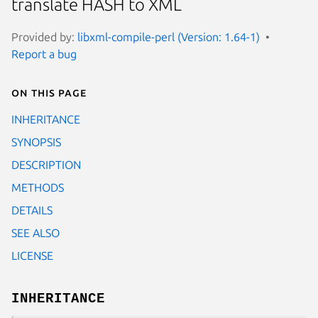
translate HASH to XML
Provided by:
libxml-compile-perl (Version: 1.64-1)
Report a bug
On this page
INHERITANCE
SYNOPSIS
DESCRIPTION
METHODS
DETAILS
SEE ALSO
LICENSE
INHERITANCE