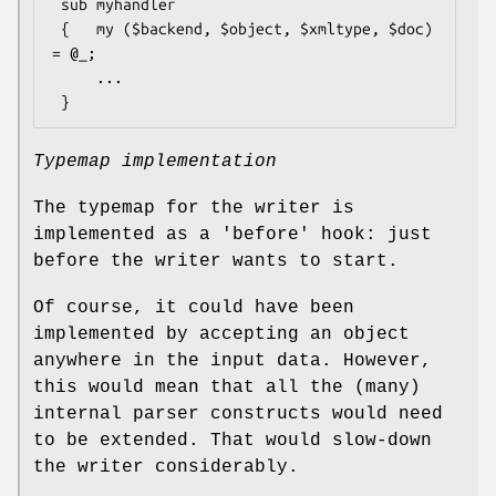
 sub myhandler

 {   my ($backend, $object, $xmltype, $doc) 
= @_;

     ...

Typemap implementation
The typemap for the writer is
implemented as a 'before' hook: just
before the writer wants to start.
Of course, it could have been
implemented by accepting an object
anywhere in the input data. However,
this would mean that all the (many)
internal parser constructs would need
to be extended. That would slow-down
the writer considerably.