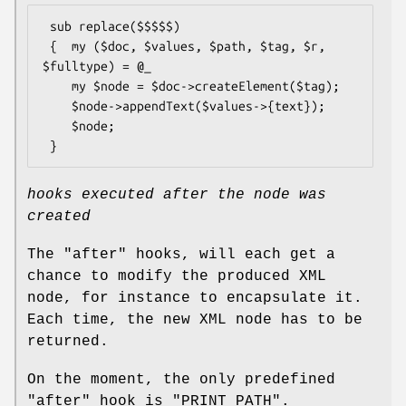
 sub replace($$$$$)

 {  my ($doc, $values, $path, $tag, $r, 
$fulltype) = @_

    my $node = $doc->createElement($tag);

    $node->appendText($values->{text});

    $node;

hooks executed after the node was
created
The
"after"
hooks, will each get a
chance to modify the produced XML
node, for instance to encapsulate it.
Each time, the new XML node has to be
returned.
On the moment, the only predefined
"after"
hook is
"PRINT_PATH"
.