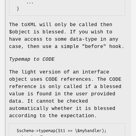
     ...

The toXML will only be called then
$object
is blessed. If you wish to
have access to some data-type in any
case, then use a simple "before" hook.
Typemap to CODE
The light version of an interface
object uses CODE references. The CODE
reference is only called if a blessed
value is found in the user provided
data. It cannot be checked
automatically whether it is blessed
according to the expectation.
 $schema->typemap($t1 => \&myhandler);
