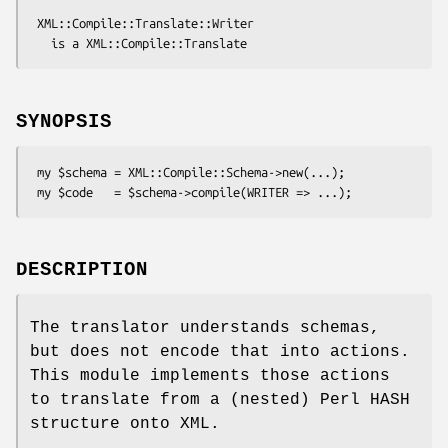
 XML::Compile::Translate::Writer

SYNOPSIS
 my $schema = XML::Compile::Schema->new(...);

DESCRIPTION
The translator understands schemas,
but does not encode that into actions.
This module implements those actions
to translate from a (nested) Perl HASH
structure onto XML.