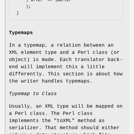
     );

Typemaps
In a typemap, a relation between an
XML element type and a Perl class (or
object) is made. Each translator back-
end will implement this a little
differently. This section is about how
the writer handles typemaps.
Typemap to Class
Usually, an XML type will be mapped on
a Perl class. The Perl class
implements the
"toXML"
method as
serializer. That method should either