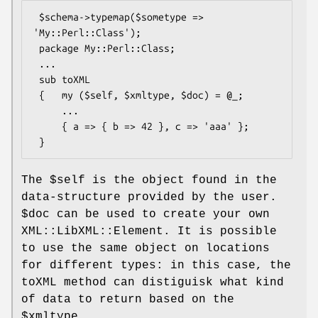
 $schema->typemap($sometype => 
'My::Perl::Class');

 package My::Perl::Class;

 ...

 sub toXML

 {   my ($self, $xmltype, $doc) = @_;

     ...

     { a => { b => 42 }, c => 'aaa' };

The
$self
is the object found in the
data-structure provided by the user.
$doc
can be used to create your own
XML::LibXML::Element. It is possible
to use the same object on locations
for different types: in this case, the
toXML method can distiguisk what kind
of data to return based on the
$xmltype
.