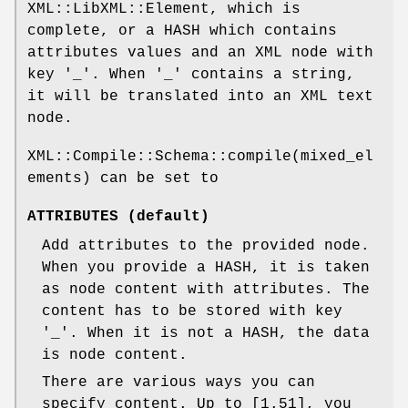
XML::LibXML::Element, which is
complete, or a HASH which contains
attributes values and an XML node with
key '_'. When '_' contains a string,
it will be translated into an XML text
node.
XML::Compile::Schema::compile(mixed_el
ements) can be set to
ATTRIBUTES (default)
Add attributes to the provided node.
When you provide a HASH, it is taken
as node content with attributes. The
content has to be stored with key
'_'. When it is not a HASH, the data
is node content.
There are various ways you can
specify content. Up to [1.51], you