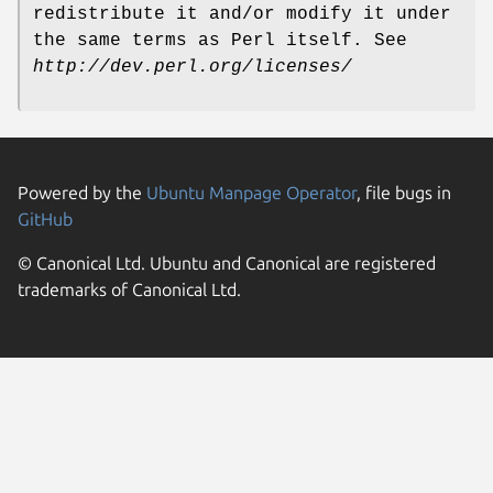
redistribute it and/or modify it under
the same terms as Perl itself. See
http://dev.perl.org/licenses/
Powered by the
Ubuntu Manpage Operator
, file bugs in
GitHub
© Canonical Ltd. Ubuntu and Canonical are registered
trademarks of Canonical Ltd.