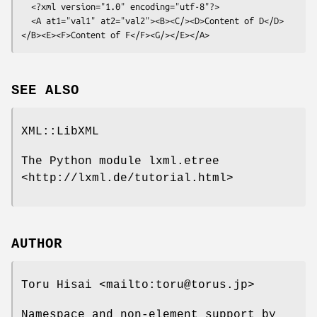
  <?xml version="1.0" encoding="utf-8"?>

  <A at1="val1" at2="val2"><B><C/><D>Content of D</D>
SEE ALSO
XML::LibXML
The Python module lxml.etree
<http://lxml.de/tutorial.html>
AUTHOR
Toru Hisai <mailto:toru@torus.jp>
Namespace and non-element support by