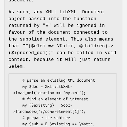
document.
As such, any XML::LibXML::Document
object passed into the function
returned by
"E"
will be ignored in
favour of the document connected to
the supplied element. This also means
that
"E($elem => \%attr,
@children)->
($ignored_dom);"
can be called in void
context, because it will just return
$elem
.
    # parse an existing XML document

    my $doc = XML::LibXML-
>load_xml(location => 'my.xml');

    # find an element of interest

    my ($existing) = $doc-
>findnodes('//some-element[1]');

    # prepare the subtree

    my $sub = E $existing => \%attr, 