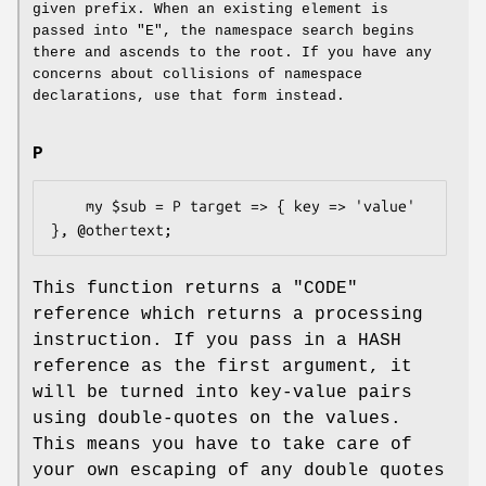
given prefix. When an existing element is
passed into
"E"
, the namespace search begins
there and ascends to the root. If you have any
concerns about collisions of namespace
declarations, use that form instead.
P
    my $sub = P target => { key => 'value' 
This function returns a
"CODE"
reference which returns a processing
instruction. If you pass in a HASH
reference as the first argument, it
will be turned into key-value pairs
using double-quotes on the values.
This means you have to take care of
your own escaping of any double quotes