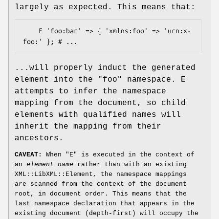
largely as expected. This means that:
    E 'foo:bar' => { 'xmlns:foo' => 'urn:x-
...will properly induct the generated
element into the
"foo"
namespace. E
attempts to infer the namespace
mapping from the document, so child
elements with qualified names will
inherit the mapping from their
ancestors.
CAVEAT:
When
"E"
is executed in the context of
an
element name
rather than with an existing
XML::LibXML::Element, the namespace mappings
are scanned from the context of the document
root, in document order. This means that the
last namespace declaration that appears in the
existing document (depth-first) will occupy the