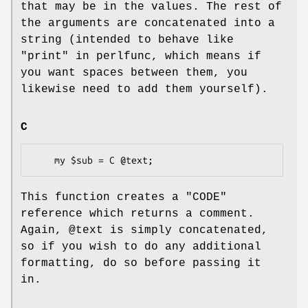
that may be in the values. The rest of
the arguments are concatenated into a
string (intended to behave like
"print" in perlfunc, which means if
you want spaces between them, you
likewise need to add them yourself).
C
This function creates a
"CODE"
reference which returns a comment.
Again,
@text
is simply concatenated,
so if you wish to do any additional
formatting, do so before passing it
in.