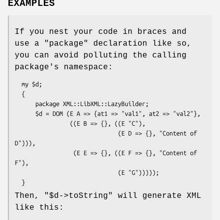
EXAMPLES
If you nest your code in braces and
use a
"package"
declaration like so,
you can avoid polluting the calling
package's namespace:
  my $d;

  {

      package XML::LibXML::LazyBuilder;

      $d = DOM (E A => {at1 => "val1", at2 => "val2"},

                ((E B => {}, ((E "C"),

                              (E D => {}, "Content of 
D"))),

                 (E E => {}, ((E F => {}, "Content of 
F"),

                              (E "G")))));

Then,
"$d->toString"
will generate XML
like this: