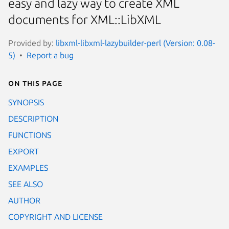
easy and lazy way to create XML
documents for XML::LibXML
Provided by:
libxml-libxml-lazybuilder-perl (Version: 0.08-
5)
Report a bug
On this page
SYNOPSIS
DESCRIPTION
FUNCTIONS
EXPORT
EXAMPLES
SEE ALSO
AUTHOR
COPYRIGHT AND LICENSE