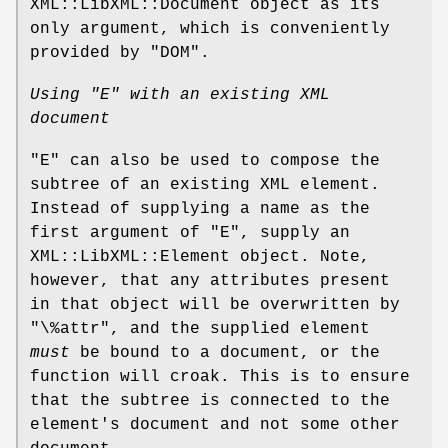
XML::LibXML::Document object as its
only argument, which is conveniently
provided by "DOM".
Using
"E"
with an existing XML
document
"E"
can also be used to compose the
subtree of an existing XML element.
Instead of supplying a name as the
first argument of
"E"
, supply an
XML::LibXML::Element object. Note,
however, that any attributes present
in that object will be overwritten by
"\%attr"
, and the supplied element
must
be bound to a document, or the
function will croak. This is to ensure
that the subtree is connected to the
element's document and not some other