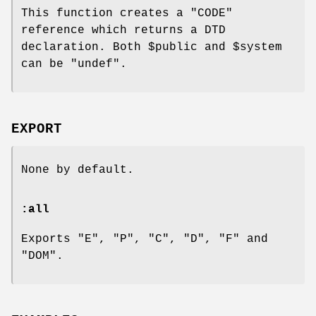
This function creates a
"CODE"
reference which returns a DTD
declaration. Both
$public
and
$system
can be
"undef"
.
EXPORT
None by default.
:all
Exports "E", "P", "C", "D", "F" and
"DOM".