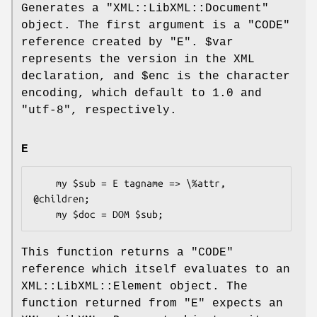
Generates a
"XML::LibXML::Document"
object. The first argument is a
"CODE"
reference created by
"E"
.
$var
represents the version in the XML
declaration, and
$enc
is the character
encoding, which default to
1.0
and
"utf-8"
, respectively.
E
    my $sub = E tagname => \%attr, 
@children;

This function returns a
"CODE"
reference which itself evaluates to an
XML::LibXML::Element object. The
function returned from
"E"
expects an