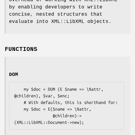
by enabling developers to write
concise, nested structures that
evaluate into XML::LibXML objects.
FUNCTIONS
DOM
    my $doc = DOM (E $name => \%attr, 
@children), $var, $enc;

    # With defaults, this is shorthand for:

    my $doc = E($name => \%attr,

                @children)->