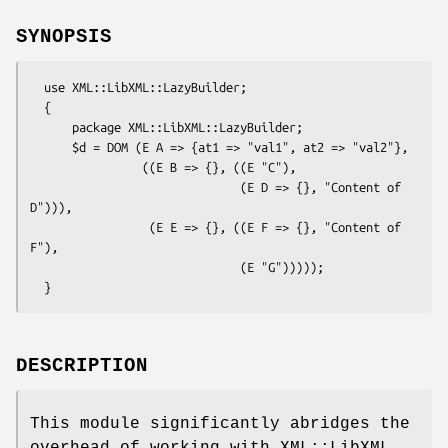
SYNOPSIS
  use XML::LibXML::LazyBuilder;

  {

      package XML::LibXML::LazyBuilder;

      $d = DOM (E A => {at1 => "val1", at2 => "val2"},

                ((E B => {}, ((E "C"),

                              (E D => {}, "Content of 
D"))),

                 (E E => {}, ((E F => {}, "Content of 
F"),

                              (E "G")))));

DESCRIPTION
This module significantly abridges the
overhead of working with XML::LibXML