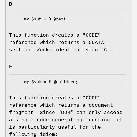
D
This function creates a
"CODE"
reference which returns a CDATA
section. Works identically to "C".
F
This function creates a
"CODE"
reference which returns a document
fragment. Since "DOM" can only accept
a single node-generating function, it
is particularly useful for the
following idiom: