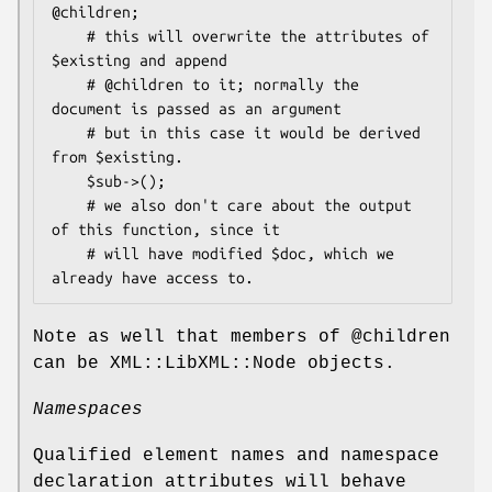
@children;

    # this will overwrite the attributes of 
$existing and append

    # @children to it; normally the 
document is passed as an argument

    # but in this case it would be derived 
from $existing.

    $sub->();

    # we also don't care about the output 
of this function, since it

    # will have modified $doc, which we 
Note as well that members of
@children
can be XML::LibXML::Node objects.
Namespaces
Qualified element names and namespace
declaration attributes will behave