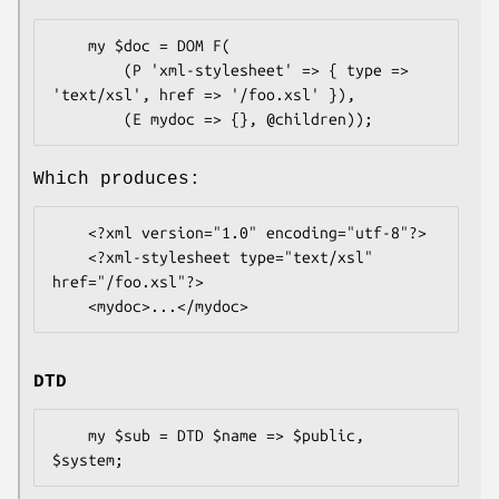
    my $doc = DOM F(

        (P 'xml-stylesheet' => { type => 
'text/xsl', href => '/foo.xsl' }),

Which produces:
    <?xml version="1.0" encoding="utf-8"?>

    <?xml-stylesheet type="text/xsl" 
href="/foo.xsl"?>

DTD
    my $sub = DTD $name => $public, 