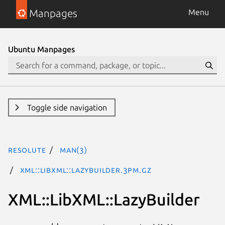
Manpages
Menu
Ubuntu Manpages
Toggle side navigation
resolute
man(3)
XML::LibXML::LazyBuilder.3pm.gz
XML::LibXML::LazyBuilder