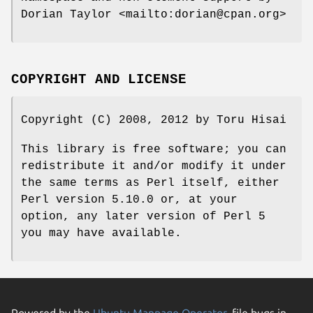
Dorian Taylor <mailto:dorian@cpan.org>
COPYRIGHT AND LICENSE
Copyright (C) 2008, 2012 by Toru Hisai
This library is free software; you can
redistribute it and/or modify it under
the same terms as Perl itself, either
Perl version 5.10.0 or, at your
option, any later version of Perl 5
you may have available.
Powered by the
Ubuntu Manpage Operator
, file bugs in