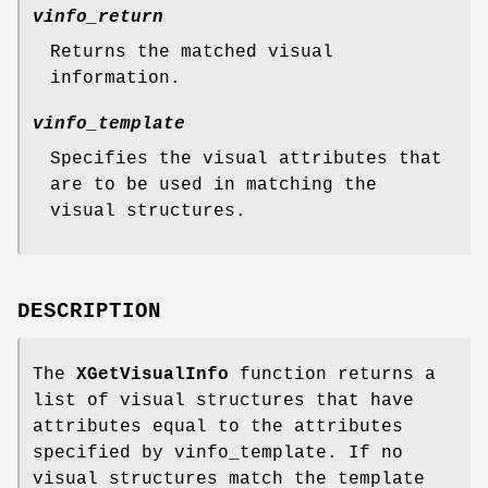
vinfo_return
Returns the matched visual
information.
vinfo_template
Specifies the visual attributes that
are to be used in matching the
visual structures.
DESCRIPTION
The
XGetVisualInfo
function returns a
list of visual structures that have
attributes equal to the attributes
specified by vinfo_template. If no
visual structures match the template