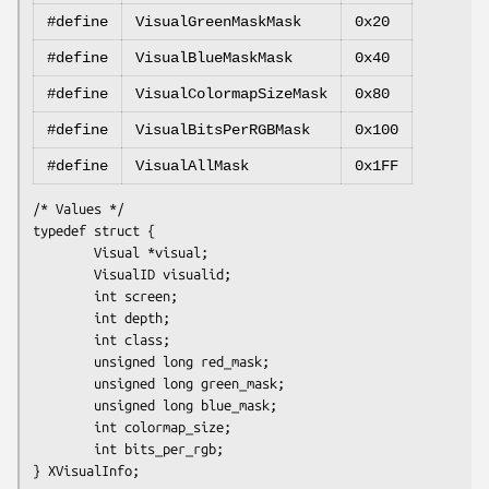
#define
VisualGreenMaskMask
0x20
#define
VisualBlueMaskMask
0x40
#define
VisualColormapSizeMask
0x80
#define
VisualBitsPerRGBMask
0x100
#define
VisualAllMask
0x1FF
/* Values */

typedef struct {

        Visual *visual;

        VisualID visualid;

        int screen;

        int depth;

        int class;

        unsigned long red_mask;

        unsigned long green_mask;

        unsigned long blue_mask;

        int colormap_size;

        int bits_per_rgb;
