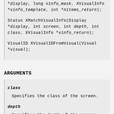
*
display
, long
vinfo_mask
, XVisualInfo
*
vinfo_template
, int *
nitems_return
);
Status XMatchVisualInfo(Display
*
display
, int
screen
, int
depth
, int
class
, XVisualInfo *
vinfo_return
);
VisualID XVisualIDFromVisual(Visual
*
visual
);
ARGUMENTS
class
Specifies the class of the screen.
depth