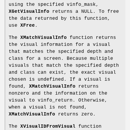
using the specified vinfo_mask,
XGetVisualInfo
returns a NULL. To free
the data returned by this function,
use
XFree
.
The
XMatchVisualInfo
function returns
the visual information for a visual
that matches the specified depth and
class for a screen. Because multiple
visuals that match the specified depth
and class can exist, the exact visual
chosen is undefined. If a visual is
found,
XMatchVisualInfo
returns
nonzero and the information on the
visual to vinfo_return. Otherwise,
when a visual is not found,
XMatchVisualInfo
returns zero.
The
XVisualIDFromVisual
function