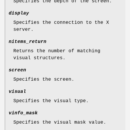
Specifies the depth of the screen.
display
Specifies the connection to the X
server.
nitems_return
Returns the number of matching
visual structures.
screen
Specifies the screen.
visual
Specifies the visual type.
vinfo_mask
Specifies the visual mask value.