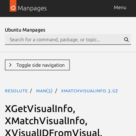
Manpages
Menu
Ubuntu Manpages
Toggle side navigation
resolute
man(3)
XMatchVisualInfo.3.gz
XGetVisualInfo,
XMatchVisualInfo,
XVisualIDFromVisual,