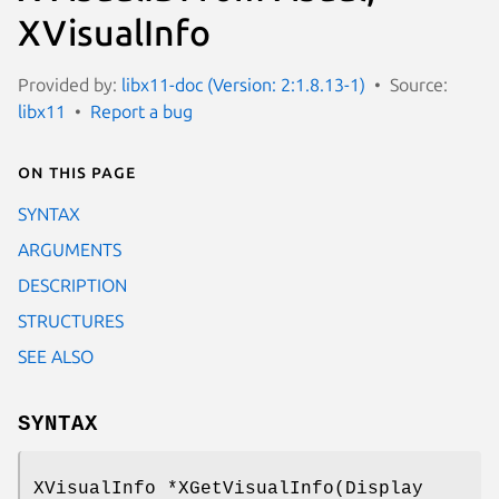
XVisualInfo
Provided by:
libx11-doc (Version: 2:1.8.13-1)
Source:
libx11
Report a bug
On this page
SYNTAX
ARGUMENTS
DESCRIPTION
STRUCTURES
SEE ALSO
SYNTAX
XVisualInfo *XGetVisualInfo(Display