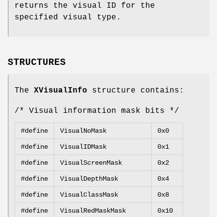
returns the visual ID for the
specified visual type.
STRUCTURES
The
XVisualInfo
structure contains:
/* Visual information mask bits */
#define
VisualNoMask
0x0
#define
VisualIDMask
0x1
#define
VisualScreenMask
0x2
#define
VisualDepthMask
0x4
#define
VisualClassMask
0x8
#define
VisualRedMaskMask
0x10