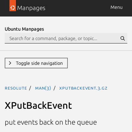
Manpages
Menu
Ubuntu Manpages
Toggle side navigation
resolute
man(3)
XPutBackEvent.3.gz
XPutBackEvent
put events back on the queue