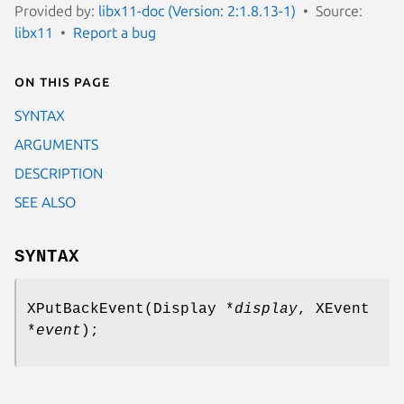
Provided by:
libx11-doc (Version: 2:1.8.13-1)
Source:
libx11
Report a bug
On this page
SYNTAX
ARGUMENTS
DESCRIPTION
SEE ALSO
SYNTAX
XPutBackEvent(Display *
display
, XEvent
*
event
);