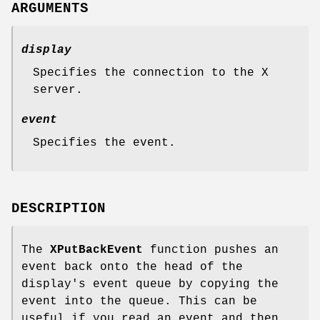
ARGUMENTS
display
Specifies the connection to the X
server.
event
Specifies the event.
DESCRIPTION
The
XPutBackEvent
function pushes an
event back onto the head of the
display's event queue by copying the
event into the queue. This can be
useful if you read an event and then