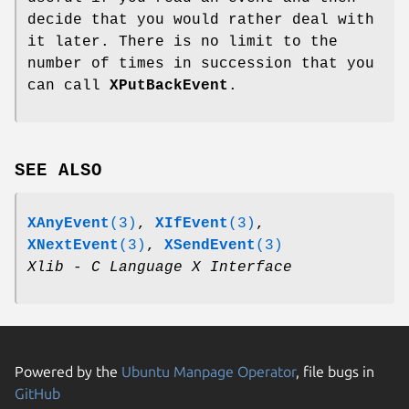
decide that you would rather deal with
it later. There is no limit to the
number of times in succession that you
can call
XPutBackEvent
.
SEE ALSO
XAnyEvent
(3)
,
XIfEvent
(3)
,
XNextEvent
(3)
,
XSendEvent
(3)
Xlib - C Language X Interface
Powered by the
Ubuntu Manpage Operator
, file bugs in
GitHub