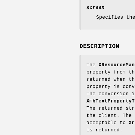
screen
Specifies th
DESCRIPTION
The
XResourceMan
property from th
returned when t
property is conv
The conversion i
XmbTextPropertyT
The returned str
the client. The 
acceptable to
Xr
is returned.