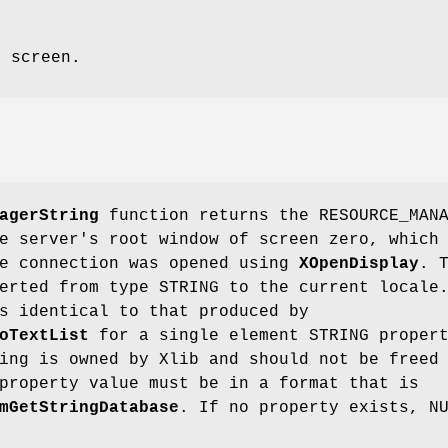
e screen.
agerString
function returns the RESOURCE_MAN
e server's root window of screen zero, which
he connection was opened using
XOpenDisplay
. 
erted from type STRING to the current locale
s identical to that produced by
oTextList
for a single element STRING proper
ing is owned by Xlib and should not be freed
property value must be in a format that is
mGetStringDatabase
. If no property exists, N