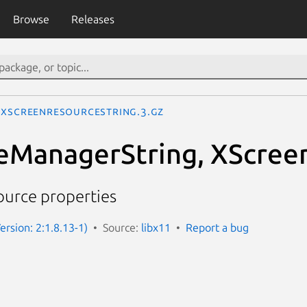
Browse
Releases
XScreenResourceString.3.gz
eManagerString, XScree
ource properties
ersion: 2:1.8.13-1)
Source:
libx11
Report a bug