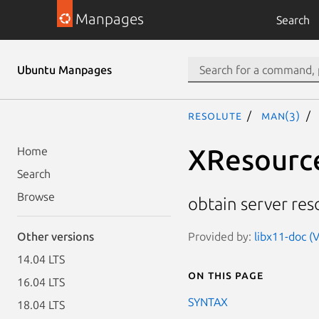
Manpages
Search
Ubuntu Manpages
resolute
man(3)
XResourc
Home
Search
Browse
obtain server res
Provided by:
libx11-doc (V
Other versions
14.04 LTS
On this page
16.04 LTS
SYNTAX
18.04 LTS