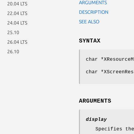
ARGUMENTS
20.04 LTS
DESCRIPTION
22.04 LTS
SEE ALSO
24.04 LTS
25.10
SYNTAX
26.04 LTS
26.10
char *XResourceM
char *XScreenRes
ARGUMENTS
display
Specifies th