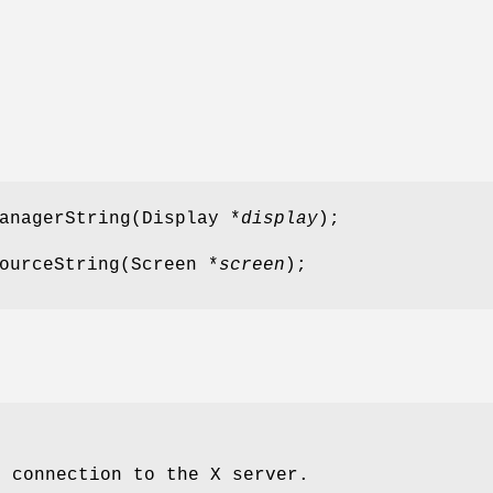
anagerString(Display *
display
);
ourceString(Screen *
screen
);
e connection to the X server.