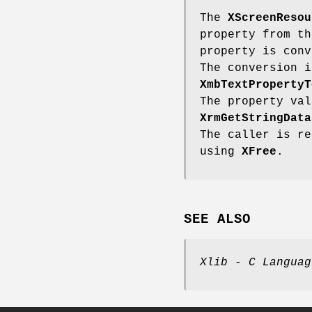
The
XScreenResou
property from th
property is conv
The conversion i
XmbTextPropertyT
The property val
XrmGetStringData
The caller is re
using
XFree
.
SEE ALSO
Xlib - C Languag