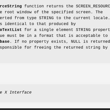
rceString
function returns the SCREEN_RESOUR
e root window of the specified screen. The
erted from type STRING to the current locale
s identical to that produced by
oTextList
for a single element STRING proper
ue must be in a format that is acceptable to
base
. If no property exists, NULL is returne
sponsible for freeing the returned string by
e X Interface