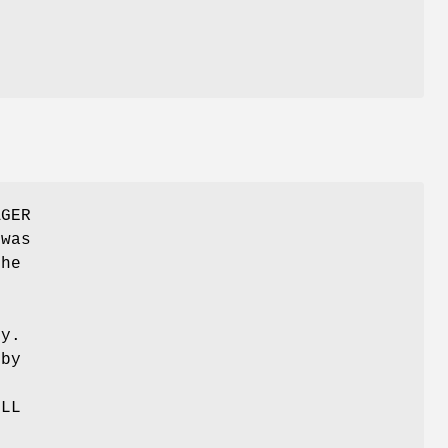
AGER
 was
The
.
ty.
 by
ULL