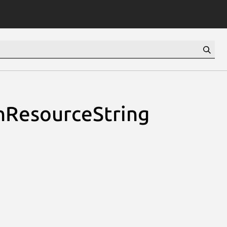
nResourceString