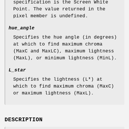
specification is the Screen White
Point. The value returned in the
pixel member is undefined.
hue_angle
Specifies the hue angle (in degrees)
at which to find maximum chroma
(MaxC and MaxLC), maximum lightness
(MaxL), or minimum lightness (MinL).
L_star
Specifies the lightness (L*) at
which to find maximum chroma (MaxC)
or maximum lightness (MaxL).
DESCRIPTION