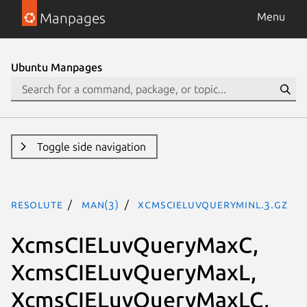
Manpages
Menu
Ubuntu Manpages
Toggle side navigation
resolute
man(3)
XcmsCIELuvQueryMinL.3.gz
XcmsCIELuvQueryMaxC,
XcmsCIELuvQueryMaxL,
XcmsCIELuvQueryMaxLC,