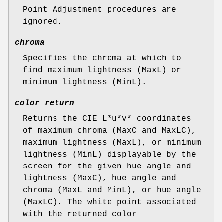
Point Adjustment procedures are
ignored.
chroma
Specifies the chroma at which to
find maximum lightness (MaxL) or
minimum lightness (MinL).
color_return
Returns the CIE L*u*v* coordinates
of maximum chroma (MaxC and MaxLC),
maximum lightness (MaxL), or minimum
lightness (MinL) displayable by the
screen for the given hue angle and
lightness (MaxC), hue angle and
chroma (MaxL and MinL), or hue angle
(MaxLC). The white point associated
with the returned color