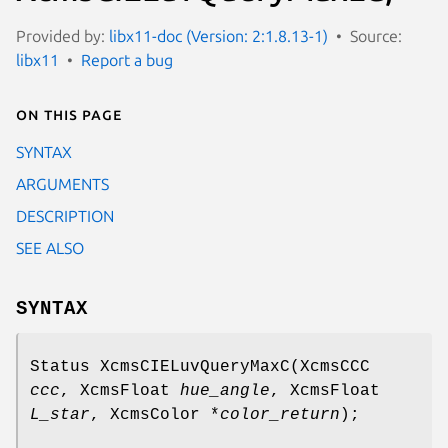
Provided by:
libx11-doc (Version: 2:1.8.13-1)
Source:
libx11
Report a bug
On this page
SYNTAX
ARGUMENTS
DESCRIPTION
SEE ALSO
SYNTAX
Status XcmsCIELuvQueryMaxC(XcmsCCC
ccc
, XcmsFloat
hue_angle
, XcmsFloat
L_star
, XcmsColor *
color_return
);