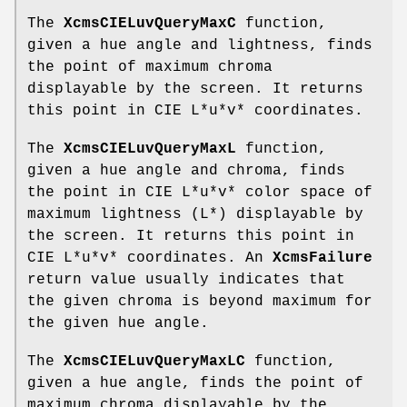
The
XcmsCIELuvQueryMaxC
function,
given a hue angle and lightness, finds
the point of maximum chroma
displayable by the screen. It returns
this point in CIE L*u*v* coordinates.
The
XcmsCIELuvQueryMaxL
function,
given a hue angle and chroma, finds
the point in CIE L*u*v* color space of
maximum lightness (L*) displayable by
the screen. It returns this point in
CIE L*u*v* coordinates. An
XcmsFailure
return value usually indicates that
the given chroma is beyond maximum for
the given hue angle.
The
XcmsCIELuvQueryMaxLC
function,
given a hue angle, finds the point of
maximum chroma displayable by the