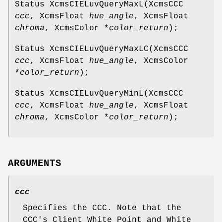
Status XcmsCIELuvQueryMaxL(XcmsCCC
ccc
, XcmsFloat
hue_angle
, XcmsFloat
chroma
, XcmsColor *
color_return
);
Status XcmsCIELuvQueryMaxLC(XcmsCCC
ccc
, XcmsFloat
hue_angle
, XcmsColor
*
color_return
);
Status XcmsCIELuvQueryMinL(XcmsCCC
ccc
, XcmsFloat
hue_angle
, XcmsFloat
chroma
, XcmsColor *
color_return
);
ARGUMENTS
ccc
Specifies the CCC. Note that the
CCC's Client White Point and White