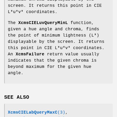
screen. It returns this point in CIE
L*u*v* coordinates.
The
XcmsCIELuvQueryMinL
function,
given a hue angle and chroma, finds
the point of minimum lightness (L*)
displayable by the screen. It returns
this point in CIE L*u*v* coordinates.
An
XcmsFailure
return value usually
indicates that the given chroma is
beyond maximum for the given hue
angle.
SEE ALSO
XcmsCIELabQueryMaxC
(3)
,