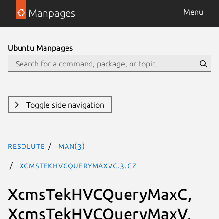
Manpages
Menu
Ubuntu Manpages
Toggle side navigation
resolute
man(3)
XcmsTekHVCQueryMaxVC.3.gz
XcmsTekHVCQueryMaxC,
XcmsTekHVCQueryMaxV,