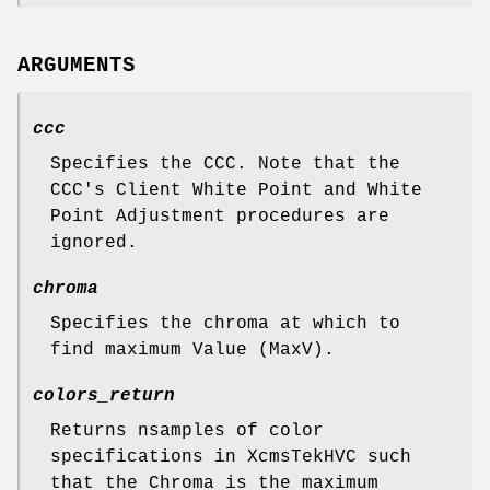
ARGUMENTS
ccc
Specifies the CCC. Note that the
CCC's Client White Point and White
Point Adjustment procedures are
ignored.
chroma
Specifies the chroma at which to
find maximum Value (MaxV).
colors_return
Returns nsamples of color
specifications in XcmsTekHVC such
that the Chroma is the maximum