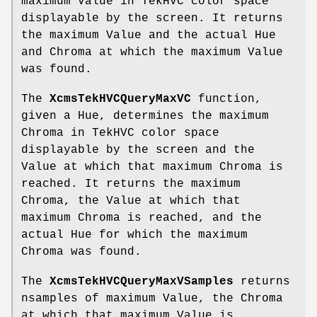
maximum Value in TekHVC color space
displayable by the screen. It returns
the maximum Value and the actual Hue
and Chroma at which the maximum Value
was found.
The
XcmsTekHVCQueryMaxVC
function,
given a Hue, determines the maximum
Chroma in TekHVC color space
displayable by the screen and the
Value at which that maximum Chroma is
reached. It returns the maximum
Chroma, the Value at which that
maximum Chroma is reached, and the
actual Hue for which the maximum
Chroma was found.
The
XcmsTekHVCQueryMaxVSamples
returns
nsamples of maximum Value, the Chroma
at which that maximum Value is