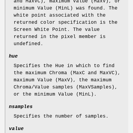
and MaxVC), maximum Value (MaxV), or
minimum Value (MinL) was found. The
white point associated with the
returned color specification is the
Screen White Point. The value
returned in the pixel member is
undefined.
hue
Specifies the Hue in which to find
the maximum Chroma (MaxC and MaxVC),
maximum Value (MaxV), the maximum
Chroma/Value samples (MaxVSamples),
or the minimum Value (MinL).
nsamples
Specifies the number of samples.
value