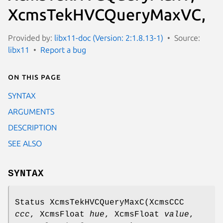
XcmsTekHVCQueryMaxVC,
Provided by:
libx11-doc (Version: 2:1.8.13-1)
Source:
libx11
Report a bug
On this page
SYNTAX
ARGUMENTS
DESCRIPTION
SEE ALSO
SYNTAX
Status XcmsTekHVCQueryMaxC(XcmsCCC
ccc
, XcmsFloat
hue
, XcmsFloat
value
,