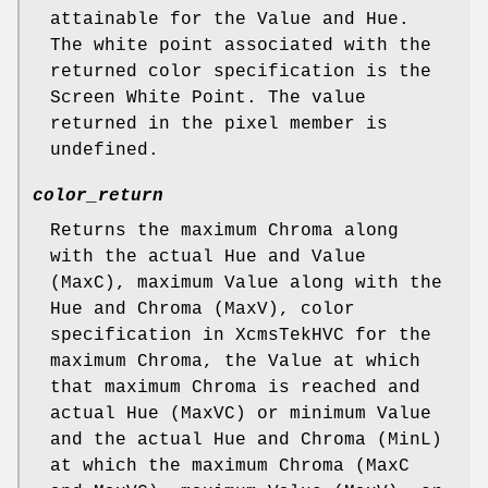
attainable for the Value and Hue.
The white point associated with the
returned color specification is the
Screen White Point. The value
returned in the pixel member is
undefined.
color_return
Returns the maximum Chroma along
with the actual Hue and Value
(MaxC), maximum Value along with the
Hue and Chroma (MaxV), color
specification in XcmsTekHVC for the
maximum Chroma, the Value at which
that maximum Chroma is reached and
actual Hue (MaxVC) or minimum Value
and the actual Hue and Chroma (MinL)
at which the maximum Chroma (MaxC