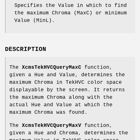
Specifies the Value in which to find
the maximum Chroma (MaxC) or minimum
Value (MinL).
DESCRIPTION
The
XcmsTekHVCQueryMaxC
function,
given a Hue and Value, determines the
maximum Chroma in TekHVC color space
displayable by the screen. It returns
the maximum Chroma along with the
actual Hue and Value at which the
maximum Chroma was found.
The
XcmsTekHVCQueryMaxV
function,
given a Hue and Chroma, determines the