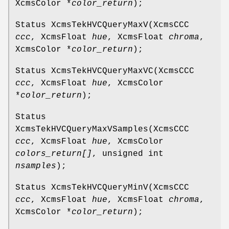
XcmsColor *
color_return
);
Status XcmsTekHVCQueryMaxV(XcmsCCC
ccc
, XcmsFloat
hue
, XcmsFloat
chroma
,
XcmsColor *
color_return
);
Status XcmsTekHVCQueryMaxVC(XcmsCCC
ccc
, XcmsFloat
hue
, XcmsColor
*
color_return
);
Status
XcmsTekHVCQueryMaxVSamples(XcmsCCC
ccc
, XcmsFloat
hue
, XcmsColor
colors_return[]
, unsigned int
nsamples
);
Status XcmsTekHVCQueryMinV(XcmsCCC
ccc
, XcmsFloat
hue
, XcmsFloat
chroma
,
XcmsColor *
color_return
);