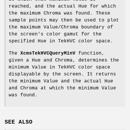
reached, and the actual Hue for which
the maximum Chroma was found. These
sample points may then be used to plot
the maximum Value/Chroma boundary of
the screen's color gamut for the
specified Hue in TekHVC color space.
The
XcmsTekHVCQueryMinV
function,
given a Hue and Chroma, determines the
minimum Value in TekHVC color space
displayable by the screen. It returns
the minimum Value and the actual Hue
and Chroma at which the minimum Value
was found.
SEE ALSO