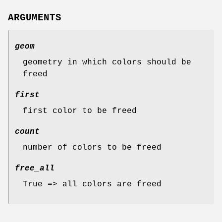
ARGUMENTS
geom
geometry in which colors should be
freed
first
first color to be freed
count
number of colors to be freed
free_all
True => all colors are freed