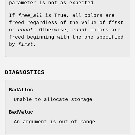
parameter is not as expected.
If
free_all
is True, all colors are
freed regardless of the value of
first
or
count.
Otherwise,
count
colors are
freed beginning with the one specified
by
first.
DIAGNOSTICS
BadAlloc
Unable to allocate storage
BadValue
An argument is out of range