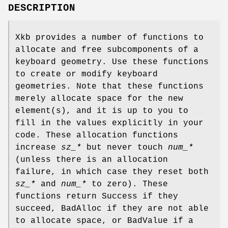
DESCRIPTION
Xkb provides a number of functions to
allocate and free subcomponents of a
keyboard geometry. Use these functions
to create or modify keyboard
geometries. Note that these functions
merely allocate space for the new
element(s), and it is up to you to
fill in the values explicitly in your
code. These allocation functions
increase
sz_*
but never touch
num_*
(unless there is an allocation
failure, in which case they reset both
sz_*
and
num_*
to zero). These
functions return Success if they
succeed, BadAlloc if they are not able
to allocate space, or BadValue if a