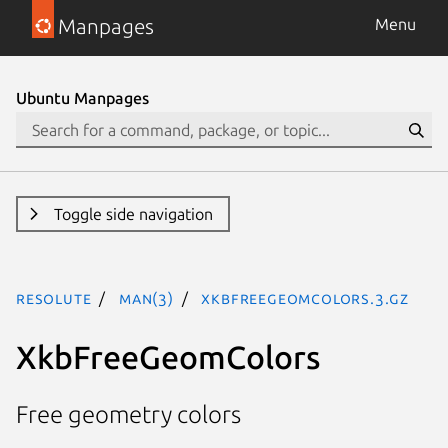
Manpages
Menu
Ubuntu Manpages
Toggle side navigation
resolute
man(3)
XkbFreeGeomColors.3.gz
XkbFreeGeomColors
Free geometry colors