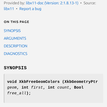
Provided by:
libx11-doc (Version: 2:1.8.13-1)
Source:
libx11
Report a bug
On this page
SYNOPSIS
ARGUMENTS
DESCRIPTION
DIAGNOSTICS
SYNOPSIS
void XkbFreeGeomColors
(XkbGeometryPtr
geom
,
int
first
,
int
count
,
Bool
free_all
);