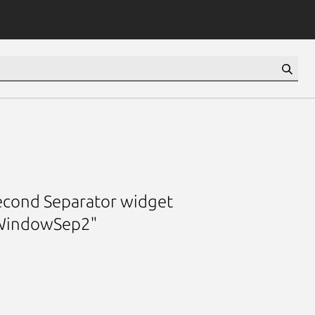
second Separator widget
WindowSep2"