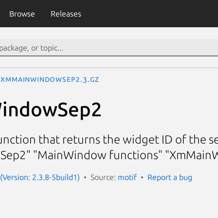
Browse
Releases
XmMainWindowSep2.3.gz
indowSep2
ction that returns the widget ID of the 
ep2" "MainWindow functions" "XmMain
(Version: 2.3.8-5build1)
Source:
motif
Report a bug