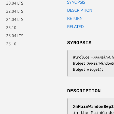
SYNOPSIS
20.04 LTS
DESCRIPTION
22.04 LTS
RETURN
24.04 LTS
RELATED
25.10
26.04 LTS
SYNOPSIS
26.10
Widget 
XmMainWindowS
Widget 
widget
);
DESCRIPTION
XmMainWindowSep2
in the MainWindo