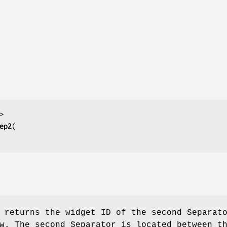
ep2
returns the widget ID of the second Separat
w. The second Separator is located between t