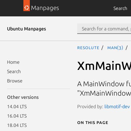
Manpages
Search
Ubuntu Manpages
resolute
man(3)
XmMainW
Home
Search
Browse
A MainWindow fun
"XmMainWindowS
Other versions
Provided by:
libmotif-dev 
14.04 LTS
16.04 LTS
On this page
18.04 LTS