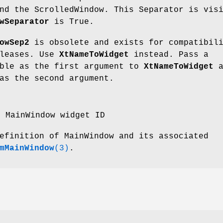
nd the ScrolledWindow. This Separator is vis
wSeparator
is True.
owSep2
is obsolete and exists for compatibil
eleases. Use
XtNameToWidget
instead. Pass a
able as the first argument to
XtNameToWidget
a
s the second argument.
e MainWindow widget ID
efinition of MainWindow and its associated
mMainWindow
(3)
.