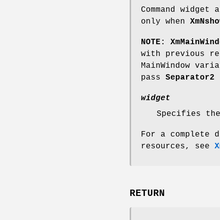
Command widget a
only when
XmNsho
NOTE:
XmMainWind
with previous r
MainWindow vari
pass
Separator2
a
widget
Specifies th
For a complete d
resources, see
X
RETURN