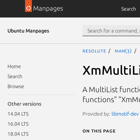
Manpages
Search
Ubuntu Manpages
resolute
man(3)
XmMultiL
Home
Search
Browse
A MultiList funct
functions" "XmMu
Other versions
Provided by:
libmotif-dev 
14.04 LTS
16.04 LTS
On this page
18.04 LTS