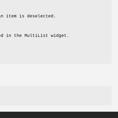
an item is deselected.
ed in the MultiList widget.