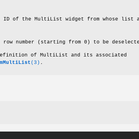
e ID of the MultiList widget from whose list 
e row number (starting from 0) to be deselect
efinition of MultiList and its associated
mMultiList
(3)
.