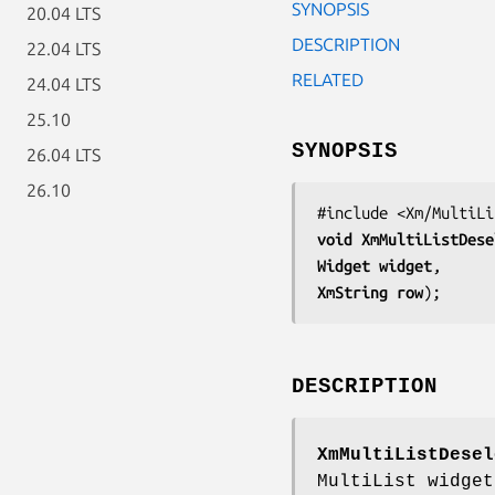
SYNOPSIS
20.04 LTS
DESCRIPTION
22.04 LTS
RELATED
24.04 LTS
25.10
SYNOPSIS
26.04 LTS
26.10
void 
XmMultiListDese
Widget 
widget
XmString 
row
);
DESCRIPTION
XmMultiListDesel
MultiList widget