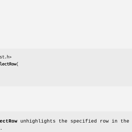
lectRow
ectRow
unhighlights the specified row in the
.