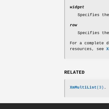
widget
Specifies th
row
Specifies th
For a complete d
resources, see
X
RELATED
XmMultiList
(3)
.