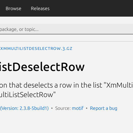
Browse
Releases
XmMultiListDeselectRow.3.gz
istDeselectRow
ion that deselects a row in the list "XmMult
ltiListSelectRow"
(Version: 2.3.8-5build1)
Source:
motif
Report a bug