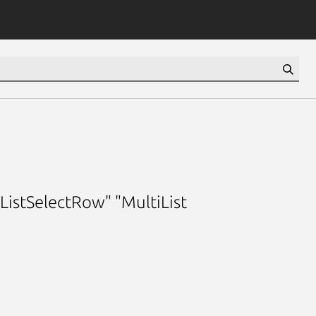
iListSelectRow" "MultiList