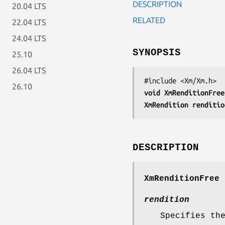
DESCRIPTION
20.04 LTS
RELATED
22.04 LTS
24.04 LTS
SYNOPSIS
25.10
26.04 LTS
26.10
void 
XmRenditionFree
XmRendition 
renditio
DESCRIPTION
XmRenditionFree
r
rendition
Specifies th