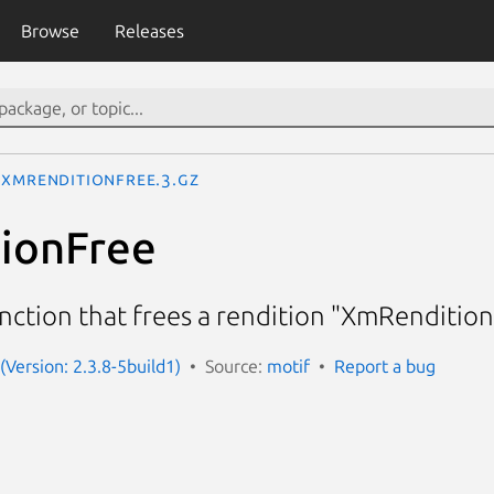
Browse
Releases
XmRenditionFree.3.gz
ionFree
nction that frees a rendition "XmRenditio
(Version: 2.3.8-5build1)
Source:
motif
Report a bug