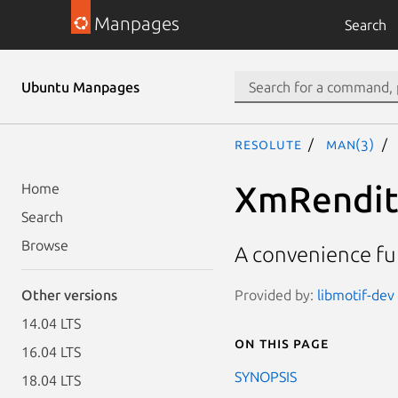
Manpages
Search
Ubuntu Manpages
resolute
man(3)
XmRendit
Home
Search
Browse
A convenience fu
Provided by:
libmotif-dev 
Other versions
14.04 LTS
On this page
16.04 LTS
SYNOPSIS
18.04 LTS