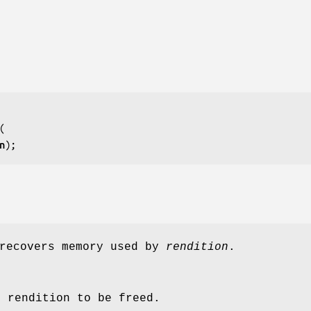
n
);
ecovers memory used by
rendition
.
e rendition to be freed.