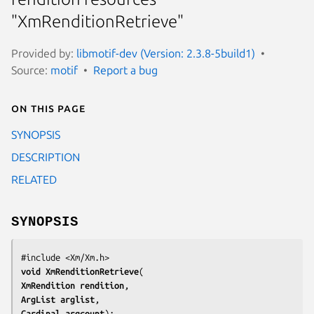
"XmRenditionRetrieve"
Provided by:
libmotif-dev (Version: 2.3.8-5build1)
Source:
motif
Report a bug
On this page
SYNOPSIS
DESCRIPTION
RELATED
SYNOPSIS
void 
XmRenditionRetrieve
XmRendition 
rendition
ArgList 
arglist
Cardinal 
argcount
);