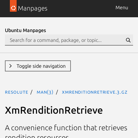
Manpages
Menu
Ubuntu Manpages
Toggle side navigation
resolute
man(3)
XmRenditionRetrieve.3.gz
XmRenditionRetrieve
A convenience function that retrieves
rendition resources