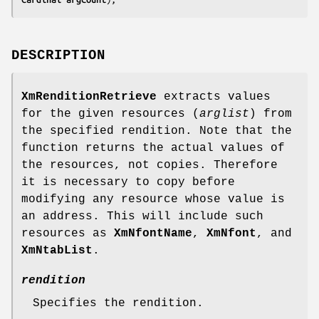
DESCRIPTION
XmRenditionRetrieve
extracts values
for the given resources (
arglist
) from
the specified rendition. Note that the
function returns the actual values of
the resources, not copies. Therefore
it is necessary to copy before
modifying any resource whose value is
an address. This will include such
resources as
XmNfontName
,
XmNfont
, and
XmNtabList
.
rendition
Specifies the rendition.