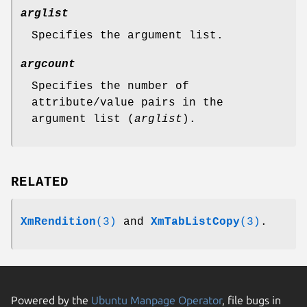
arglist
Specifies the argument list.
argcount
Specifies the number of
attribute/value pairs in the
argument list (
arglist
).
RELATED
XmRendition
(3)
and
XmTabListCopy
(3)
.
Powered by the
Ubuntu Manpage Operator
, file bugs in