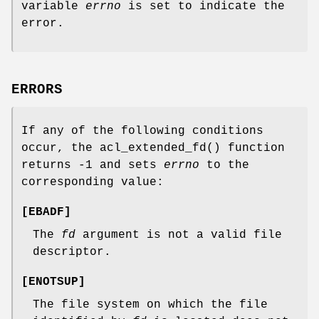
variable
errno
is set to indicate the
error.
ERRORS
If any of the following conditions
occur, the
acl_extended_fd
() function
returns
-1
and sets
errno
to the
corresponding value:
[
EBADF
]
The
fd
argument is not a valid file
descriptor.
[
ENOTSUP
]
The file system on which the file