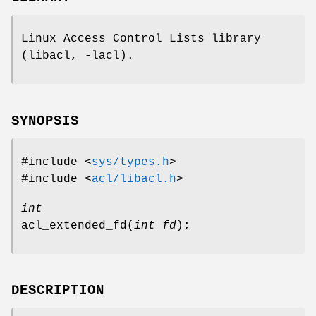
Linux Access Control Lists library
(libacl, -lacl).
SYNOPSIS
#include <
sys/types.h
>
#include <
acl/libacl.h
>
int
acl_extended_fd
(
int fd
);
DESCRIPTION