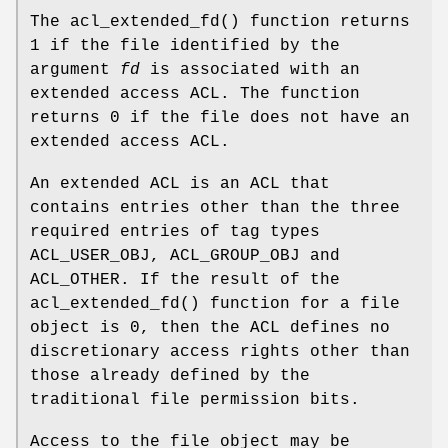
The
acl_extended_fd
() function returns
1
if the file identified by the
argument
fd
is associated with an
extended access ACL. The function
returns
0
if the file does not have an
extended access ACL.
An extended ACL is an ACL that
contains entries other than the three
required entries of tag types
ACL_USER_OBJ, ACL_GROUP_OBJ and
ACL_OTHER. If the result of the
acl_extended_fd
() function for a file
object is
0
, then the ACL defines no
discretionary access rights other than
those already defined by the
traditional file permission bits.
Access to the file object may be