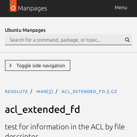
Manpages
Menu
Ubuntu Manpages
Toggle side navigation
resolute
man(3)
acl_extended_fd.3.gz
acl_extended_fd
test for information in the ACL by file
descriptor