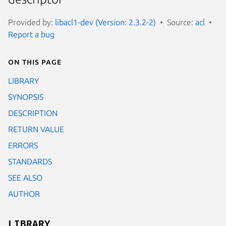
Provided by:
libacl1-dev (Version: 2.3.2-2)
Source:
acl
Report a bug
On this page
LIBRARY
SYNOPSIS
DESCRIPTION
RETURN VALUE
ERRORS
STANDARDS
SEE ALSO
AUTHOR
LIBRARY