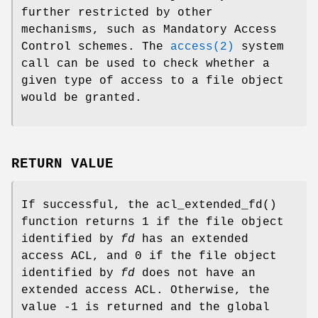
further restricted by other
mechanisms, such as Mandatory Access
Control schemes. The
access(2)
system
call can be used to check whether a
given type of access to a file object
would be granted.
RETURN VALUE
If successful, the
acl_extended_fd
()
function returns
1
if the file object
identified by
fd
has an extended
access ACL, and
0
if the file object
identified by
fd
does not have an
extended access ACL. Otherwise, the
value
-1
is returned and the global