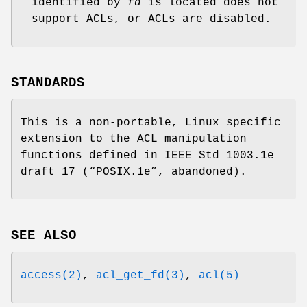
identified by
fd
is located does not
support ACLs, or ACLs are disabled.
STANDARDS
This is a non-portable, Linux specific
extension to the ACL manipulation
functions defined in IEEE Std 1003.1e
draft 17 (“POSIX.1e”, abandoned).
SEE ALSO
access(2)
,
acl_get_fd(3)
,
acl(5)