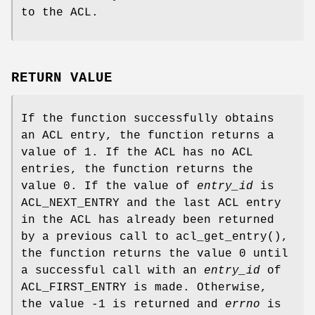
to the ACL.
RETURN VALUE
If the function successfully obtains
an ACL entry, the function returns a
value of
1
. If the ACL has no ACL
entries, the function returns the
value
0
. If the value of
entry_id
is
ACL_NEXT_ENTRY and the last ACL entry
in the ACL has already been returned
by a previous call to
acl_get_entry
(),
the function returns the value
0
until
a successful call with an
entry_id
of
ACL_FIRST_ENTRY is made. Otherwise,
the value
-1
is returned and
errno
is