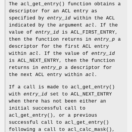
The
acl_get_entry
() function obtains a
descriptor for an ACL entry as
specified by
entry_id
within the ACL
indicated by the argument
acl
. If the
value of
entry_id
is ACL_FIRST_ENTRY,
then the function returns in
entry_p
a
descriptor for the first ACL entry
within
acl
. If the value of
entry_id
is ACL_NEXT_ENTRY, then the function
returns in
entry_p
a descriptor for
the next ACL entry within
acl
.
If a call is made to
acl_get_entry
()
with
entry_id
set to ACL_NEXT_ENTRY
when there has not been either an
initial successful call to
acl_get_entry
(), or a previous
successful call to
acl_get_entry
()
following a call to
acl_calc_mask
(),