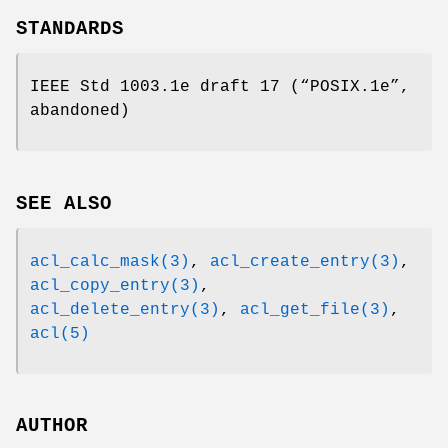
STANDARDS
IEEE Std 1003.1e draft 17 (“POSIX.1e”,
abandoned)
SEE ALSO
acl_calc_mask(3)
,
acl_create_entry(3)
,
acl_copy_entry(3)
,
acl_delete_entry(3)
,
acl_get_file(3)
,
acl(5)
AUTHOR