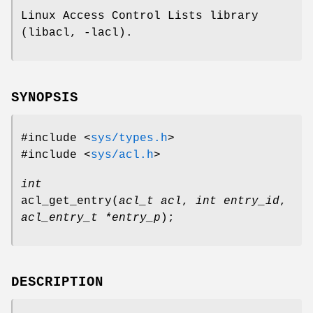
Linux Access Control Lists library
(libacl, -lacl).
SYNOPSIS
#include <
sys/types.h
>
#include <
sys/acl.h
>
int
acl_get_entry
(
acl_t acl
,
int entry_id
,
acl_entry_t *entry_p
);
DESCRIPTION