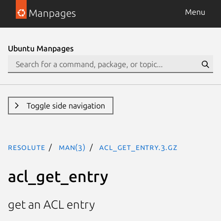
Manpages
Menu
Ubuntu Manpages
Toggle side navigation
resolute
man(3)
acl_get_entry.3.gz
acl_get_entry
get an ACL entry