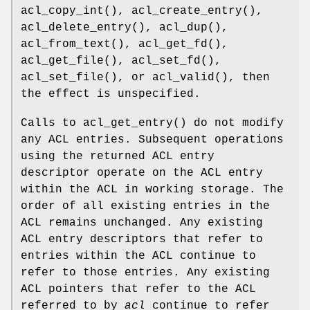
acl_copy_int
(),
acl_create_entry
(),
acl_delete_entry
(),
acl_dup
(),
acl_from_text
(),
acl_get_fd
(),
acl_get_file
(),
acl_set_fd
(),
acl_set_file
(), or
acl_valid
(), then
the effect is unspecified.
Calls to
acl_get_entry
() do not modify
any ACL entries. Subsequent operations
using the returned ACL entry
descriptor operate on the ACL entry
within the ACL in working storage. The
order of all existing entries in the
ACL remains unchanged. Any existing
ACL entry descriptors that refer to
entries within the ACL continue to
refer to those entries. Any existing
ACL pointers that refer to the ACL
referred to by
acl
continue to refer