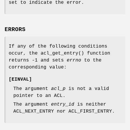
set to indicate the error.
ERRORS
If any of the following conditions
occur, the
acl_get_entry
() function
returns
-1
and sets
errno
to the
corresponding value:
[
EINVAL
]
The argument
acl_p
is not a valid
pointer to an ACL.
The argument
entry_id
is neither
ACL_NEXT_ENTRY nor ACL_FIRST_ENTRY.