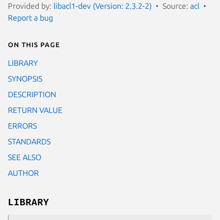
Provided by:
libacl1-dev (Version: 2.3.2-2)
Source:
acl
Report a bug
On this page
LIBRARY
SYNOPSIS
DESCRIPTION
RETURN VALUE
ERRORS
STANDARDS
SEE ALSO
AUTHOR
LIBRARY