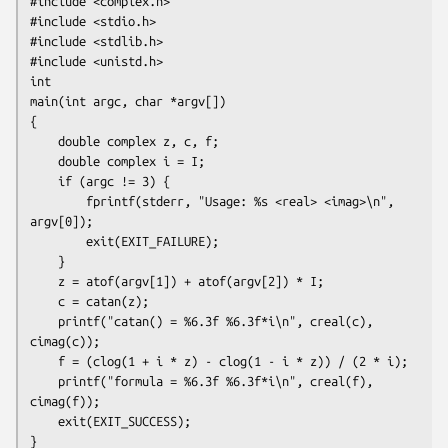
#include <complex.h>

#include <stdio.h>

#include <stdlib.h>

#include <unistd.h>

int

main(int argc, char *argv[])

{

    double complex z, c, f;

    double complex i = I;

    if (argc != 3) {

        fprintf(stderr, "Usage: %s <real> <imag>\n", 
argv[0]);

        exit(EXIT_FAILURE);

    }

    z = atof(argv[1]) + atof(argv[2]) * I;

    c = catan(z);

    printf("catan() = %6.3f %6.3f*i\n", creal(c), 
cimag(c));

    f = (clog(1 + i * z) - clog(1 - i * z)) / (2 * i);

    printf("formula = %6.3f %6.3f*i\n", creal(f), 
cimag(f));

    exit(EXIT_SUCCESS);
