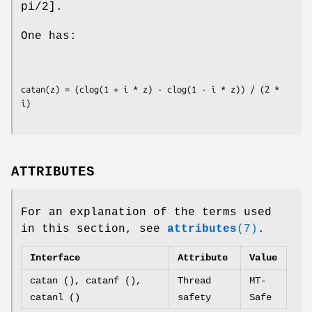
pi/2].
One has:
catan(z) = (clog(1 + i * z) - clog(1 - i * z)) / (2 * 
ATTRIBUTES
For an explanation of the terms used
in this section, see
attributes
(7)
.
Interface
Attribute
Value
catan (), catanf (),
Thread
MT-
catanl ()
safety
Safe