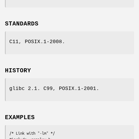
STANDARDS
C11, POSIX.1-2008.
HISTORY
glibc 2.1. C99, POSIX.1-2001.
EXAMPLES
/* Link with "-lm" */
