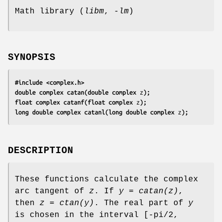
Math library (
libm
,
-lm
)
SYNOPSIS
#include <complex.h>
double complex catan(double complex 
z
);
float complex catanf(float complex 
z
);
long double complex catanl(long double complex 
z
);
DESCRIPTION
These functions calculate the complex
arc tangent of
z
. If
y = catan(z)
,
then
z = ctan(y)
. The real part of
y
is chosen in the interval [-pi/2,