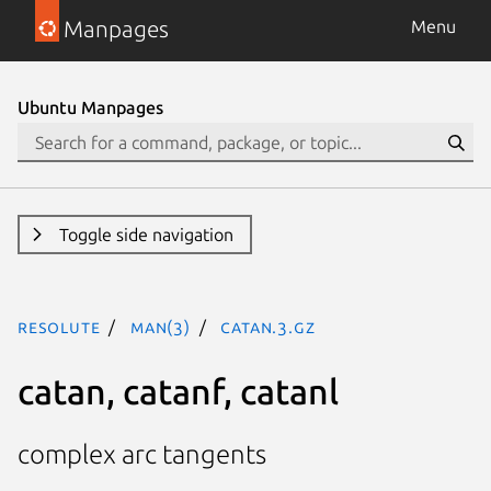
Manpages
Menu
Ubuntu Manpages
Toggle side navigation
resolute
man(3)
catan.3.gz
catan, catanf, catanl
complex arc tangents