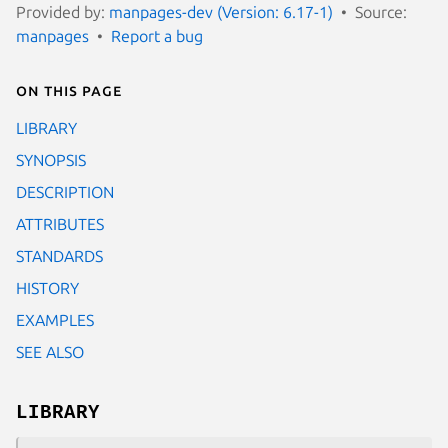
Provided by:
manpages-dev (Version: 6.17-1)
Source:
manpages
Report a bug
On this page
LIBRARY
SYNOPSIS
DESCRIPTION
ATTRIBUTES
STANDARDS
HISTORY
EXAMPLES
SEE ALSO
LIBRARY