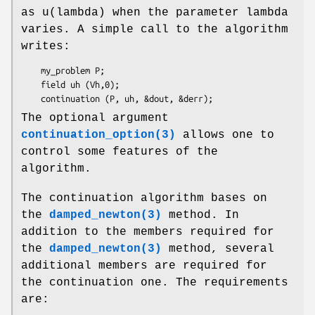
as u(lambda) when the parameter lambda
varies. A simple call to the algorithm
writes:
    my_problem P;

    field uh (Vh,0);

The optional argument
continuation_option(3)
allows one to
control some features of the
algorithm.
The continuation algorithm bases on
the
damped_newton(3)
method. In
addition to the members required for
the
damped_newton(3)
method, several
additional members are required for
the continuation one. The requirements
are: