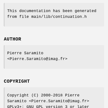
This documentation has been generated
from file main/lib/continuation.h
AUTHOR
Pierre Saramito
<Pierre.Saramito@imag.fr>
COPYRIGHT
Copyright (C) 2000-2018 Pierre
Saramito <Pierre.Saramito@imag.fr>
GPLv3+: GNU GPL version 3 or later