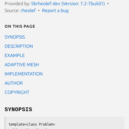
Provided by:
librheolef-dev (Version: 7.2-7build1)
Source:
rheolef
Report a bug
On this page
SYNOPSIS
DESCRIPTION
EXAMPLE
ADAPTIVE MESH
IMPLEMENTATION
AUTHOR
COPYRIGHT
SYNOPSIS
template<class Problem>
