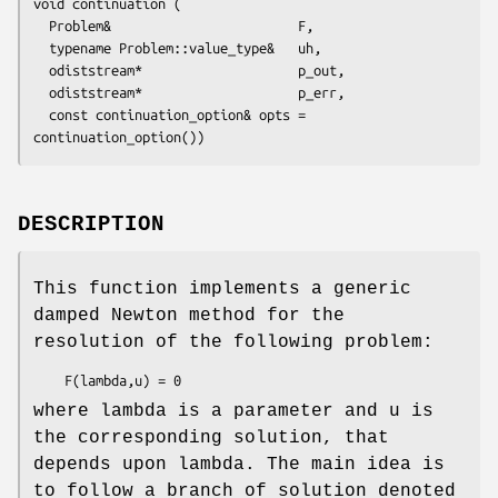
void continuation (

  Problem&                        F,

  typename Problem::value_type&   uh,

  odiststream*                    p_out,

  odiststream*                    p_err,

  const continuation_option& opts = 
continuation_option())
DESCRIPTION
This function implements a generic
damped Newton method for the
resolution of the following problem:
where lambda is a parameter and u is
the corresponding solution, that
depends upon lambda. The main idea is
to follow a branch of solution denoted