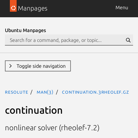
Manpages
Menu
Ubuntu Manpages
Toggle side navigation
resolute
man(3)
continuation.3rheolef.gz
continuation
nonlinear solver (rheolef-7.2)