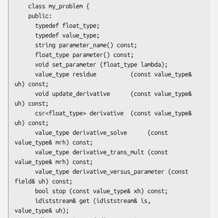
    class my_problem {

    public:

      typedef float_type;

      typedef value_type;

      string parameter_name() const;

      float_type parameter() const;

      void set_parameter (float_type lambda);

      value_type residue          (const value_type& 
uh) const;

      void update_derivative      (const value_type& 
uh) const;

      csr<float_type> derivative  (const value_type& 
uh) const;

      value_type derivative_solve      (const 
value_type& mrh) const;

      value_type derivative_trans_mult (const 
value_type& mrh) const;

      value_type derivative_versus_parameter (const 
field& uh) const;

      bool stop (const value_type& xh) const;

      idiststream& get (idiststream& is,       
value_type& uh);
