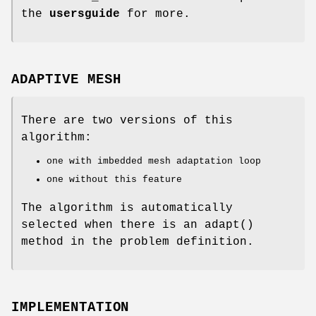
the
usersguide
for more.
ADAPTIVE MESH
There are two versions of this
algorithm:
one with imbedded mesh adaptation loop
one without this feature
The algorithm is automatically
selected when there is an adapt()
method in the problem definition.
IMPLEMENTATION