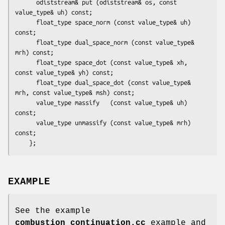
      odiststream& put (odiststream& os, const 
value_type& uh) const;

      float_type space_norm (const value_type& uh) 
const;

      float_type dual_space_norm (const value_type& 
mrh) const;

      float_type space_dot (const value_type& xh, 
const value_type& yh) const;

      float_type dual_space_dot (const value_type& 
mrh, const value_type& msh) const;

      value_type massify   (const value_type& uh) 
const;

      value_type unmassify (const value_type& mrh) 
const;

EXAMPLE
See the example
combustion_continuation.cc
example and