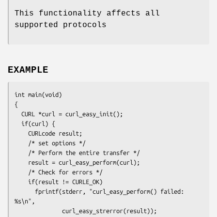
This functionality affects all
supported protocols
EXAMPLE
int main(void)

{

  CURL *curl = curl_easy_init();

  if(curl) {

    CURLcode result;

    /* set options */

    /* Perform the entire transfer */

    result = curl_easy_perform(curl);

    /* Check for errors */

    if(result != CURLE_OK)

      fprintf(stderr, "curl_easy_perform() failed: 
%s\n",

              curl_easy_strerror(result));
