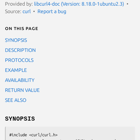
Provided by:
libcurl4-doc (Version: 8.18.0-1ubuntu2.3)
Source:
curl
Report a bug
On this page
SYNOPSIS
DESCRIPTION
PROTOCOLS
EXAMPLE
AVAILABILITY
RETURN VALUE
SEE ALSO
SYNOPSIS
#include <curl/curl.h>
