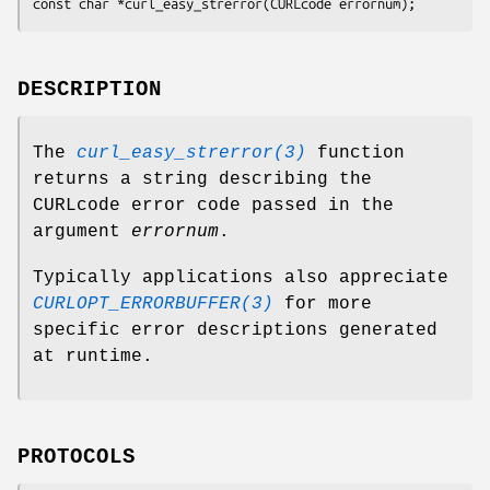
const char *curl_easy_strerror(CURLcode errornum);
DESCRIPTION
The
curl_easy_strerror(3)
function
returns a string describing the
CURLcode error code passed in the
argument
errornum
.
Typically applications also appreciate
CURLOPT_ERRORBUFFER(3)
for more
specific error descriptions generated
at runtime.
PROTOCOLS