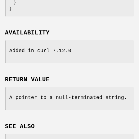
  }

}
AVAILABILITY
Added in curl 7.12.0
RETURN VALUE
A pointer to a null-terminated string.
SEE ALSO