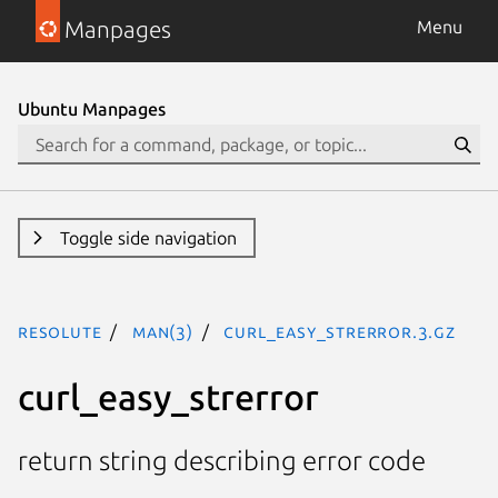
Manpages
Menu
Ubuntu Manpages
Toggle side navigation
resolute
man(3)
curl_easy_strerror.3.gz
curl_easy_strerror
return string describing error code