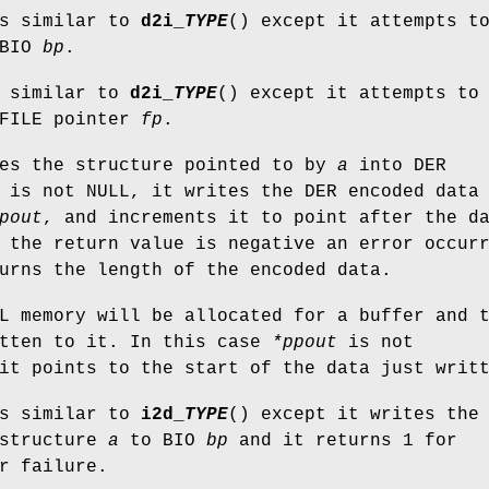
is similar to
d2i_
TYPE
() except it attempts t
 BIO
bp
.
s similar to
d2i_
TYPE
() except it attempts to
 FILE pointer
fp
.
des the structure pointed to by
a
into DER
is not NULL, it writes the DER encoded data
pout
, and increments it to point after the d
 the return value is negative an error occur
urns the length of the encoded data.
L memory will be allocated for a buffer and 
itten to it. In this case
*ppout
is not
it points to the start of the data just writ
is similar to
i2d_
TYPE
() except it writes the
 structure
a
to BIO
bp
and it returns 1 for
r failure.