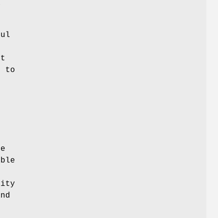
a
ful
t
n to
t
de
ible
y
lity
nd