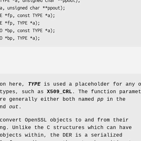
ion here,
TYPE
is used a placeholder for any 
atypes, such as
X509_CRL
. The function parame
re generally either both named
pp
in the
nd
out
.
convert OpenSSL objects to and from their
ng. Unlike the C structures which can have
objects within, the DER is a serialized