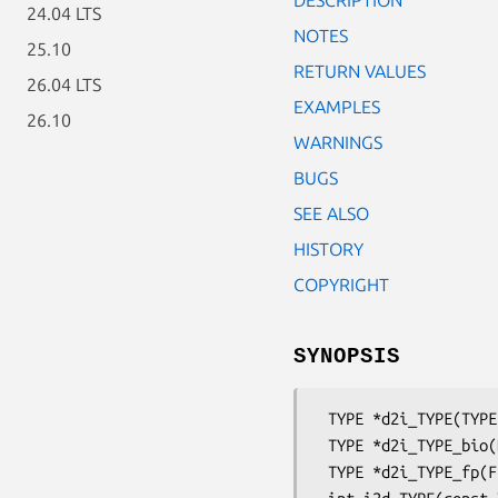
24.04 LTS
NOTES
25.10
RETURN VALUES
26.04 LTS
EXAMPLES
26.10
WARNINGS
BUGS
SEE ALSO
HISTORY
COPYRIGHT
SYNOPSIS
 TYPE *d2i_TYPE(TYPE **a, const unsigned char **ppin, long length);

 TYPE *d2i_TYPE_bio(BIO *bp, TYPE **a);

 TYPE *d2i_TYPE_fp(FILE *fp, TYPE **a);
