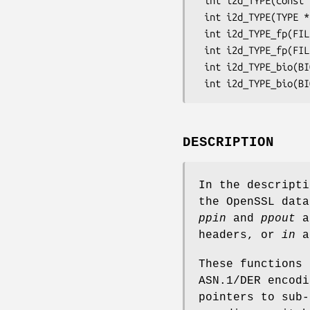
 int i2d_TYPE(const TYPE *a, unsigned char **ppout);

 int i2d_TYPE(TYPE *a, unsigned char **ppout);

 int i2d_TYPE_fp(FILE *fp, const TYPE *a);

 int i2d_TYPE_fp(FILE *fp, TYPE *a);

 int i2d_TYPE_bio(BIO *bp, const TYPE *a);

DESCRIPTION
In the descript
the OpenSSL dat
ppin
and
ppout
a
headers, or
in
a
These functions 
ASN.1/DER encodi
pointers to sub-