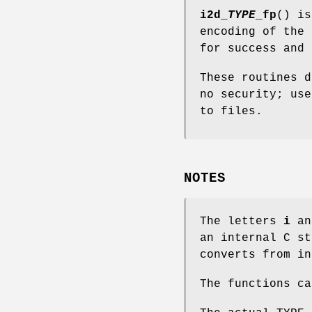
i2d_
TYPE
_fp
() i
encoding of the
for success and 
These routines d
no security; us
to files.
NOTES
The letters
i
a
an internal C s
converts from in
The functions c