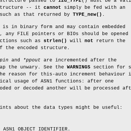
 structure passed to
i2d_
TYPE
() must be a val
tructure -- it
cannot
simply be fed with an
 such as that returned by
TYPE_new()
.
 is in binary form and may contain embedded
, any FILE pointers or BIOs should be opened
nctions such as
strlen()
will
not
return the
f the encoded structure.
pin
and
*ppout
are incremented after the
rap the unwary. See the
WARNINGS
section for s
he reason for this-auto increment behaviour 
ical usage of ASN1 functions: after one
oded or decoded another will be processed af
ints about the data types might be useful:
n ASN1 OBJECT IDENTIFIER.