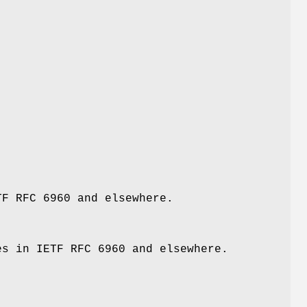
F RFC 6960 and elsewhere.
s in IETF RFC 6960 and elsewhere.