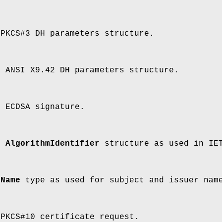
 PKCS#3 DH parameters structure.
n ANSI X9.42 DH parameters structure.
n ECDSA signature.
an
AlgorithmIdentifier
structure as used in IET
a
Name
type as used for subject and issuer name
 PKCS#10 certificate request.