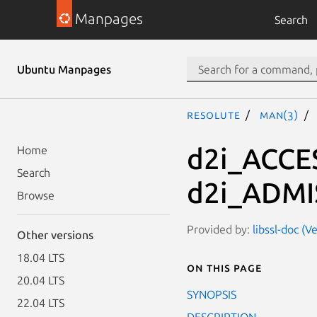
Manpages
Search
Ubuntu Manpages
resolute
man(3)
d2i_ACCE
Home
Search
d2i_ADMI
Browse
Provided by:
libssl-doc (V
Other versions
18.04 LTS
On this page
20.04 LTS
SYNOPSIS
22.04 LTS
DESCRIPTION