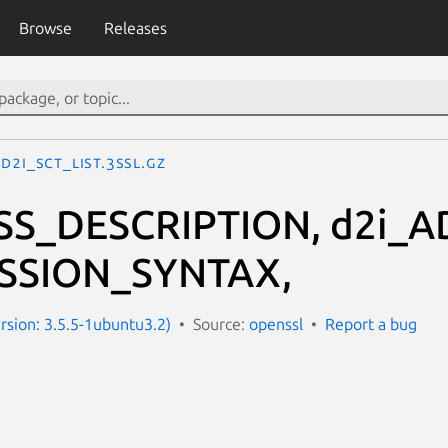
Browse
Releases
d2i_SCT_LIST.3ssl.gz
SS_DESCRIPTION, d2i_A
SSION_SYNTAX,
ersion: 3.5.5-1ubuntu3.2)
Source:
openssl
Report a bug