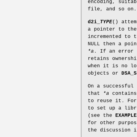
encoding, suitab
file, and so on.
d2i_
TYPE
() atte
a pointer to th
incremented to 
NULL then a poin
*a
. If an error 
retains ownershi
when it is no l
objects or
DSA_S
On a successful
that
*a
contains
to reuse it. Fo
to set up a libr
(see the
EXAMPLE
for other purpo
the discussion 