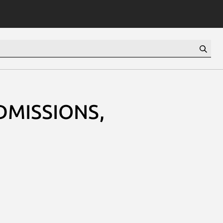
DMISSIONS,