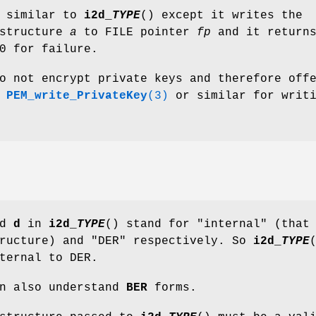
s similar to
i2d_
TYPE
() except it writes the
 structure
a
to FILE pointer
fp
and it returns
0 for failure.
o not encrypt private keys and therefore off
e
PEM_write_PrivateKey
(3)
or similar for writ
nd
d
in
i2d_
TYPE
() stand for "internal" (that
tructure) and "DER" respectively. So
i2d_
TYPE
ternal to DER.
an also understand
BER
forms.