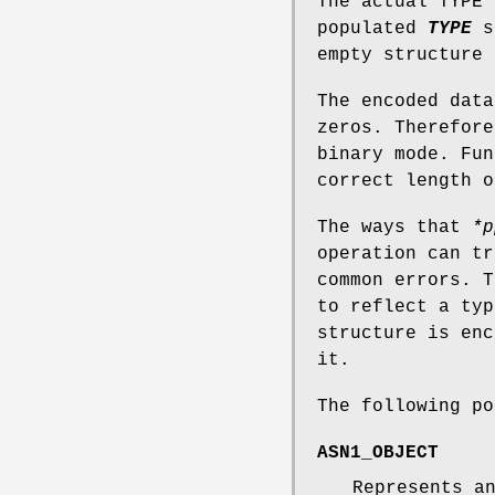
The actual TYPE
populated
TYPE
s
empty structure
The encoded data
zeros. Therefore
binary mode. Fu
correct length o
The ways that
*p
operation can t
common errors. T
to reflect a typ
structure is enc
it.
The following po
ASN1_OBJECT
Represents a