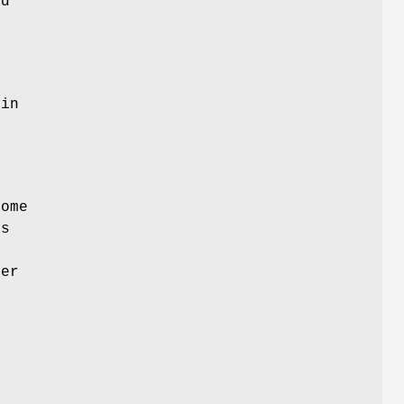
id
 in
ome
is
ter