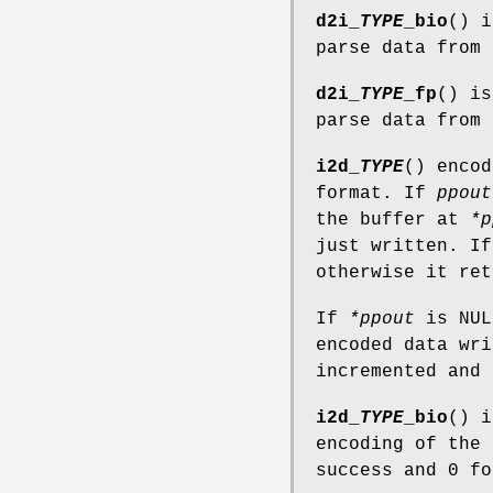
d2i_
TYPE
_bio
() 
parse data from
d2i_
TYPE
_fp
() i
parse data from
i2d_
TYPE
() enco
format. If
ppout
the buffer at
*p
just written. If
otherwise it ret
If
*ppout
is NUL
encoded data wr
incremented and 
i2d_
TYPE
_bio
() 
encoding of the
success and 0 fo