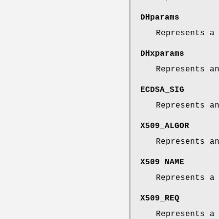
DHparams
Represents a
DHxparams
Represents a
ECDSA_SIG
Represents a
X509_ALGOR
Represents 
X509_NAME
Represents 
X509_REQ
Represents a