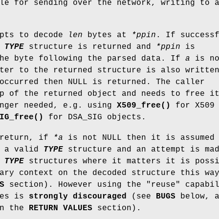
le for sending over the network, writing to 
mpts to decode
len
bytes at
*ppin
. If success
e
TYPE
structure is returned and
*ppin
is
the byte following the parsed data. If
a
is no
ter to the returned structure is also writte
occurred then NULL is returned. The caller
p of the returned object and needs to free i
onger needed, e.g. using
X509_free()
for X509
IG_free()
for DSA_SIG objects.
 return, if
*a
is not NULL then it is assumed
 a valid
TYPE
structure and an attempt is ma
r
TYPE
structures where it matters it is poss
ary context on the decoded structure this wa
S
section). However using the "reuse" capabi
ses is
strongly
discouraged
(see
BUGS
below, a
in the
RETURN VALUES
section).