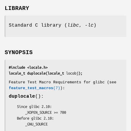
LIBRARY
Standard C library (
libc
,
-lc
)
SYNOPSIS
#include <locale.h>
locale_t duplocale(locale_t 
locobj
);
Feature Test Macro Requirements for glibc (see
feature_test_macros
(7)
):
duplocale
():
    Since glibc 2.10:

        _XOPEN_SOURCE >= 700

    Before glibc 2.10:

        _GNU_SOURCE