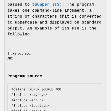
passed to
toupper_l
(3)
. The program
takes one command-line argument, a
string of characters that is converted
to uppercase and displayed on standard
output. An example of its use is the
following:
$
 ./a.out abc
;

Program source
#define _XOPEN_SOURCE 700

#include <ctype.h>

#include <err.h>

#include <locale.h>
