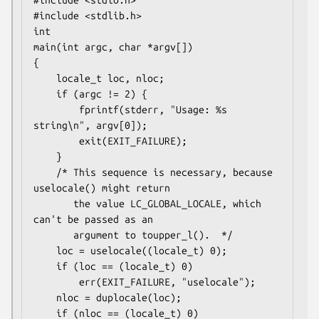
#include <stdio.h>

#include <stdlib.h>

int

main(int argc, char *argv[])

{

    locale_t loc, nloc;

    if (argc != 2) {

        fprintf(stderr, "Usage: %s 
string\n", argv[0]);

        exit(EXIT_FAILURE);

    }

    /* This sequence is necessary, because 
uselocale() might return

       the value LC_GLOBAL_LOCALE, which 
can't be passed as an

       argument to toupper_l().  */

    loc = uselocale((locale_t) 0);

    if (loc == (locale_t) 0)

        err(EXIT_FAILURE, "uselocale");

    nloc = duplocale(loc);

    if (nloc == (locale_t) 0)
