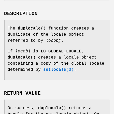
DESCRIPTION
The
duplocale
() function creates a
duplicate of the locale object
referred to by
locobj
.
If
locobj
is
LC_GLOBAL_LOCALE
,
duplocale
() creates a locale object
containing a copy of the global locale
determined by
setlocale
(3)
.
RETURN VALUE
On success,
duplocale
() returns a