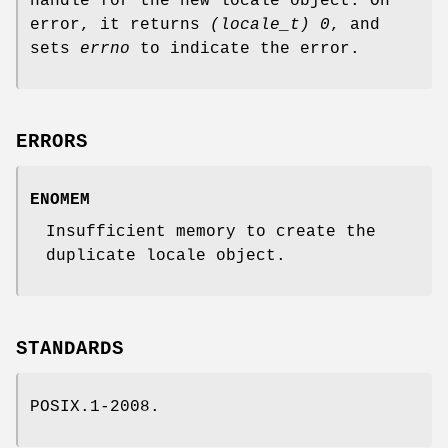
handle for the new locale object. On
error, it returns
(locale_t) 0
, and
sets
errno
to indicate the error.
ERRORS
ENOMEM
Insufficient memory to create the
duplicate locale object.
STANDARDS
POSIX.1-2008.