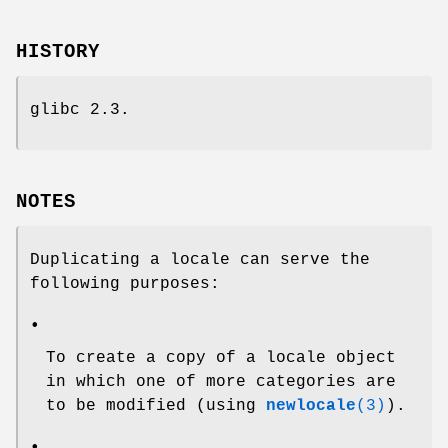
HISTORY
glibc 2.3.
NOTES
Duplicating a locale can serve the
following purposes:
•
To create a copy of a locale object
in which one of more categories are
to be modified (using
newlocale
(3)
).