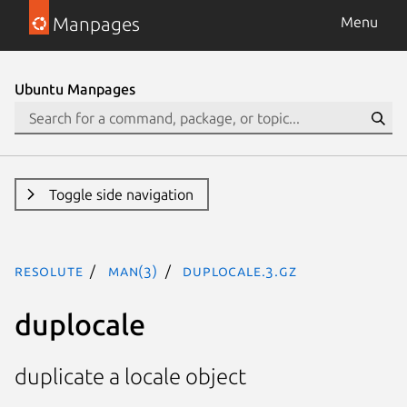
Manpages
Menu
Ubuntu Manpages
Toggle side navigation
resolute
man(3)
duplocale.3.gz
duplocale
duplicate a locale object