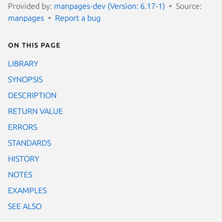
Provided by:
manpages-dev (Version: 6.17-1)
Source:
manpages
Report a bug
On this page
LIBRARY
SYNOPSIS
DESCRIPTION
RETURN VALUE
ERRORS
STANDARDS
HISTORY
NOTES
EXAMPLES
SEE ALSO