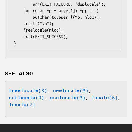
        err(EXIT_FAILURE, "duplocale");

    for (char *p = argv[1]; *p; p++)

        putchar(toupper_l(*p, nloc));

    printf("\n");

    freelocale(nloc);

    exit(EXIT_SUCCESS);

SEE ALSO
freelocale
(3)
,
newlocale
(3)
,
setlocale
(3)
,
uselocale
(3)
,
locale
(5)
,
locale
(7)