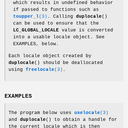
which results in undefined behavior
if passed to functions such as
toupper_l
(3)
. Calling
duplocale
()
can be used to ensure that the
LC_GLOBAL_LOCALE
value is converted
into a usable locale object. See
EXAMPLES, below.
Each locale object created by
duplocale
() should be deallocated
using
freelocale
(3)
.
EXAMPLES
The program below uses
uselocale
(3)
and
duplocale
() to obtain a handle for
the current locale which is then