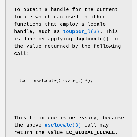
•
To obtain a handle for the current
locale which can used in other
functions that employ a locale
handle, such as
toupper_l
(3)
. This
is done by applying
duplocale
() to
the value returned by the following
call:
loc = uselocale((locale_t) 0);

This technique is necessary, because
the above
uselocale
(3)
call may
return the value
LC_GLOBAL_LOCALE
,