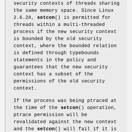
security contexts of threads sharing
the same memory space. Since Linux
2.6.28,
setcon
() is permitted for
threads within a multi-threaded
process if the new security context
is bounded by the old security
context, where the bounded relation
is defined through typebounds
statements in the policy and
guarantees that the new security
context has a subset of the
permissions of the old security
context.
If the process was being ptraced at
the time of the
setcon
() operation,
ptrace permission will be
revalidated against the new context
and the
setcon
() will fail if it is