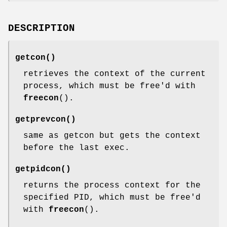
DESCRIPTION
getcon
()
retrieves the context of the current
process, which must be free'd with
freecon
().
getprevcon
()
same as getcon but gets the context
before the last exec.
getpidcon
()
returns the process context for the
specified PID, which must be free'd
with
freecon
().