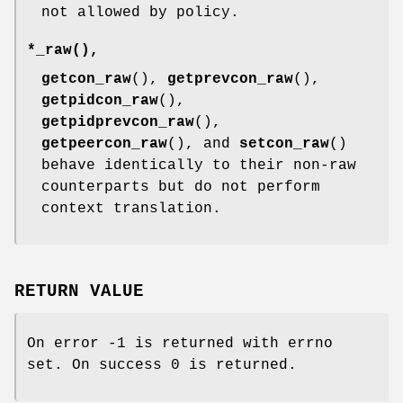
not allowed by policy.
*_raw
(),
getcon_raw
(),
getprevcon_raw
(),
getpidcon_raw
(),
getpidprevcon_raw
(),
getpeercon_raw
(), and
setcon_raw
()
behave identically to their non-raw
counterparts but do not perform
context translation.
RETURN VALUE
On error -1 is returned with errno
set. On success 0 is returned.