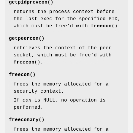
getpidprevcon
()
returns the process context before
the last exec for the specified PID,
which must be free'd with
freecon
().
getpeercon
()
retrieves the context of the peer
socket, which must be free'd with
freecon
().
freecon
()
frees the memory allocated for a
security context.
If
con
is NULL, no operation is
performed.
freeconary
()
frees the memory allocated for a