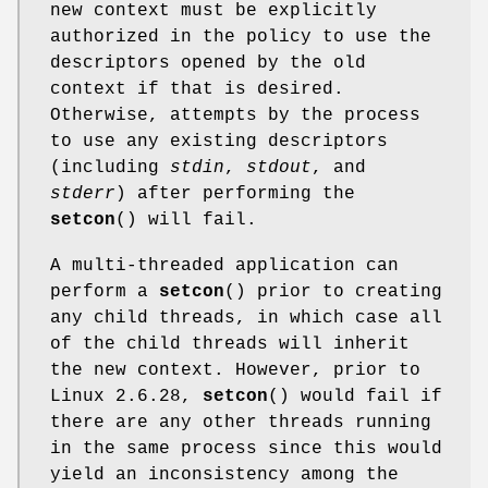
new context must be explicitly
authorized in the policy to use the
descriptors opened by the old
context if that is desired.
Otherwise, attempts by the process
to use any existing descriptors
(including
stdin
,
stdout
, and
stderr
) after performing the
setcon
() will fail.
A multi-threaded application can
perform a
setcon
() prior to creating
any child threads, in which case all
of the child threads will inherit
the new context. However, prior to
Linux 2.6.28,
setcon
() would fail if
there are any other threads running
in the same process since this would
yield an inconsistency among the