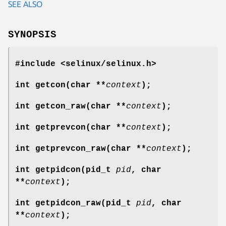
SEE ALSO
SYNOPSIS
#include <selinux/selinux.h>
int getcon(char **
context
);
int getcon_raw(char **
context
);
int getprevcon(char **
context
);
int getprevcon_raw(char **
context
);
int getpidcon(pid_t
pid
, char
**
context
);
int getpidcon_raw(pid_t
pid
, char
**
context
);