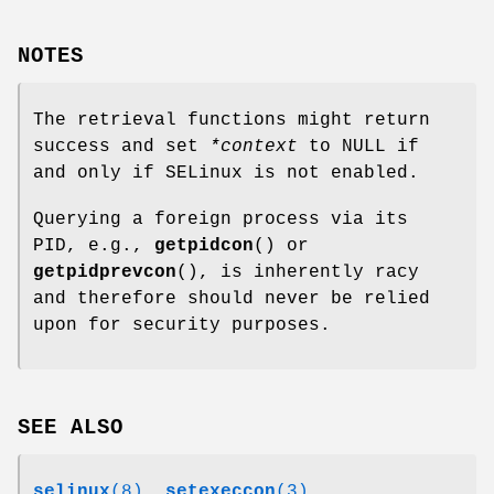
NOTES
The retrieval functions might return
success and set
*context
to NULL if
and only if SELinux is not enabled.
Querying a foreign process via its
PID, e.g.,
getpidcon
() or
getpidprevcon
(), is inherently racy
and therefore should never be relied
upon for security purposes.
SEE ALSO
selinux
(8)
,
setexeccon
(3)