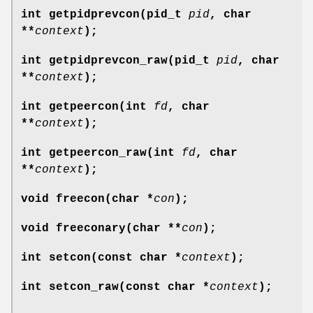
int getpidprevcon(pid_t
pid
, char
**
context
);
int getpidprevcon_raw(pid_t
pid
, char
**
context
);
int getpeercon(int
fd
, char
**
context
);
int getpeercon_raw(int
fd
, char
**
context
);
void freecon(char *
con
);
void freeconary(char **
con
);
int setcon(const char *
context
);
int setcon_raw(const char *
context
);