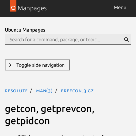
Manpages
Menu
Ubuntu Manpages
Toggle side navigation
resolute
man(3)
freecon.3.gz
getcon, getprevcon,
getpidcon