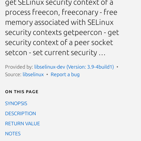
get SELinux security context of a
process freecon, freeconary - free
memory associated with SELinux
security contexts getpeercon - get
security context of a peer socket
setcon - set current security …
Provided by:
libselinux-dev (Version: 3.9-4build1)
Source:
libselinux
Report a bug
On this page
SYNOPSIS
DESCRIPTION
RETURN VALUE
NOTES