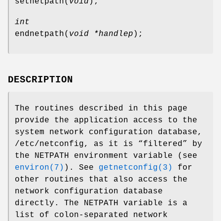
setnetpath
(
void
);
int
endnetpath
(
void *handlep
);
DESCRIPTION
The routines described in this page
provide the application access to the
system network configuration database,
/etc/netconfig
, as it is “filtered” by
the
NETPATH
environment variable (see
environ(7)
). See
getnetconfig(3)
for
other routines that also access the
network configuration database
directly. The
NETPATH
variable is a
list of colon-separated network