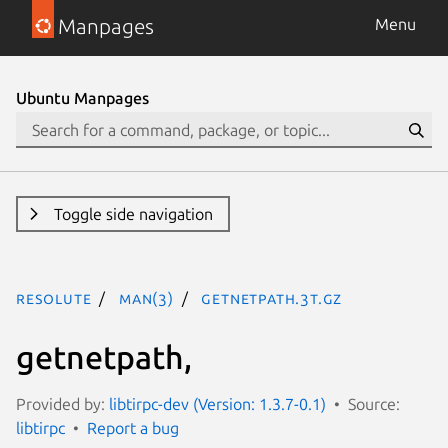
Manpages
Menu
Ubuntu Manpages
Toggle side navigation
resolute
man(3)
getnetpath.3t.gz
getnetpath,
Provided by:
libtirpc-dev (Version: 1.3.7-0.1)
Source:
libtirpc
Report a bug