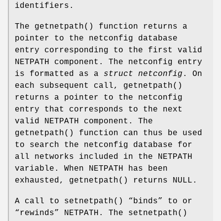
identifiers.
The
getnetpath
() function returns a
pointer to the netconfig database
entry corresponding to the first valid
NETPATH
component. The netconfig entry
is formatted as a
struct netconfig
. On
each subsequent call,
getnetpath
()
returns a pointer to the netconfig
entry that corresponds to the next
valid
NETPATH
component. The
getnetpath
() function can thus be used
to search the netconfig database for
all networks included in the
NETPATH
variable. When
NETPATH
has been
exhausted,
getnetpath
() returns
NULL
.
A call to
setnetpath
() “binds” to or
“rewinds”
NETPATH
. The
setnetpath
()