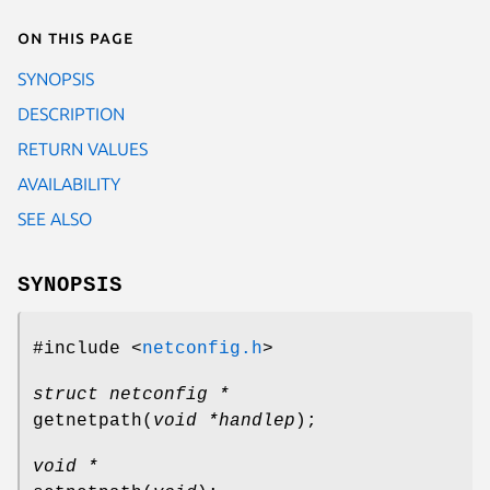
On this page
SYNOPSIS
DESCRIPTION
RETURN VALUES
AVAILABILITY
SEE ALSO
SYNOPSIS
#include <
netconfig.h
>
struct netconfig *
getnetpath
(
void *handlep
);
void *