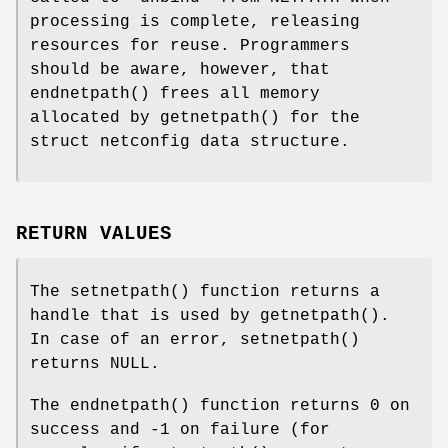
processing is complete, releasing
resources for reuse. Programmers
should be aware, however, that
endnetpath
() frees all memory
allocated by
getnetpath
() for the
struct netconfig data structure.
RETURN VALUES
The
setnetpath
() function returns a
handle that is used by
getnetpath
().
In case of an error,
setnetpath
()
returns
NULL
.
The
endnetpath
() function returns 0 on
success and -1 on failure (for