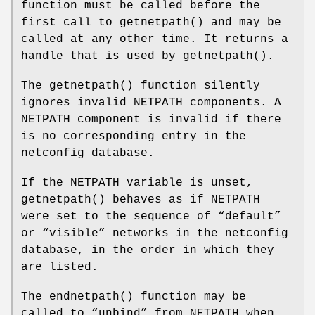
function must be called before the
first call to
getnetpath
() and may be
called at any other time. It returns a
handle that is used by
getnetpath
().
The
getnetpath
() function silently
ignores invalid
NETPATH
components. A
NETPATH
component is invalid if there
is no corresponding entry in the
netconfig database.
If the
NETPATH
variable is unset,
getnetpath
() behaves as if
NETPATH
were set to the sequence of “default”
or “visible” networks in the netconfig
database, in the order in which they
are listed.
The
endnetpath
() function may be
called to “unbind” from
NETPATH
when