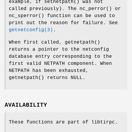
example, if
setnetpath
() was not
called previously). The
nc_perror
() or
nc_sperror
() function can be used to
print out the reason for failure. See
getnetconfig(3)
.
When first called,
getnetpath
()
returns a pointer to the netconfig
database entry corresponding to the
first valid
NETPATH
component. When
NETPATH
has been exhausted,
getnetpath
() returns
NULL
.
AVAILABILITY
These functions are part of libtirpc.