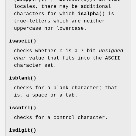
locales, there may be additional
characters for which
isalpha
() is
true—letters which are neither
uppercase nor lowercase.
isascii
()
checks whether
c
is a 7-bit
unsigned
char
value that fits into the ASCII
character set.
isblank
()
checks for a blank character; that
is, a space or a tab.
iscntrl
()
checks for a control character.
isdigit
()