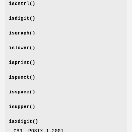
iscntrl
()
isdigit
()
isgraph
()
islower
()
isprint
()
ispunct
()
isspace
()
isupper
()
isxdigit
()
C89, POSIX.1-2001.