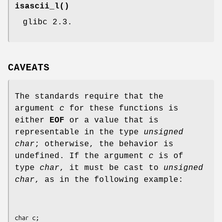
isascii_l
()
glibc 2.3.
CAVEATS
The standards require that the
argument
c
for these functions is
either
EOF
or a value that is
representable in the type
unsigned
char
; otherwise, the behavior is
undefined. If the argument
c
is of
type
char
, it must be cast to
unsigned
char
, as in the following example:
char c;
