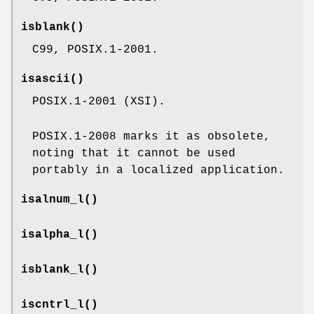
isblank
()
C99, POSIX.1-2001.
isascii
()
POSIX.1-2001 (XSI).
POSIX.1-2008 marks it as obsolete,
noting that it cannot be used
portably in a localized application.
isalnum_l
()
isalpha_l
()
isblank_l
()
iscntrl_l
()