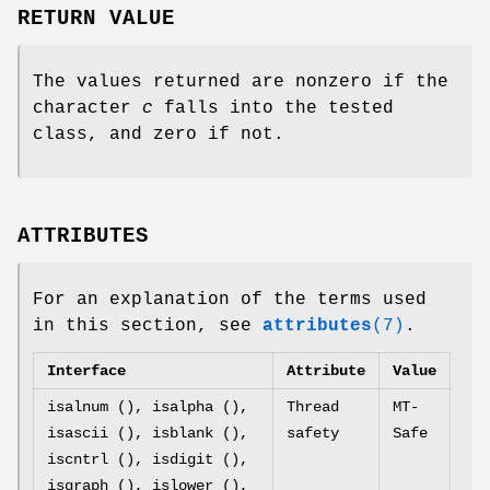
RETURN VALUE
The values returned are nonzero if the
character
c
falls into the tested
class, and zero if not.
ATTRIBUTES
For an explanation of the terms used
in this section, see
attributes
(7)
.
Interface
Attribute
Value
isalnum (), isalpha (),
Thread
MT-
isascii (), isblank (),
safety
Safe
iscntrl (), isdigit (),
isgraph (), islower (),