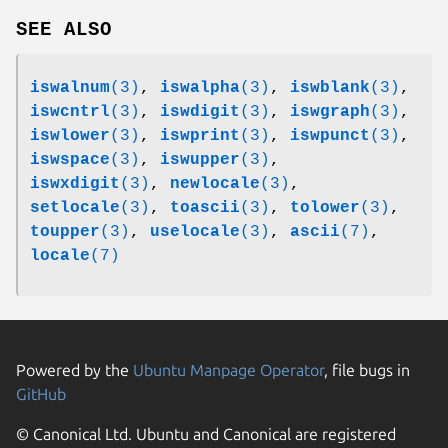
SEE ALSO
iswalnum
(3)
,
iswalpha
(3)
,
iswblank
(3)
,
iswcntrl
(3)
,
iswdigit
(3)
,
iswgraph
(3)
,
iswlower
(3)
,
iswprint
(3)
,
iswpunct
(3)
,
iswspace
(3)
,
iswupper
(3)
,
iswxdigit
(3)
,
newlocale
(3)
,
setlocale
(3)
,
toascii
(3)
,
tolower
(3)
,
toupper
(3)
,
uselocale
(3)
,
ascii
(7)
,
locale
(7)
Powered by the
Ubuntu Manpage Operator
, file bugs in
GitHub
© Canonical Ltd. Ubuntu and Canonical are registered