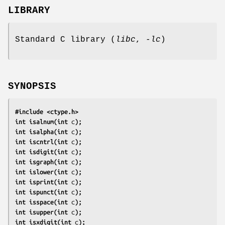
LIBRARY
Standard C library (
libc
,
-lc
)
SYNOPSIS
#include <ctype.h>
int isalnum(int 
c
);
int isalpha(int 
c
);
int iscntrl(int 
c
);
int isdigit(int 
c
);
int isgraph(int 
c
);
int islower(int 
c
);
int isprint(int 
c
);
int ispunct(int 
c
);
int isspace(int 
c
);
int isupper(int 
c
);
int isxdigit(int 
c
);