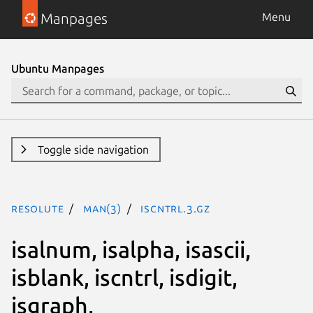
Manpages
Menu
Ubuntu Manpages
Toggle side navigation
resolute
man(3)
iscntrl.3.gz
isalnum, isalpha, isascii,
isblank, iscntrl, isdigit,
isgraph,