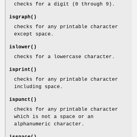
checks for a digit (0 through 9).
isgraph
()
checks for any printable character
except space.
islower
()
checks for a lowercase character.
isprint
()
checks for any printable character
including space.
ispunct
()
checks for any printable character
which is not a space or an
alphanumeric character.