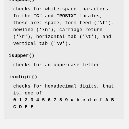
isspace
()
checks for white-space characters.
In the
"C"
and
"POSIX"
locales,
these are: space, form-feed (
'\f'
),
newline (
'\n'
), carriage return
(
'\r'
), horizontal tab (
'\t'
), and
vertical tab (
'\v'
).
isupper
()
checks for an uppercase letter.
isxdigit
()
checks for hexadecimal digits, that
is, one of
0 1 2 3 4 5 6 7 8 9 a b c d e f A B
C D E F
.