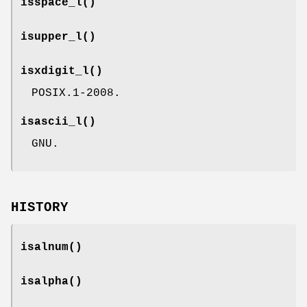
isspace_l
()
isupper_l
()
isxdigit_l
()
POSIX.1-2008.
isascii_l
()
GNU.
HISTORY
isalnum
()
isalpha
()