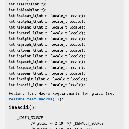
int isascii(int 
c
);
int isblank(int 
c
);
int isalnum_l(int 
c
, locale_t 
locale
);
int isalpha_l(int 
c
, locale_t 
locale
);
int isblank_l(int 
c
, locale_t 
locale
);
int iscntrl_l(int 
c
, locale_t 
locale
);
int isdigit_l(int 
c
, locale_t 
locale
);
int isgraph_l(int 
c
, locale_t 
locale
);
int islower_l(int 
c
, locale_t 
locale
);
int isprint_l(int 
c
, locale_t 
locale
);
int ispunct_l(int 
c
, locale_t 
locale
);
int isspace_l(int 
c
, locale_t 
locale
);
int isupper_l(int 
c
, locale_t 
locale
);
int isxdigit_l(int 
c
, locale_t 
locale
);
int isascii_l(int 
c
, locale_t 
locale
);
Feature Test Macro Requirements for glibc (see
feature_test_macros
(7)
):
isascii
():
    _XOPEN_SOURCE

        || /* glibc >= 2.19: */ _DEFAULT_SOURCE

        || /* glibc <= 2.19: */ _SVID_SOURCE