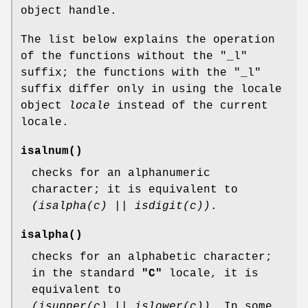
object handle.
The list below explains the operation
of the functions without the "_l"
suffix; the functions with the "_l"
suffix differ only in using the locale
object
locale
instead of the current
locale.
isalnum
()
checks for an alphanumeric
character; it is equivalent to
(isalpha(c) || isdigit(c))
.
isalpha
()
checks for an alphabetic character;
in the standard
"C"
locale, it is
equivalent to
(isupper(c) || islower(c))
. In some