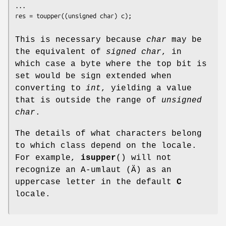
...

This is necessary because
char
may be
the equivalent of
signed char
, in
which case a byte where the top bit is
set would be sign extended when
converting to
int
, yielding a value
that is outside the range of
unsigned
char
.
The details of what characters belong
to which class depend on the locale.
For example,
isupper
() will not
recognize an A-umlaut (Ä) as an
uppercase letter in the default
C
locale.