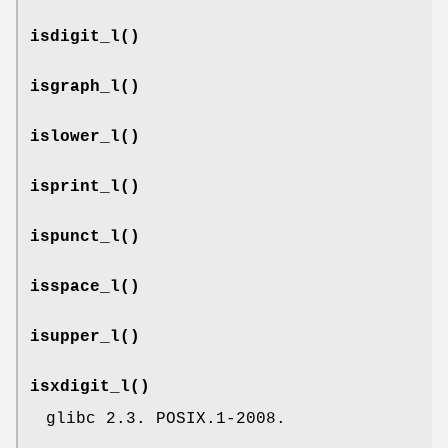
isdigit_l
()
isgraph_l
()
islower_l
()
isprint_l
()
ispunct_l
()
isspace_l
()
isupper_l
()
isxdigit_l
()
glibc 2.3. POSIX.1-2008.