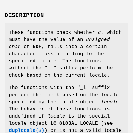
DESCRIPTION
These functions check whether
c
, which
must have the value of an
unsigned
char
or
EOF
, falls into a certain
character class according to the
specified locale. The functions
without the "_l" suffix perform the
check based on the current locale.
The functions with the "_l" suffix
perform the check based on the locale
specified by the locale object
locale
.
The behavior of these functions is
undefined if
locale
is the special
locale object
LC_GLOBAL_LOCALE
(see
duplocale
(3)
) or is not a valid locale