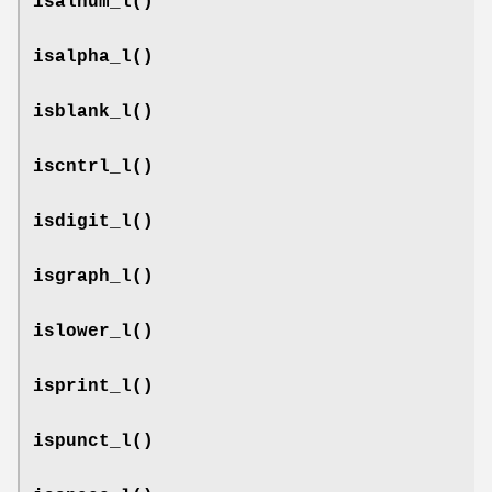
isalnum_l
()
isalpha_l
()
isblank_l
()
iscntrl_l
()
isdigit_l
()
isgraph_l
()
islower_l
()
isprint_l
()
ispunct_l
()