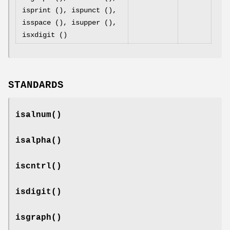
isprint (), ispunct (),
isspace (), isupper (),
isxdigit ()
STANDARDS
isalnum
()
isalpha
()
iscntrl
()
isdigit
()
isgraph
()