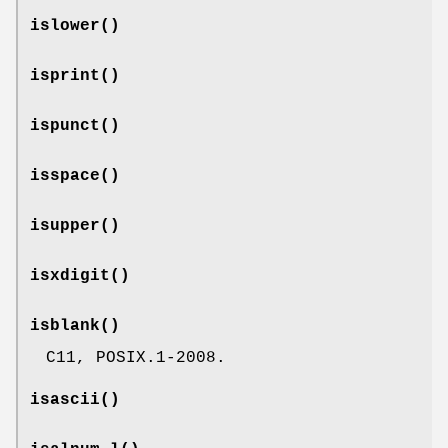
islower
()
isprint
()
ispunct
()
isspace
()
isupper
()
isxdigit
()
isblank
()
C11, POSIX.1-2008.
isascii
()