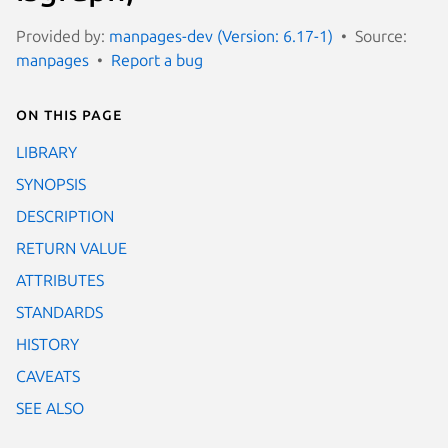
Provided by:
manpages-dev (Version: 6.17-1)
Source:
manpages
Report a bug
On this page
LIBRARY
SYNOPSIS
DESCRIPTION
RETURN VALUE
ATTRIBUTES
STANDARDS
HISTORY
CAVEATS
SEE ALSO