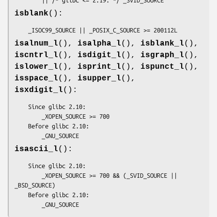
isblank
():
    _ISOC99_SOURCE || _POSIX_C_SOURCE >= 200112L
isalnum_l
(),
isalpha_l
(),
isblank_l
(),
iscntrl_l
(),
isdigit_l
(),
isgraph_l
(),
islower_l
(),
isprint_l
(),
ispunct_l
(),
isspace_l
(),
isupper_l
(),
isxdigit_l
():
    Since glibc 2.10:

        _XOPEN_SOURCE >= 700

    Before glibc 2.10:

        _GNU_SOURCE
isascii_l
():
    Since glibc 2.10:

        _XOPEN_SOURCE >= 700 && (_SVID_SOURCE || 
_BSD_SOURCE)

    Before glibc 2.10:

        _GNU_SOURCE