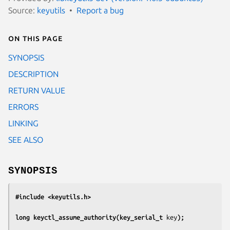
Source:
keyutils
Report a bug
On this page
SYNOPSIS
DESCRIPTION
RETURN VALUE
ERRORS
LINKING
SEE ALSO
SYNOPSIS
#include <keyutils.h>
long keyctl_assume_authority(key_serial_t 
key
);