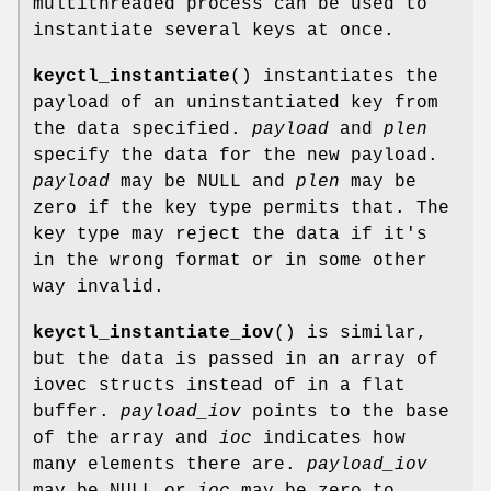
multithreaded process can be used to
instantiate several keys at once.
keyctl_instantiate
() instantiates the
payload of an uninstantiated key from
the data specified.
payload
and
plen
specify the data for the new payload.
payload
may be NULL and
plen
may be
zero if the key type permits that. The
key type may reject the data if it's
in the wrong format or in some other
way invalid.
keyctl_instantiate_iov
() is similar,
but the data is passed in an array of
iovec structs instead of in a flat
buffer.
payload_iov
points to the base
of the array and
ioc
indicates how
many elements there are.
payload_iov
may be NULL or
ioc
may be zero to