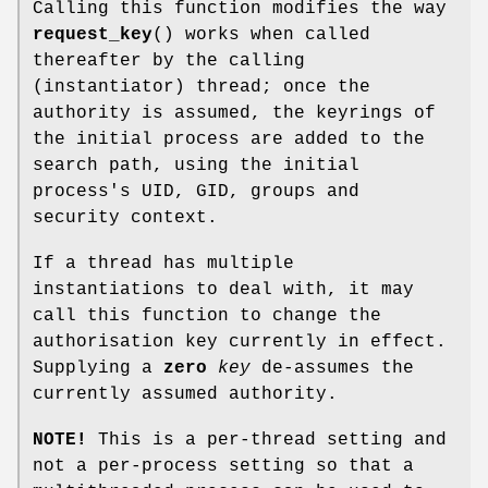
Calling this function modifies the way
request_key
() works when called
thereafter by the calling
(instantiator) thread; once the
authority is assumed, the keyrings of
the initial process are added to the
search path, using the initial
process's UID, GID, groups and
security context.
If a thread has multiple
instantiations to deal with, it may
call this function to change the
authorisation key currently in effect.
Supplying a
zero
key
de-assumes the
currently assumed authority.
NOTE!
This is a per-thread setting and
not a per-process setting so that a