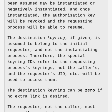
been assumed may be instantiated or
negatively instantiated, and once
instantiated, the authorisation key
will be revoked and the requesting
process will be able to resume.
The destination
keyring
, if given, is
assumed to belong to the initial
requester, and not the instantiating
process. Therefore, the special
keyring IDs refer to the requesting
process's keyrings, not the caller's,
and the requester's UID, etc. will be
used to access them.
The destination keyring can be
zero
if
no extra link is desired.
The requester, not the caller, must