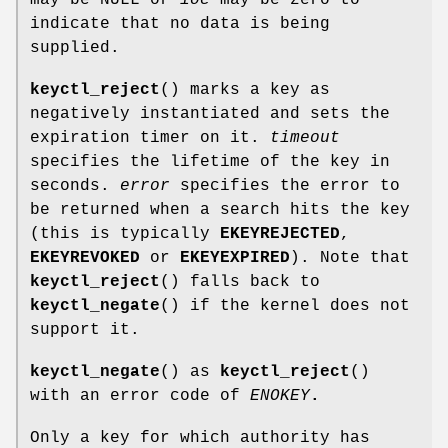
indicate that no data is being
supplied.
keyctl_reject
() marks a key as
negatively instantiated and sets the
expiration timer on it.
timeout
specifies the lifetime of the key in
seconds.
error
specifies the error to
be returned when a search hits the key
(this is typically
EKEYREJECTED
,
EKEYREVOKED
or
EKEYEXPIRED
). Note that
keyctl_reject
() falls back to
keyctl_negate
() if the kernel does not
support it.
keyctl_negate
() as
keyctl_reject
()
with an error code of
ENOKEY
.
Only a key for which authority has