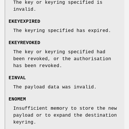
The key or keyring specified is
invalid.
EKEYEXPIRED
The keyring specified has expired.
EKEYREVOKED
The key or keyring specified had
been revoked, or the authorisation
has been revoked.
EINVAL
The payload data was invalid.
ENOMEM
Insufficient memory to store the new
payload or to expand the destination
keyring.