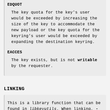
EDQUOT
The key quota for the key's user
would be exceeded by increasing the
size of the key to accommodate the
new payload or the key quota for the
keyring's user would be exceeded by
expanding the destination keyring.
EACCES
The key exists, but is not
writable
by the requester.
LINKING
This is a library function that can be
found in
libkeyutils
. When linking,
-