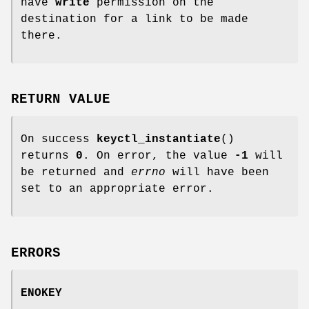
have
write
permission on the
destination for a link to be made
there.
RETURN VALUE
On success
keyctl_instantiate
()
returns
0
. On error, the value
-1
will
be returned and
errno
will have been
set to an appropriate error.
ERRORS
ENOKEY