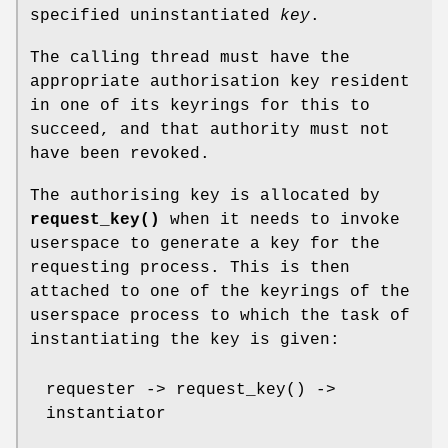
specified uninstantiated
key
.
The calling thread must have the
appropriate authorisation key resident
in one of its keyrings for this to
succeed, and that authority must not
have been revoked.
The authorising key is allocated by
request_key()
when it needs to invoke
userspace to generate a key for the
requesting process. This is then
attached to one of the keyrings of the
userspace process to which the task of
instantiating the key is given:
requester -> request_key() ->
instantiator