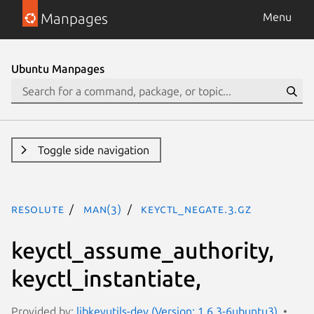
Manpages
Menu
Ubuntu Manpages
Toggle side navigation
resolute
man(3)
keyctl_negate.3.gz
keyctl_assume_authority,
keyctl_instantiate,
Provided by:
libkeyutils-dev (Version: 1.6.3-6ubuntu3)