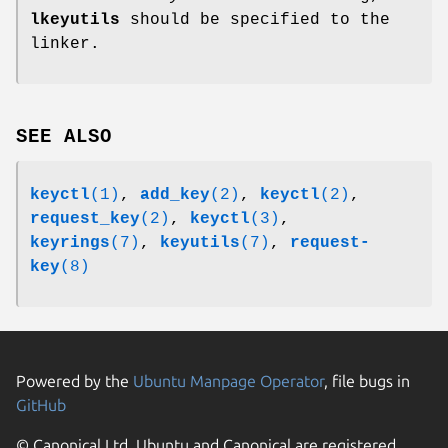
lkeyutils
should be specified to the
linker.
SEE ALSO
keyctl
(1)
,
add_key
(2)
,
keyctl
(2)
,
request_key
(2)
,
keyctl
(3)
,
keyrings
(7)
,
keyutils
(7)
,
request-
key
(8)
Powered by the
Ubuntu Manpage Operator
, file bugs in
GitHub
© Canonical Ltd. Ubuntu and Canonical are registered