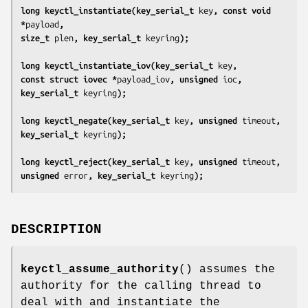
long keyctl_instantiate(key_serial_t 
key
, const void 
*
payload
,
size_t 
plen
, key_serial_t 
keyring
);
long keyctl_instantiate_iov(key_serial_t 
key
,
const struct iovec *
payload_iov
, unsigned 
ioc
,
key_serial_t 
keyring
);
long keyctl_negate(key_serial_t 
key
, unsigned 
timeout
,
key_serial_t 
keyring
);
long keyctl_reject(key_serial_t 
key
, unsigned 
timeout
,
unsigned 
error
, key_serial_t 
keyring
);
DESCRIPTION
keyctl_assume_authority
() assumes the
authority for the calling thread to
deal with and instantiate the