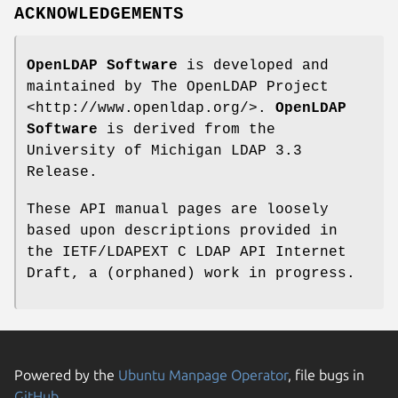
ACKNOWLEDGEMENTS
OpenLDAP Software
is developed and
maintained by The OpenLDAP Project
<http://www.openldap.org/>.
OpenLDAP
Software
is derived from the
University of Michigan LDAP 3.3
Release.
These API manual pages are loosely
based upon descriptions provided in
the IETF/LDAPEXT C LDAP API Internet
Draft, a (orphaned) work in progress.
Powered by the
Ubuntu Manpage Operator
, file bugs in
GitHub