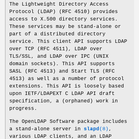
The Lightweight Directory Access
Protocol (LDAP) (RFC 4510) provides
access to X.500 directory services.
These services may be stand-alone or
part of a distributed directory
service. This client API supports LDAP
over TCP (RFC 4511), LDAP over
TLS/SSL, and LDAP over IPC (UNIX
domain sockets). This API supports
SASL (RFC 4513) and Start TLS (RFC
4513) as well as a number of protocol
extensions. This API is loosely based
upon IETF/LDAPEXT C LDAP API draft
specification, a (orphaned) work in
progress.
The OpenLDAP Software package includes
a stand-alone server in
slapd
(8)
,
various LDAP clients, and an LDAP