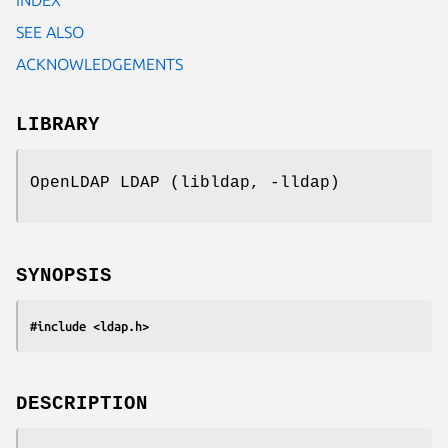
SEE ALSO
ACKNOWLEDGEMENTS
LIBRARY
OpenLDAP LDAP (libldap, -lldap)
SYNOPSIS
#include <ldap.h>
DESCRIPTION