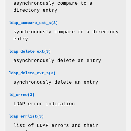
asynchronously compare to a
directory entry
ldap_compare_ext_s(3)
synchronously compare to a directory
entry
ldap_delete_ext(3)
asynchronously delete an entry
ldap_delete_ext_s(3)
synchronously delete an entry
ld_errno(3)
LDAP error indication
ldap_errlist(3)
list of LDAP errors and their