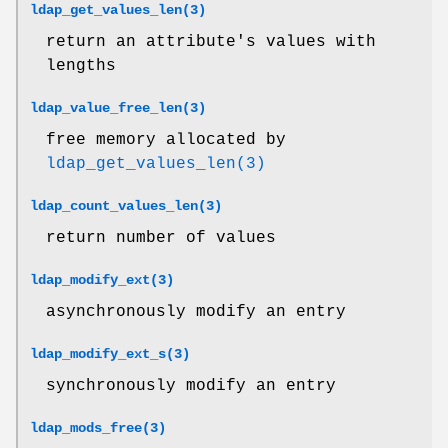
ldap_get_values_len(3)
return an attribute's values with
lengths
ldap_value_free_len(3)
free memory allocated by
ldap_get_values_len(3)
ldap_count_values_len(3)
return number of values
ldap_modify_ext(3)
asynchronously modify an entry
ldap_modify_ext_s(3)
synchronously modify an entry
ldap_mods_free(3)