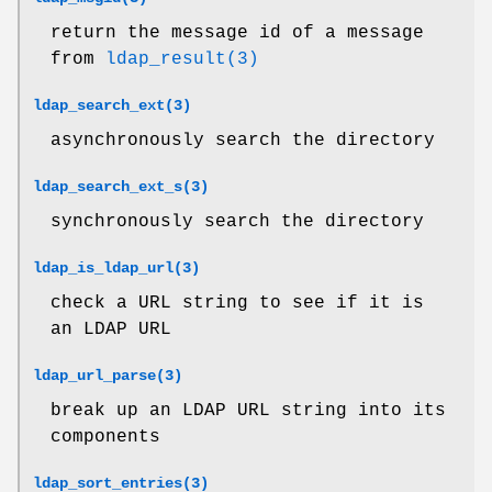
return the message id of a message
from
ldap_result(3)
ldap_search_ext(3)
asynchronously search the directory
ldap_search_ext_s(3)
synchronously search the directory
ldap_is_ldap_url(3)
check a URL string to see if it is
an LDAP URL
ldap_url_parse(3)
break up an LDAP URL string into its
components
ldap_sort_entries(3)