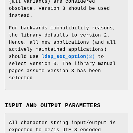
(all variants) are considered
obsolete. Version 3 should be used
instead.
For backwards compatibility reasons,
the library defaults to version 2.
Hence, all new applications (and all
actively maintained applications)
should use
ldap_set_option
(3)
to
select version 3. The library manual
pages assume version 3 has been
selected.
INPUT AND OUTPUT PARAMETERS
All character string input/output is
expected to be/is UTF-8 encoded