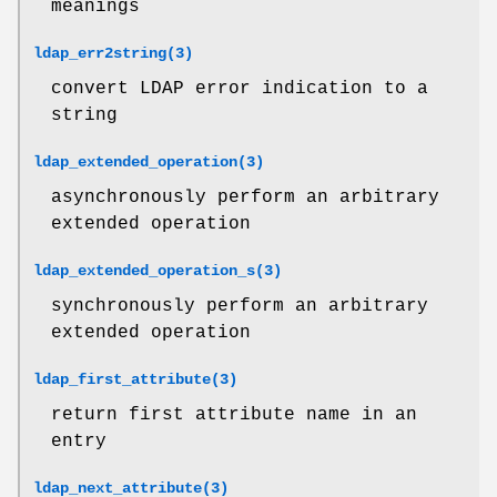
meanings
ldap_err2string(3)
convert LDAP error indication to a
string
ldap_extended_operation(3)
asynchronously perform an arbitrary
extended operation
ldap_extended_operation_s(3)
synchronously perform an arbitrary
extended operation
ldap_first_attribute(3)
return first attribute name in an
entry
ldap_next_attribute(3)