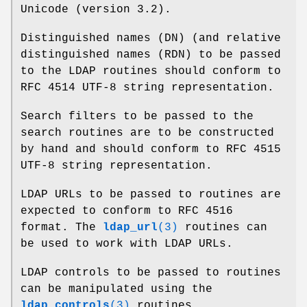
Unicode (version 3.2).
Distinguished names (DN) (and relative
distinguished names (RDN) to be passed
to the LDAP routines should conform to
RFC 4514 UTF-8 string representation.
Search filters to be passed to the
search routines are to be constructed
by hand and should conform to RFC 4515
UTF-8 string representation.
LDAP URLs to be passed to routines are
expected to conform to RFC 4516
format. The
ldap_url
(3)
routines can
be used to work with LDAP URLs.
LDAP controls to be passed to routines
can be manipulated using the
ldap_controls
(3)
routines.