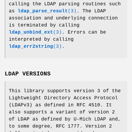
calling the LDAP parsing routines such
as
ldap_parse_result
(3)
. The LDAP
association and underlying connection
is terminated by calling
ldap_unbind_ext
(3)
. Errors can be
interpreted by calling
ldap_err2string
(3)
.
LDAP VERSIONS
This library supports version 3 of the
Lightweight Directory Access Protocol
(LDAPv3) as defined in RFC 4510. It
also supports a variant of version 2
of LDAP as defined by U-Mich LDAP and,
to some degree, RFC 1777. Version 2