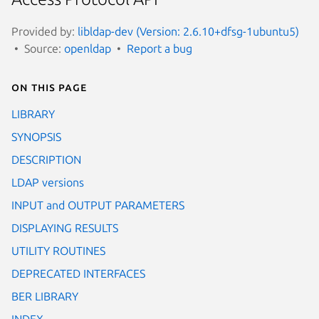
Provided by:
libldap-dev (Version: 2.6.10+dfsg-1ubuntu5)
Source:
openldap
Report a bug
On this page
LIBRARY
SYNOPSIS
DESCRIPTION
LDAP versions
INPUT and OUTPUT PARAMETERS
DISPLAYING RESULTS
UTILITY ROUTINES
DEPRECATED INTERFACES
BER LIBRARY
INDEX