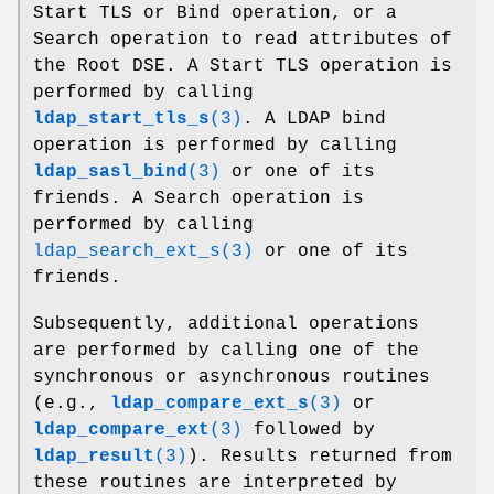
Start TLS or Bind operation, or a
Search operation to read attributes of
the Root DSE. A Start TLS operation is
performed by calling
ldap_start_tls_s
(3)
. A LDAP bind
operation is performed by calling
ldap_sasl_bind
(3)
or one of its
friends. A Search operation is
performed by calling
ldap_search_ext_s(3)
or one of its
friends.
Subsequently, additional operations
are performed by calling one of the
synchronous or asynchronous routines
(e.g.,
ldap_compare_ext_s
(3)
or
ldap_compare_ext
(3)
followed by
ldap_result
(3)
). Results returned from
these routines are interpreted by