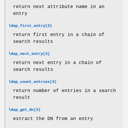
return next attribute name in an
entry
ldap_first_entry(3)
return first entry in a chain of
search results
ldap_next_entry(3)
return next entry in a chain of
search results
ldap_count_entries(3)
return number of entries in a search
result
ldap_get_dn(3)
extract the DN from an entry