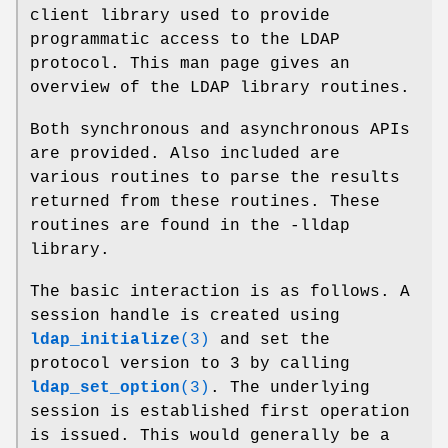
client library used to provide
programmatic access to the LDAP
protocol. This man page gives an
overview of the LDAP library routines.
Both synchronous and asynchronous APIs
are provided. Also included are
various routines to parse the results
returned from these routines. These
routines are found in the -lldap
library.
The basic interaction is as follows. A
session handle is created using
ldap_initialize
(3)
and set the
protocol version to 3 by calling
ldap_set_option
(3)
. The underlying
session is established first operation
is issued. This would generally be a