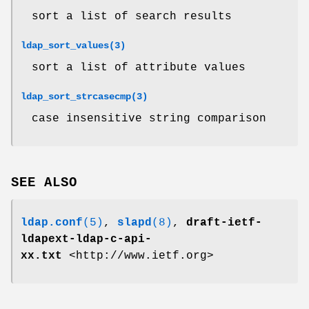
sort a list of search results
ldap_sort_values(3)
sort a list of attribute values
ldap_sort_strcasecmp(3)
case insensitive string comparison
SEE ALSO
ldap.conf
(5)
,
slapd
(8)
,
draft-ietf-
ldapext-ldap-c-api-
xx.txt
<http://www.ietf.org>