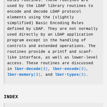
Rules routines. These routines are
used by the LDAP library routines to
encode and decode LDAP protocol
elements using the (slightly
simplified) Basic Encoding Rules
defined by LDAP. They are not normally
used directly by an LDAP application
program except in the handling of
controls and extended operations. The
routines provide a printf and scanf-
like interface, as well as lower-level
access. These routines are discussed
in
lber-decode
(3)
,
lber-encode
(3)
,
lber-memory
(3)
, and
lber-types
(3)
.
INDEX