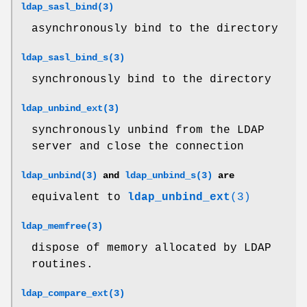
ldap_sasl_bind(3)
asynchronously bind to the directory
ldap_sasl_bind_s(3)
synchronously bind to the directory
ldap_unbind_ext(3)
synchronously unbind from the LDAP
server and close the connection
ldap_unbind(3)
and
ldap_unbind_s(3)
are
equivalent to
ldap_unbind_ext
(3)
ldap_memfree(3)
dispose of memory allocated by LDAP
routines.
ldap_compare_ext(3)