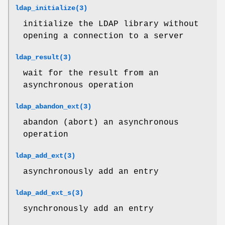
ldap_initialize(3)
initialize the LDAP library without
opening a connection to a server
ldap_result(3)
wait for the result from an
asynchronous operation
ldap_abandon_ext(3)
abandon (abort) an asynchronous
operation
ldap_add_ext(3)
asynchronously add an entry
ldap_add_ext_s(3)
synchronously add an entry