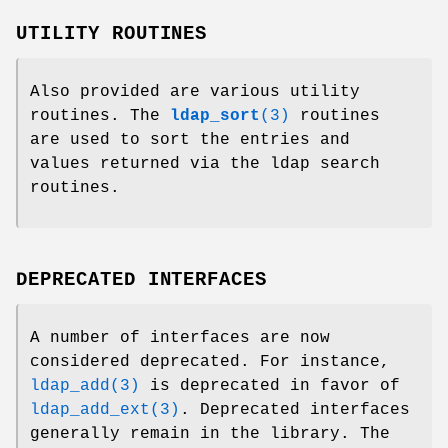
UTILITY ROUTINES
Also provided are various utility
routines. The
ldap_sort
(3)
routines
are used to sort the entries and
values returned via the ldap search
routines.
DEPRECATED INTERFACES
A number of interfaces are now
considered deprecated. For instance,
ldap_add(3)
is deprecated in favor of
ldap_add_ext(3)
. Deprecated interfaces
generally remain in the library. The