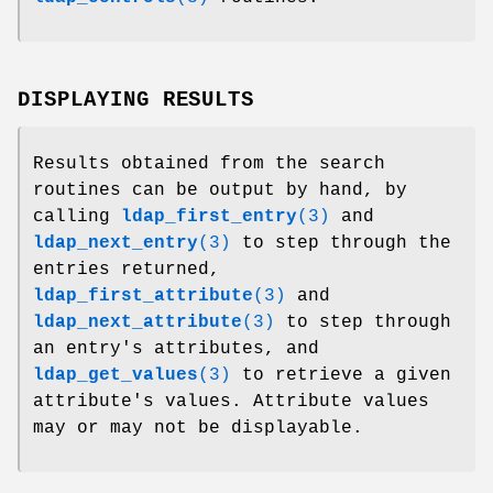
DISPLAYING RESULTS
Results obtained from the search
routines can be output by hand, by
calling
ldap_first_entry
(3)
and
ldap_next_entry
(3)
to step through the
entries returned,
ldap_first_attribute
(3)
and
ldap_next_attribute
(3)
to step through
an entry's attributes, and
ldap_get_values
(3)
to retrieve a given
attribute's values. Attribute values
may or may not be displayable.