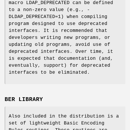
macro LDAP_DEPRECATED can be defined
to a non-zero value (e.g., -
DLDAP_DEPRECATED=1) when compiling
program designed to use deprecated
interfaces. It is recommended that
developers writing new programs, or
updating old programs, avoid use of
deprecated interfaces. Over time, it
is expected that documentation (and,
eventually, support) for deprecated
interfaces to be eliminated.
BER LIBRARY
Also included in the distribution is a
set of lightweight Basic Encoding