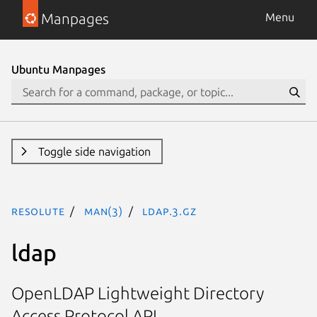
Manpages
Menu
Ubuntu Manpages
Toggle side navigation
resolute
man(3)
ldap.3.gz
ldap
OpenLDAP Lightweight Directory
Access Protocol API