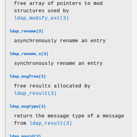
free array of pointers to mod
structures used by
ldap_modify_ext(3)
ldap_rename(3)
asynchronously rename an entry
ldap_rename_s(3)
synchronously rename an entry
ldap_msgfree(3)
free results allocated by
ldap_result(3)
ldap_msgtype(3)
return the message type of a message
from
ldap_result(3)
ldap_msgid(3)