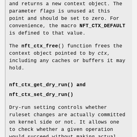
and returns a new context object. The
parameter
flags
is unused at this
point and should be set to zero. For
convenience, the macro
NFT_CTX_DEFAULT
is defined to that value.
The
nft_ctx_free
() function frees the
context object pointed to by
ctx
,
including any caches or buffers it may
hold.
nft_ctx_get_dry_run() and
nft_ctx_set_dry_run()
Dry-run setting controls whether
ruleset changes are actually committed
on kernel side or not. It allows one
to check whether a given operation
would succeed without making actual