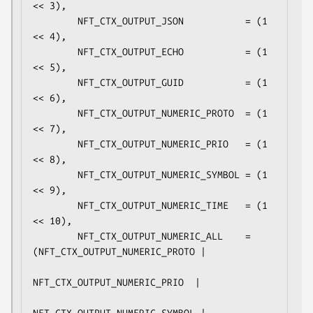
<< 3),

        NFT_CTX_OUTPUT_JSON           = (1 
<< 4),

        NFT_CTX_OUTPUT_ECHO           = (1 
<< 5),

        NFT_CTX_OUTPUT_GUID           = (1 
<< 6),

        NFT_CTX_OUTPUT_NUMERIC_PROTO  = (1 
<< 7),

        NFT_CTX_OUTPUT_NUMERIC_PRIO   = (1 
<< 8),

        NFT_CTX_OUTPUT_NUMERIC_SYMBOL = (1 
<< 9),

        NFT_CTX_OUTPUT_NUMERIC_TIME   = (1 
<< 10),

        NFT_CTX_OUTPUT_NUMERIC_ALL    = 
(NFT_CTX_OUTPUT_NUMERIC_PROTO |

NFT_CTX_OUTPUT_NUMERIC_PRIO  |
