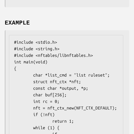
EXAMPLE
#include <stdio.h>

#include <string.h>

#include <nftables/libnftables.h>

int main(void)

{

        char *list_cmd = "list ruleset";

        struct nft_ctx *nft;

        const char *output, *p;

        char buf[256];

        int rc = 0;

        nft = nft_ctx_new(NFT_CTX_DEFAULT);

        if (!nft)

                return 1;

        while (1) {
