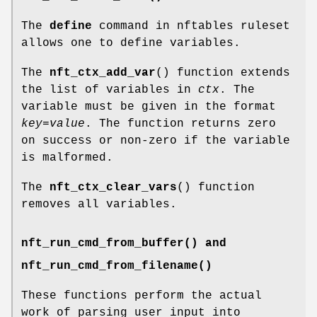
The
define
command in nftables ruleset
allows one to define variables.
The
nft_ctx_add_var
() function extends
the list of variables in
ctx
. The
variable must be given in the format
key=value
. The function returns zero
on success or non-zero if the variable
is malformed.
The
nft_ctx_clear_vars
() function
removes all variables.
nft_run_cmd_from_buffer() and
nft_run_cmd_from_filename()
These functions perform the actual
work of parsing user input into