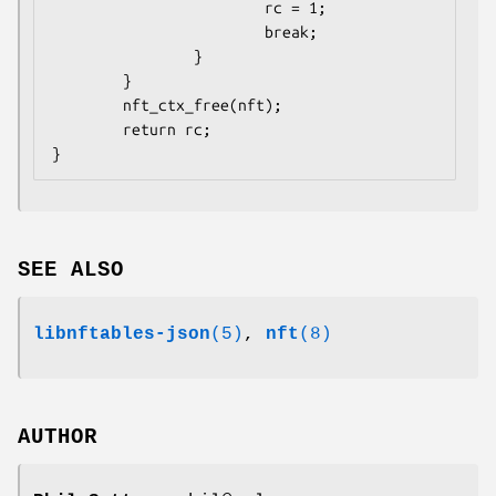
                        rc = 1;

                        break;

                }

        }

        nft_ctx_free(nft);

        return rc;

}
SEE ALSO
libnftables-json
(5)
,
nft
(8)
AUTHOR