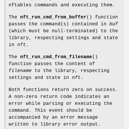
nftables commands and executing them.
The
nft_run_cmd_from_buffer
() function
passes the command(s) contained in
buf
(which must be null-terminated) to the
library, respecting settings and state
in
nft
.
The
nft_run_cmd_from_filename
()
function passes the content of
filename
to the library, respecting
settings and state in
nft
.
Both functions return zero on success.
A non-zero return code indicates an
error while parsing or executing the
command. This event should be
accompanied by an error message
written to library error output.