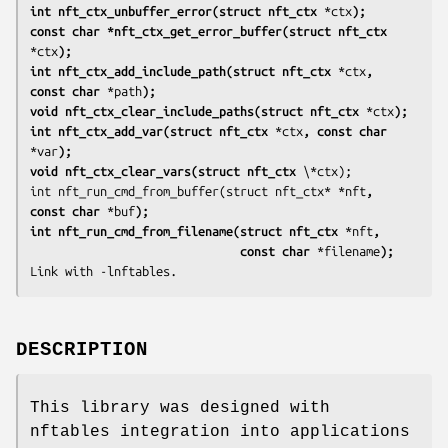
int nft_ctx_unbuffer_error(struct nft_ctx
*ctx
);
const char *nft_ctx_get_error_buffer(struct nft_ctx
*ctx
);
int nft_ctx_add_include_path(struct nft_ctx
*ctx
, 
const char
*path
);
void nft_ctx_clear_include_paths(struct nft_ctx
*ctx
);
int nft_ctx_add_var(struct nft_ctx
*ctx
, const char
*var
);
void nft_ctx_clear_vars(struct nft_ctx 
\*ctx
);

int nft_run_cmd_from_buffer(struct nft_ctx* 
*nft
, 
const char
*buf
);
int nft_run_cmd_from_filename(struct nft_ctx
*nft
,
                              const char
*filename
);
Link with 
-lnftables
.
DESCRIPTION
This library was designed with
nftables integration into applications