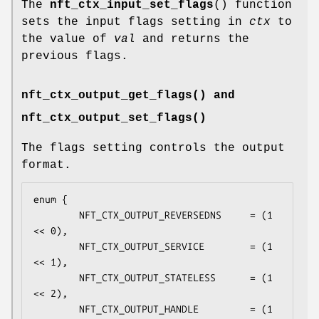
The
nft_ctx_input_set_flags
() function
sets the input flags setting in
ctx
to
the value of
val
and returns the
previous flags.
nft_ctx_output_get_flags() and
nft_ctx_output_set_flags()
The flags setting controls the output
format.
enum {

        NFT_CTX_OUTPUT_REVERSEDNS     = (1 
<< 0),

        NFT_CTX_OUTPUT_SERVICE        = (1 
<< 1),

        NFT_CTX_OUTPUT_STATELESS      = (1 
<< 2),

        NFT_CTX_OUTPUT_HANDLE         = (1 