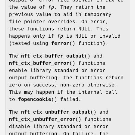
output or error file pointer in
ctx
to
the value of
fp
. They return the
previous value to aid in temporary
file pointer overrides. On error,
these functions return NULL. This
happens only if
fp
is NULL or invalid
(tested using
ferror
() function).
The
nft_ctx_buffer_output
() and
nft_ctx_buffer_error
() functions
enable library standard or error
output buffering. The functions return
zero on success, non-zero otherwise.
This may happen if the internal call
to
fopencookie
() failed.
The
nft_ctx_unbuffer_output
() and
nft_ctx_unbuffer_error
() functions
disable library standard or error
output buffering. On failure, the