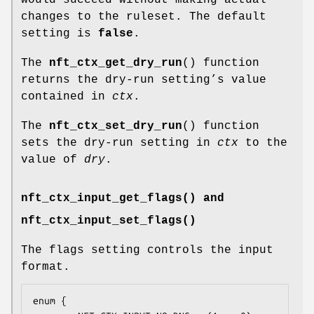
changes to the ruleset. The default
setting is
false
.
The
nft_ctx_get_dry_run
() function
returns the dry-run setting’s value
contained in
ctx
.
The
nft_ctx_set_dry_run
() function
sets the dry-run setting in
ctx
to the
value of
dry
.
nft_ctx_input_get_flags() and
nft_ctx_input_set_flags()
The flags setting controls the input
format.
enum {
