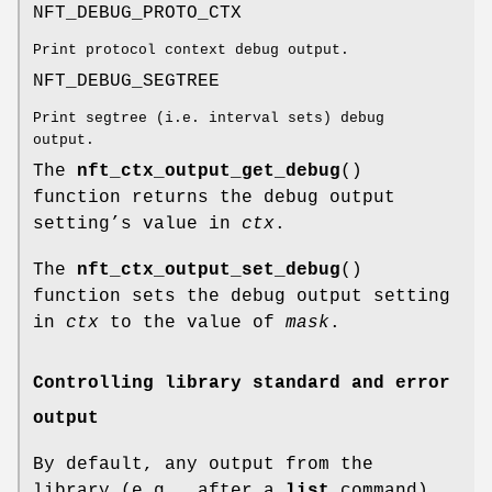
NFT_DEBUG_PROTO_CTX
Print protocol context debug output.
NFT_DEBUG_SEGTREE
Print segtree (i.e. interval sets) debug
output.
The
nft_ctx_output_get_debug
()
function returns the debug output
setting’s value in
ctx
.
The
nft_ctx_output_set_debug
()
function sets the debug output setting
in
ctx
to the value of
mask
.
Controlling library standard and error
output
By default, any output from the
library (e.g., after a
list
command)