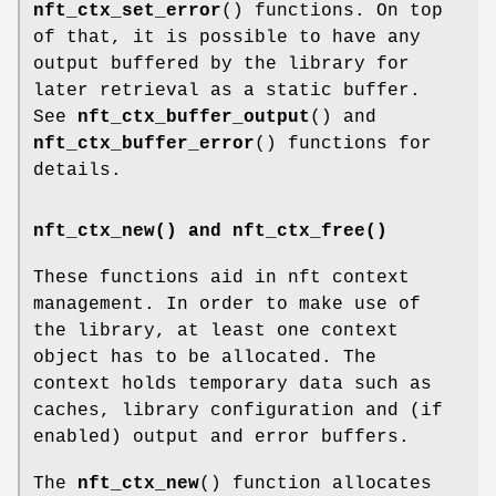
nft_ctx_set_error
() functions. On top
of that, it is possible to have any
output buffered by the library for
later retrieval as a static buffer.
See
nft_ctx_buffer_output
() and
nft_ctx_buffer_error
() functions for
details.
nft_ctx_new() and nft_ctx_free()
These functions aid in nft context
management. In order to make use of
the library, at least one context
object has to be allocated. The
context holds temporary data such as
caches, library configuration and (if
enabled) output and error buffers.
The
nft_ctx_new
() function allocates