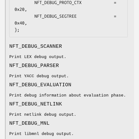
        NFT_DEBUG_PROTO_CTX             = 
0x20,

        NFT_DEBUG_SEGTREE               = 
0x40,

};
NFT_DEBUG_SCANNER
Print LEX debug output.
NFT_DEBUG_PARSER
Print YACC debug output.
NFT_DEBUG_EVALUATION
Print debug information about evaluation phase.
NFT_DEBUG_NETLINK
Print netlink debug output.
NFT_DEBUG_MNL
Print libmnl debug output.