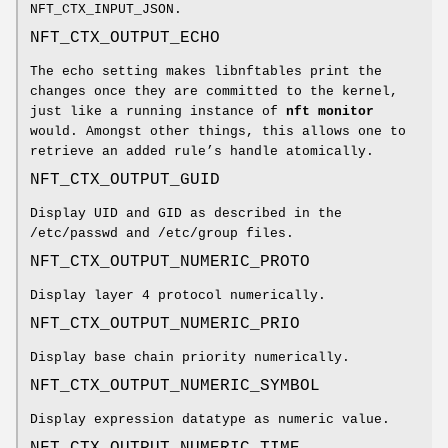
NFT_CTX_INPUT_JSON.
NFT_CTX_OUTPUT_ECHO
The echo setting makes libnftables print the
changes once they are committed to the kernel,
just like a running instance of
nft monitor
would. Amongst other things, this allows one to
retrieve an added rule’s handle atomically.
NFT_CTX_OUTPUT_GUID
Display UID and GID as described in the
/etc/passwd and /etc/group files.
NFT_CTX_OUTPUT_NUMERIC_PROTO
Display layer 4 protocol numerically.
NFT_CTX_OUTPUT_NUMERIC_PRIO
Display base chain priority numerically.
NFT_CTX_OUTPUT_NUMERIC_SYMBOL
Display expression datatype as numeric value.