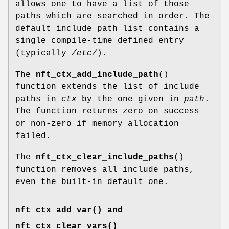
allows one to have a list of those
paths which are searched in order. The
default include path list contains a
single compile-time defined entry
(typically
/etc/
).
The
nft_ctx_add_include_path
()
function extends the list of include
paths in
ctx
by the one given in
path
.
The function returns zero on success
or non-zero if memory allocation
failed.
The
nft_ctx_clear_include_paths
()
function removes all include paths,
even the built-in default one.
nft_ctx_add_var() and
nft_ctx_clear_vars()