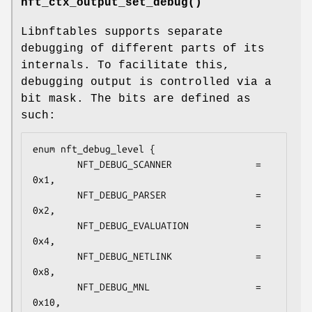
nft_ctx_output_set_debug()
Libnftables supports separate
debugging of different parts of its
internals. To facilitate this,
debugging output is controlled via a
bit mask. The bits are defined as
such:
enum nft_debug_level {

        NFT_DEBUG_SCANNER               = 
0x1,

        NFT_DEBUG_PARSER                = 
0x2,

        NFT_DEBUG_EVALUATION            = 
0x4,

        NFT_DEBUG_NETLINK               = 
0x8,

        NFT_DEBUG_MNL                   = 
0x10,
