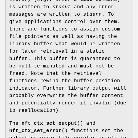
is written to
stdout
and any error
messages are written to
stderr
. To
give applications control over them,
there are functions to assign custom
file pointers as well as having the
library buffer what would be written
for later retrieval in a static
buffer. This buffer is guaranteed to
be null-terminated and must not be
freed. Note that the retrieval
functions rewind the buffer position
indicator. Further library output will
probably overwrite the buffer content
and potentially render it invalid (due
to reallocation).
The
nft_ctx_set_output
() and
nft_ctx_set_error
() functions set the