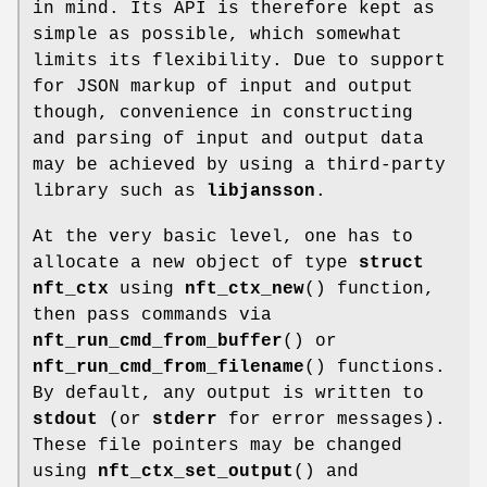
in mind. Its API is therefore kept as
simple as possible, which somewhat
limits its flexibility. Due to support
for JSON markup of input and output
though, convenience in constructing
and parsing of input and output data
may be achieved by using a third-party
library such as
libjansson
.
At the very basic level, one has to
allocate a new object of type
struct
nft_ctx
using
nft_ctx_new
() function,
then pass commands via
nft_run_cmd_from_buffer
() or
nft_run_cmd_from_filename
() functions.
By default, any output is written to
stdout
(or
stderr
for error messages).
These file pointers may be changed
using
nft_ctx_set_output
() and