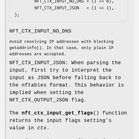
        NFT_CTX_INPUT_NO_DNS = (1 << 0),

        NFT_CTX_INPUT_JSON   = (1 << 1),

};
NFT_CTX_INPUT_NO_DNS
Avoid resolving IP addresses with blocking
getaddrinfo(). In that case, only plain IP
addresses are accepted.
NFT_CTX_INPUT_JSON: When parsing the
input, first try to interpret the
input as JSON before falling back to
the nftables format. This behavior is
implied when setting the
NFT_CTX_OUTPUT_JSON flag.
The
nft_ctx_input_get_flags
() function
returns the input flags setting’s
value in
ctx
.