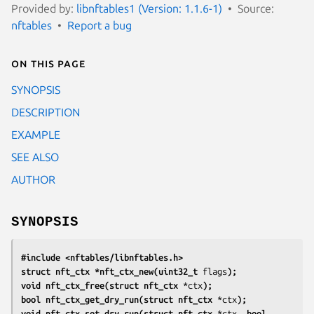
Provided by:
libnftables1 (Version: 1.1.6-1)
Source:
nftables
Report a bug
On this page
SYNOPSIS
DESCRIPTION
EXAMPLE
SEE ALSO
AUTHOR
SYNOPSIS
#include <nftables/libnftables.h>
struct nft_ctx *nft_ctx_new(uint32_t
flags
);
void nft_ctx_free(struct nft_ctx
*ctx
);
bool nft_ctx_get_dry_run(struct nft_ctx
*ctx
);
void nft_ctx_set_dry_run(struct nft_ctx
*ctx
, bool