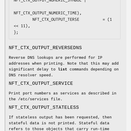
NFT_CTX_OUTPUT_NUMERIC_SYMBOL |

NFT_CTX_OUTPUT_NUMERIC_TIME),

        NFT_CTX_OUTPUT_TERSE          = (1 
<< 11),

};
NFT_CTX_OUTPUT_REVERSEDNS
Reverse DNS lookups are performed for IP
addresses when printing. Note that this may add
significant delay to
list
commands depending on
DNS resolver speed.
NFT_CTX_OUTPUT_SERVICE
Print port numbers as services as described in
the /etc/services file.
NFT_CTX_OUTPUT_STATELESS
If stateless output has been requested, then
stateful data is not printed. Stateful data
refers to those objects that carry run-time