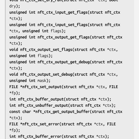
dry
);
unsigned int nft_ctx_input_get_flags(struct nft_ctx
*ctx
);
unsigned int nft_ctx_input_set_flags(struct nft_ctx
*ctx
, unsigned int
flags
);
unsigned int nft_ctx_output_get_flags(struct nft_ctx
*ctx
);
void nft_ctx_output_set_flags(struct nft_ctx
*ctx
, 
unsigned int
flags
);
unsigned int nft_ctx_output_get_debug(struct nft_ctx
*ctx
);
void nft_ctx_output_set_debug(struct nft_ctx
*ctx
, 
unsigned int
mask
);
FILE *nft_ctx_set_output(struct nft_ctx
*ctx
, FILE
*fp
);
int nft_ctx_buffer_output(struct nft_ctx
*ctx
);
int nft_ctx_unbuffer_output(struct nft_ctx
*ctx
);
const char *nft_ctx_get_output_buffer(struct nft_ctx
*ctx
);
FILE *nft_ctx_set_error(struct nft_ctx
*ctx
, FILE
*fp
);
int nft_ctx_buffer_error(struct nft_ctx
*ctx
);