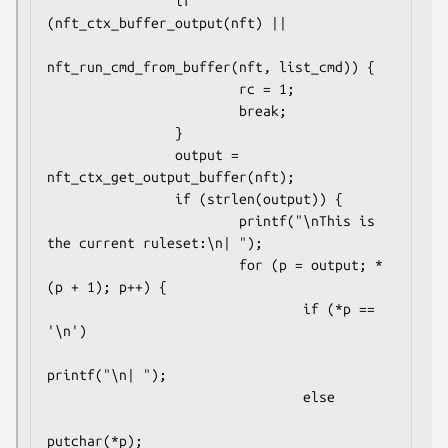
                if 
(nft_ctx_buffer_output(nft) ||

nft_run_cmd_from_buffer(nft, list_cmd)) {

                        rc = 1;

                        break;

                }

                output = 
nft_ctx_get_output_buffer(nft);

                if (strlen(output)) {

                        printf("\nThis is 
the current ruleset:\n| ");

                        for (p = output; *
(p + 1); p++) {

                                if (*p == 
'\n')

printf("\n| ");

                                else

putchar(*p);
