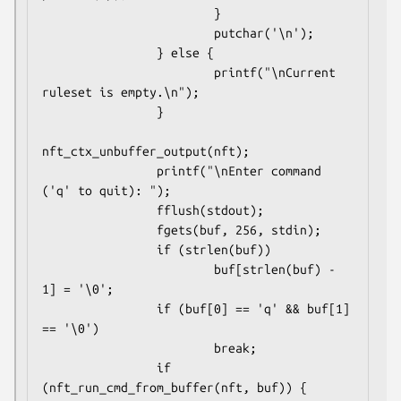
                        }

                        putchar('\n');

                } else {

                        printf("\nCurrent 
ruleset is empty.\n");

                }

nft_ctx_unbuffer_output(nft);

                printf("\nEnter command 
('q' to quit): ");

                fflush(stdout);

                fgets(buf, 256, stdin);

                if (strlen(buf))

                        buf[strlen(buf) - 
1] = '\0';

                if (buf[0] == 'q' && buf[1] 
== '\0')

                        break;

                if 
(nft_run_cmd_from_buffer(nft, buf)) {
