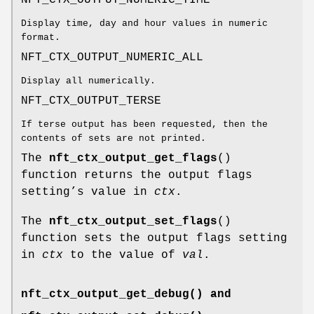
NFT_CTX_OUTPUT_NUMERIC_TIME
Display time, day and hour values in numeric
format.
NFT_CTX_OUTPUT_NUMERIC_ALL
Display all numerically.
NFT_CTX_OUTPUT_TERSE
If terse output has been requested, then the
contents of sets are not printed.
The
nft_ctx_output_get_flags
()
function returns the output flags
setting’s value in
ctx
.
The
nft_ctx_output_set_flags
()
function sets the output flags setting
in
ctx
to the value of
val
.
nft_ctx_output_get_debug() and