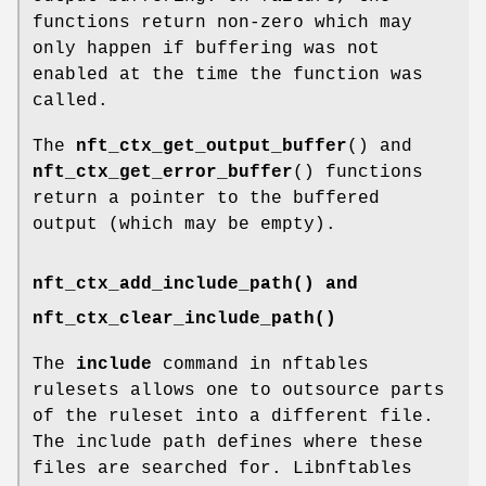
functions return non-zero which may
only happen if buffering was not
enabled at the time the function was
called.
The
nft_ctx_get_output_buffer
() and
nft_ctx_get_error_buffer
() functions
return a pointer to the buffered
output (which may be empty).
nft_ctx_add_include_path() and
nft_ctx_clear_include_path()
The
include
command in nftables
rulesets allows one to outsource parts
of the ruleset into a different file.
The include path defines where these
files are searched for. Libnftables