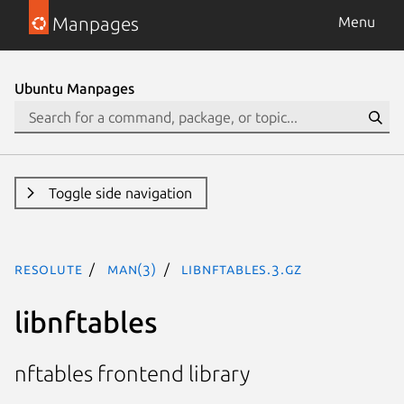
Manpages
Menu
Ubuntu Manpages
Toggle side navigation
resolute
man(3)
libnftables.3.gz
libnftables
nftables frontend library