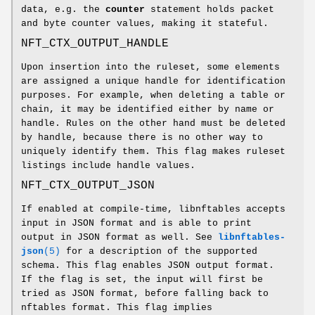
data, e.g. the
counter
statement holds packet
and byte counter values, making it stateful.
NFT_CTX_OUTPUT_HANDLE
Upon insertion into the ruleset, some elements
are assigned a unique handle for identification
purposes. For example, when deleting a table or
chain, it may be identified either by name or
handle. Rules on the other hand must be deleted
by handle, because there is no other way to
uniquely identify them. This flag makes ruleset
listings include handle values.
NFT_CTX_OUTPUT_JSON
If enabled at compile-time, libnftables accepts
input in JSON format and is able to print
output in JSON format as well. See
libnftables-
json
(5)
for a description of the supported
schema. This flag enables JSON output format.
If the flag is set, the input will first be
tried as JSON format, before falling back to
nftables format. This flag implies