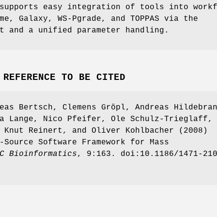
supports easy integration of tools into work
me, Galaxy, WS-Pgrade, and TOPPAS via the
t and a unified parameter handling.
 REFERENCE TO BE CITED
eas Bertsch, Clemens Gröpl, Andreas Hildebra
a Lange, Nico Pfeifer, Ole Schulz-Trieglaff,
 Knut Reinert, and Oliver Kohlbacher (2008)
-Source Software Framework for Mass
C
Bioinformatics
, 9:163. doi:10.1186/1471-21