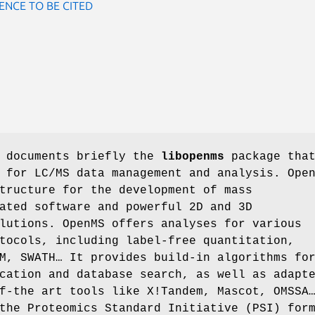
ENCE TO BE CITED
e documents briefly the
libopenms
package tha
 for LC/MS data management and analysis. Ope
tructure for the development of mass
ated software and powerful 2D and 3D
lutions. OpenMS offers analyses for various
tocols, including label-free quantitation,
M, SWATH… It provides build-in algorithms fo
cation and database search, as well as adapt
f-the art tools like X!Tandem, Mascot, OMSSA
the Proteomics Standard Initiative (PSI) for