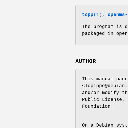
topp
(1)
,
openms-
The program is 
packaged in open
AUTHOR
This manual page
<lopippo@debian.
and/or modify th
Public License, 
Foundation.
On a Debian syst