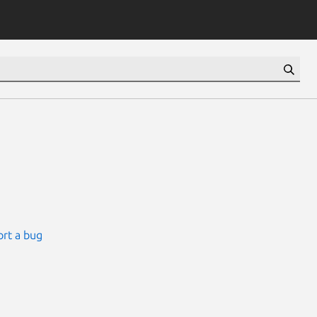
rt a bug