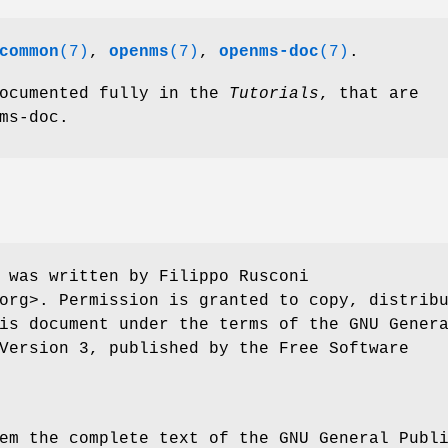
common
(7)
,
openms
(7)
,
openms-doc
(7)
.
documented fully in the
Tutorials
, that are
ms-doc.
 was written by Filippo Rusconi
org>. Permission is granted to copy, distrib
is document under the terms of the GNU Gener
Version 3, published by the Free Software
em the complete text of the GNU General Publ