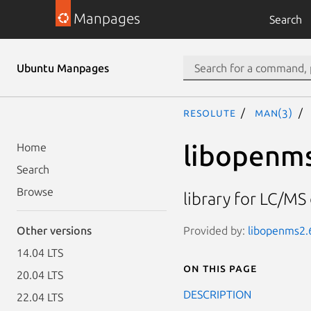
Manpages
Search
Ubuntu Manpages
resolute
man(3)
libopenm
Home
Search
Browse
library for LC/M
Provided by:
libopenms2.6
Other versions
14.04 LTS
On this page
20.04 LTS
DESCRIPTION
22.04 LTS