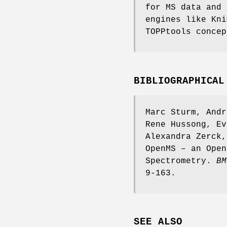
for MS data and 
engines like Kni
TOPPtools concep
BIBLIOGRAPHICAL
Marc Sturm, Andr
Rene Hussong, Ev
Alexandra Zerck,
OpenMS – an Open
Spectrometry.
BM
9-163.
SEE ALSO