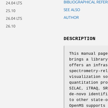
BIBLIOGRAPHICAL REFER
24.04 LTS
SEE ALSO
25.10
AUTHOR
26.04 LTS
26.10
DESCRIPTION
This manual pag
brings a library
offers an infras
spectrometry-rel
visualization so
quantitation pro
SILAC, iTRAQ, SR
de-novo identifi
to other state-o
OpenMS supports 