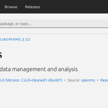
Browse
Releases
libopenms.3.gz
s
S data management and analysis
.0 (Version: 2.6.0+cleaned1-6build1)
Source:
openms
Repo