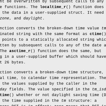
ht be overwritten by subsequent calls to any
me functions. The
localtime_r
() function does
 the data in a user-supplied struct. It need
zone
, and
daylight
.
unction converts the broken-down time value
t
minated string with the same format as
ctime
(
 points to a statically allocated string whi
tten by subsequent calls to any of the date 
 The
asctime_r
() function does the same, but
g in a user-supplied buffer which should hav
t 26 bytes.
ction converts a broken-down time structure,
al time, to calendar time representation. Th
 the values supplied by the caller in the
day
fields. The value specified in the
tm_is
time
() whether or not daylight saving time (
r the time supplied in the
tm
structure: a