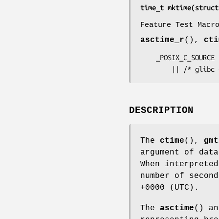
time_t mktime(struct
Feature Test Macr
asctime_r
(),
cti
    _POSIX_C_SOURCE

        || /* 
DESCRIPTION
The
ctime
(),
gmt
argument of dat
When interpreted
number of second
+0000 (UTC).
The
asctime
() a