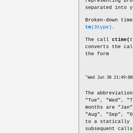
representing bro
separated into y
Broken-down tim
tm
(3type)
.
The call
ctime(
t
converts the ca
the form
The abbreviation
"Tue", "Wed", "T
months are "Jan"
"Aug", "Sep", "O
to a statically 
subsequent calls