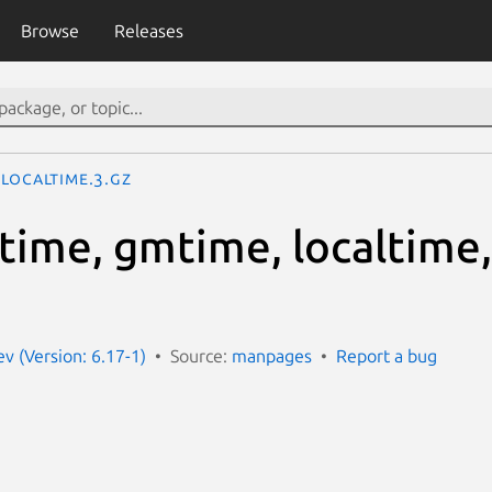
Browse
Releases
localtime.3.gz
ctime, gmtime, localtime
 (Version: 6.17-1)
Source:
manpages
Report a bug