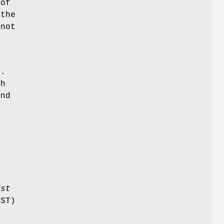
 of
 the
 not
m
).
ch
and
e
e
dst
DST)