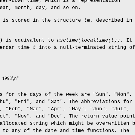
ken-down time, which is a representation
ear, month, day, and so on.
e is stored in the structure
tm
, described in
)
is equivalent to
asctime(localtime(t))
. It
lendar time
t
into a null-terminated string o
s for the days of the week are "Sun", "Mon",
hu", "Fri", and "Sat". The abbreviations for
, "Feb", "Mar", "Apr", "May", "Jun", "Jul",
ct", "Nov", and "Dec". The return value poin
allocated string which might be overwritten 
 to any of the date and time functions. The