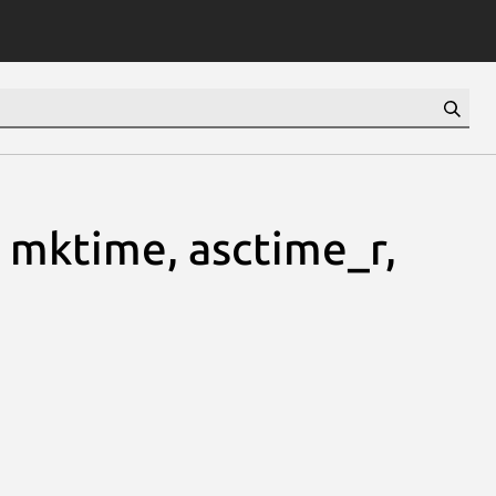
, mktime, asctime_r,