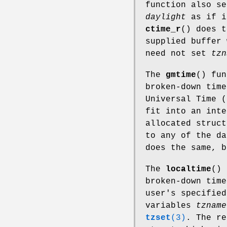
function also s
daylight
as if i
ctime_r
() does t
supplied buffer 
need not set
tzn
The
gmtime
() fu
broken-down time
Universal Time (
fit into an inte
allocated struct
to any of the d
does the same, b
The
localtime
() 
broken-down time
user's specified
variables
tzname
tzset
(3)
. The re