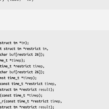
struct tm *
tm
);
t struct tm *restrict 
tm
,
                    char 
buf
[restrict 26]);
me_t *
timep
);
time_t *restrict 
timep
,
                    char 
buf
[restrict 26]);
nst time_t *
timep
);
const time_t *restrict 
timep
,
                    struct tm *restrict 
result
);
(const time_t *
timep
);
_r(const time_t *restrict 
timep
,
                    struct tm *restrict 
result
);