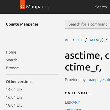
Manpages
Search
Ubuntu Manpages
resolute
man(3)
asctime, 
Home
Search
ctime_r,
Browse
Provided by:
manpages-dev
Other versions
14.04 LTS
On this page
16.04 LTS
LIBRARY
18.04 LTS
SYNOPSIS