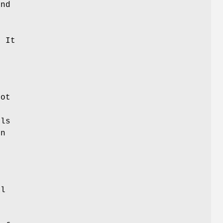
and
. It
not
lls
on
.
al