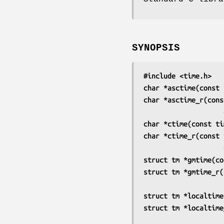
SYNOPSIS
#include <time.h>
char *asctime(const 
char *asctime_r(cons
char *ctime(const ti
char *ctime_r(const 
struct tm *gmtime(co
struct tm *gmtime_r(
struct tm *localtime
struct tm *localtime