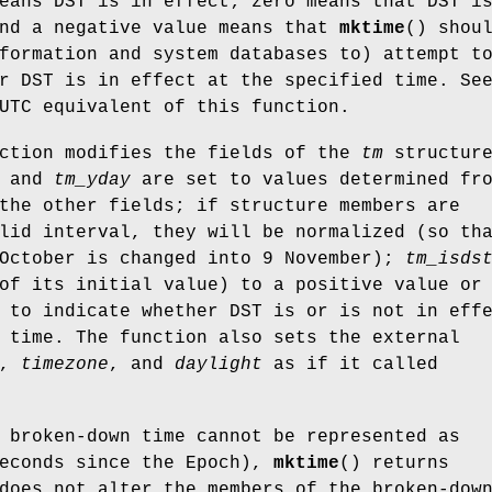
eans DST is in effect; zero means that DST i
and a negative value means that
mktime
() shou
formation and system databases to) attempt t
r DST is in effect at the specified time. Se
UTC equivalent of this function.
nction modifies the fields of the
tm
structure
and
tm_yday
are set to values determined fr
the other fields; if structure members are
lid interval, they will be normalized (so th
 October is changed into 9 November);
tm_isds
of its initial value) to a positive value or
 to indicate whether DST is or is not in eff
 time. The function also sets the external
,
timezone
, and
daylight
as if it called
 broken-down time cannot be represented as
seconds since the Epoch),
mktime
() returns
does not alter the members of the broken-dow