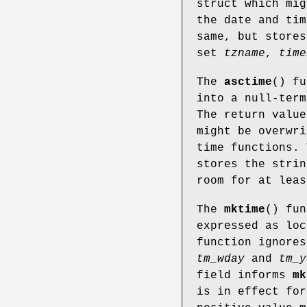
struct which mig
the date and ti
same, but stores
set
tzname
,
time
The
asctime
() f
into a null-ter
The return value
might be overwri
time functions.
stores the strin
room for at leas
The
mktime
() fun
expressed as loc
function ignores
tm_wday
and
tm_y
field informs
mk
is in effect fo