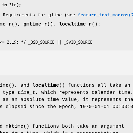
 tm *
tm
);
o Requirements for glibc (see
feature_test_macros
(
me_r
(),
gmtime_r
(),
localtime_r
():
glibc <= 2.19: */ _BSD_SOURCE || _SVID_SOURCE
ime
(), and
localtime
() functions all take an
a type
time_t
, which represents calendar time
 as an absolute time value, it represents th
s elapsed since the Epoch, 1970-01-01 00:00:
nd
mktime
() functions both take an argument