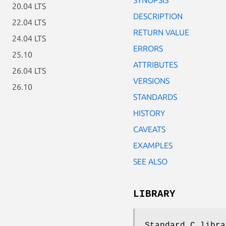
20.04 LTS
DESCRIPTION
22.04 LTS
RETURN VALUE
24.04 LTS
ERRORS
25.10
ATTRIBUTES
26.04 LTS
VERSIONS
26.10
STANDARDS
HISTORY
CAVEATS
EXAMPLES
SEE ALSO
LIBRARY
Standard C libra