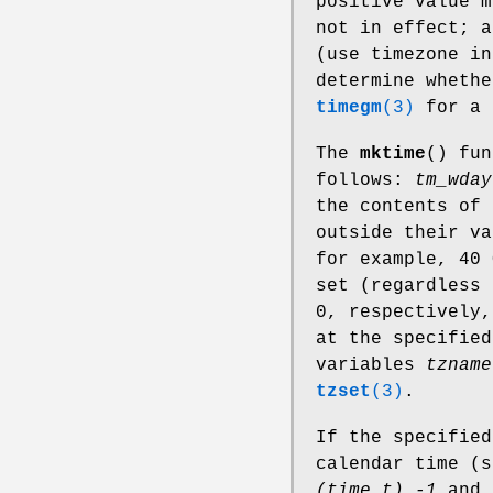
positive value m
not in effect; 
(use timezone in
determine whethe
timegm
(3)
for a 
The
mktime
() fu
follows:
tm_wday
the contents of 
outside their va
for example, 40
set (regardless 
0, respectively,
at the specified
variables
tzname
tzset
(3)
.
If the specified
calendar time (
(time_t) -1
and 