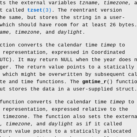
ets the external variables
tzname
,
timezone
, 
t called
tzset
(3)
. The reentrant version
he same, but stores the string in a user-
which should have room for at least 26 bytes
ame
,
timezone
, and
daylight
.
nction converts the calendar time
timep
to
 representation, expressed in Coordinated
UTC). It may return NULL when the year does 
ger. The return value points to a statically
 which might be overwritten by subsequent ca
ate and time functions. The
gmtime_r
() functi
ut stores the data in a user-supplied struct
function converts the calendar time
timep
to
 representation, expressed relative to the
 timezone. The function also sets the extern
,
timezone
, and
daylight
as if it called
turn value points to a statically allocated