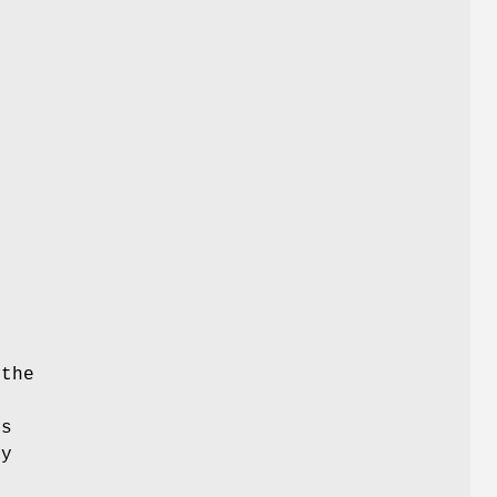
f
 the
ts
by